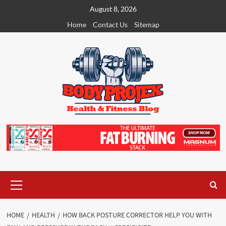
Skip
August 8, 2026
to
Home
Contact Us
Sitemap
content
Primary
Menu
HOME
HEALTH
HOW BACK POSTURE CORRECTOR HELP YOU WITH