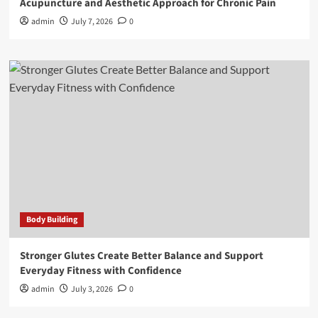
Acupuncture and Aesthetic Approach for Chronic Pain
admin
July 7, 2026
0
Body Building
Stronger Glutes Create Better Balance and Support
Everyday Fitness with Confidence
admin
July 3, 2026
0