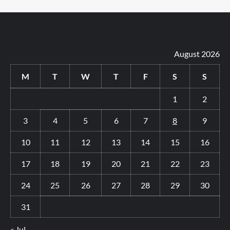
August 2026
M
T
W
T
F
S
S
1
2
3
4
5
6
7
8
9
10
11
12
13
14
15
16
17
18
19
20
21
22
23
24
25
26
27
28
29
30
31
« Jul