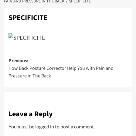
PAIN AND PRESSURE IN THE BACK
SPECIFICITE
SPECIFICITE
Post
Previous:
How Back Posture Corrector Help You with Pain and
navigation
Pressure in The Back
Leave a Reply
You must be
logged in
to post a comment.