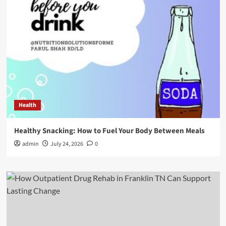
Health
Healthy Snacking: How to Fuel Your Body Between Meals
admin
July 24, 2026
0