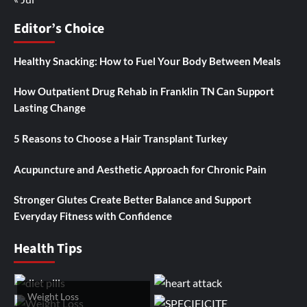
Editor’s Choice
Healthy Snacking: How to Fuel Your Body Between Meals
How Outpatient Drug Rehab in Franklin TN Can Support
Lasting Change
5 Reasons to Choose a Hair Transplant Turkey
Acupuncture and Aesthetic Approach for Chronic Pain
Stronger Glutes Create Better Balance and Support
Everyday Fitness with Confidence
Health Tips
Weight Loss