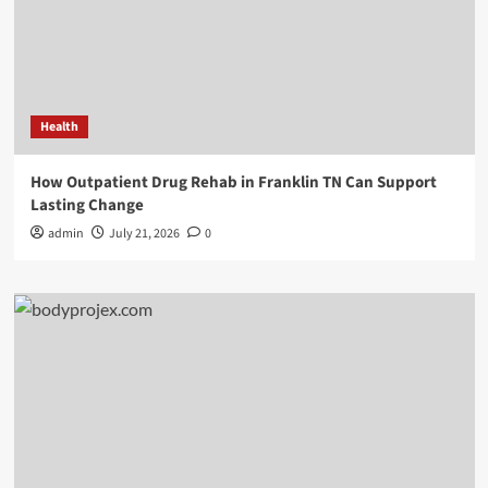
Health
How Outpatient Drug Rehab in Franklin TN Can Support
Lasting Change
admin
July 21, 2026
0