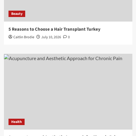
Beauty
5 Reasons to Choose a Hair Transplant Turkey
Caitlin Brodie
July 10, 2026
0
Health