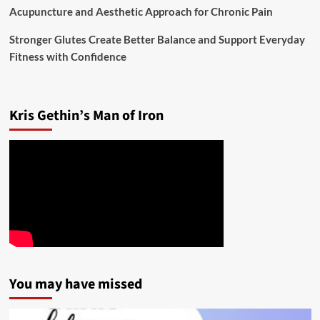
Acupuncture and Aesthetic Approach for Chronic Pain
Stronger Glutes Create Better Balance and Support Everyday
Fitness with Confidence
Kris Gethin’s Man of Iron
You may have missed