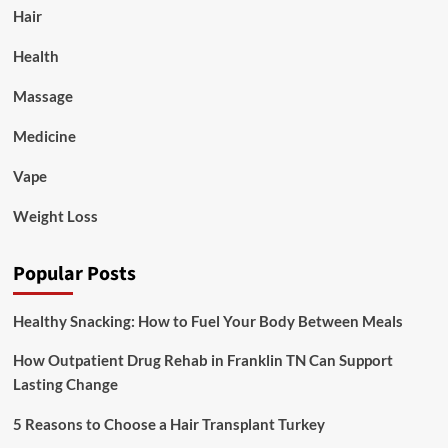
Hair
Health
Massage
Medicine
Vape
Weight Loss
Popular Posts
Healthy Snacking: How to Fuel Your Body Between Meals
How Outpatient Drug Rehab in Franklin TN Can Support
Lasting Change
5 Reasons to Choose a Hair Transplant Turkey