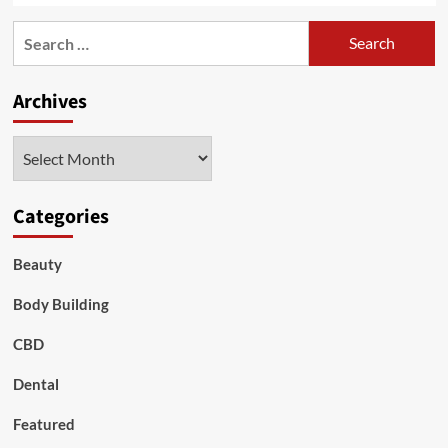
Search
for:
Archives
Archives
Categories
Beauty
Body Building
CBD
Dental
Featured