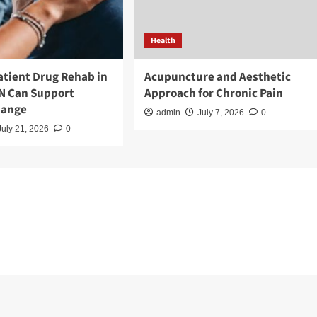
Health
tient Drug Rehab in
Acupuncture and Aesthetic
TN Can Support
Approach for Chronic Pain
hange
admin
July 7, 2026
0
July 21, 2026
0