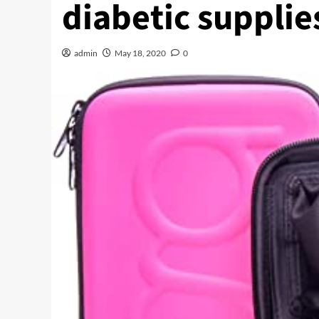
diabetic supplie
admin
May 18, 2020
0