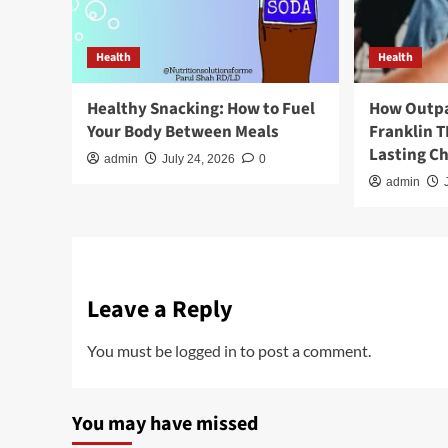
Health
Health
Healthy Snacking: How to Fuel
How Outpa
Your Body Between Meals
Franklin 
Lasting C
admin
July 24, 2026
0
admin
Leave a Reply
You must be
logged in
to post a comment.
You may have missed