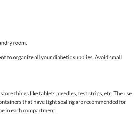
aundry room.
ent to organize all your diabetic supplies. Avoid small
tore things like tablets, needles, test strips, etc. The use
ontainers that have tight sealing are recommended for
one in each compartment.