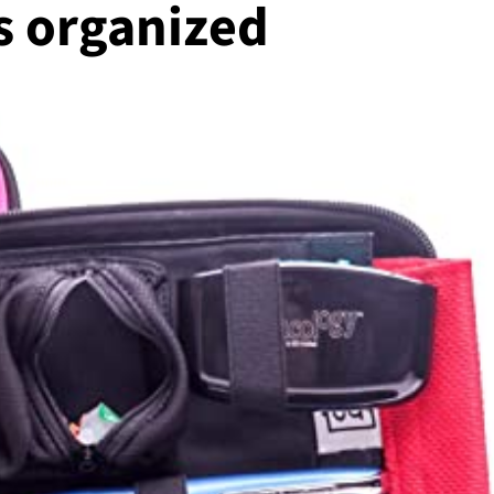
s organized