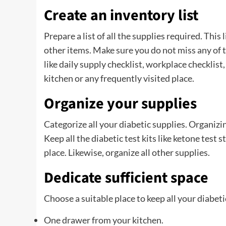
Create an inventory list
Prepare a list of all the supplies required. Thi
other items. Make sure you do not miss any of t
like daily supply checklist, workplace checklist,
kitchen or any frequently visited place.
Organize your supplies
Categorize all your diabetic supplies. Organizi
Keep all the diabetic test kits like ketone test s
place. Likewise, organize all other supplies.
Dedicate sufficient space
Choose a suitable place to keep all your diabet
One drawer from your kitchen.