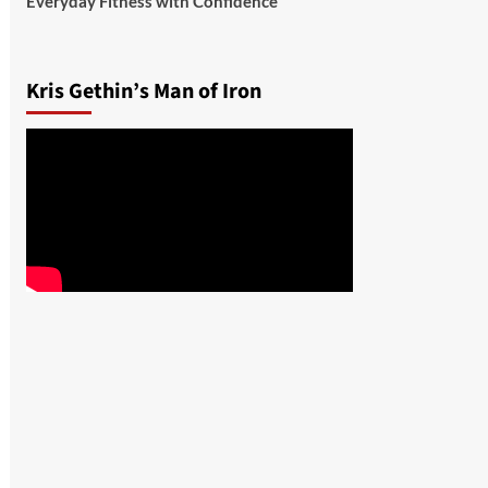
Everyday Fitness with Confidence
Kris Gethin’s Man of Iron