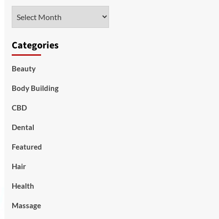
Archives
Categories
Beauty
Body Building
CBD
Dental
Featured
Hair
Health
Massage