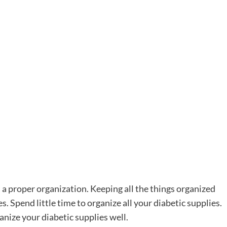
s a proper organization. Keeping all the things organized
es. Spend little time to organize all your diabetic supplies.
anize your diabetic supplies well.