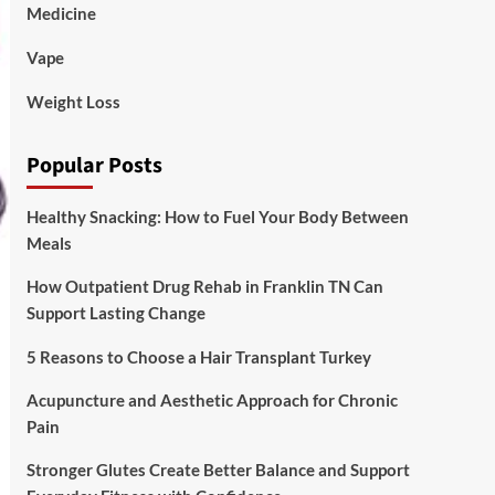
Medicine
Vape
Weight Loss
Popular Posts
Healthy Snacking: How to Fuel Your Body Between
Meals
How Outpatient Drug Rehab in Franklin TN Can
Support Lasting Change
5 Reasons to Choose a Hair Transplant Turkey
Acupuncture and Aesthetic Approach for Chronic
Pain
Stronger Glutes Create Better Balance and Support