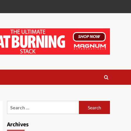
Search
for:
Archives