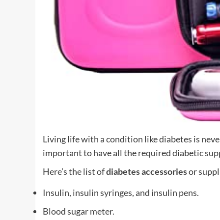
Living life with a condition like diabetes is nev
important to have all the required diabetic sup
Here’s the list of
diabetes accessories
or suppl
Insulin, insulin syringes, and insulin pens.
Blood sugar meter.