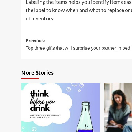
Labeling the items helps you identify items easi
the label to know when and what to replace or u
of inventory.
Post
Previous:
navigation
Top three gifts that will surprise your partner in bed
More Stories