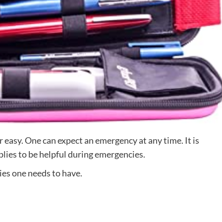
er easy. One can expect an emergency at any time. It is
plies to be helpful during emergencies.
ies one needs to have.