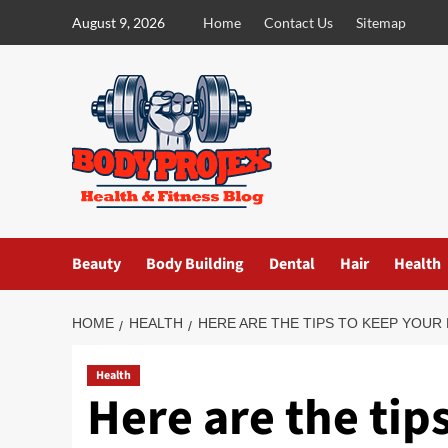
Skip
August 9, 2026
Home
Contact Us
Sitemap
to
content
Beauty
Body Building
Dental
Hair
Health
HOME
HEALTH
HERE ARE THE TIPS TO KEEP YOUR
Health
Here are the tip