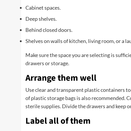
Cabinet spaces.
Deep shelves.
Behind closed doors.
Shelves on walls of kitchen, living room, or a l
Make sure the space you are selecting is suffici
drawers or storage.
Arrange them well
Use clear and transparent plastic containers to s
of plastic storage bags is also recommended. C
sterile supplies. Divide the drawers and keep 
Label all of them