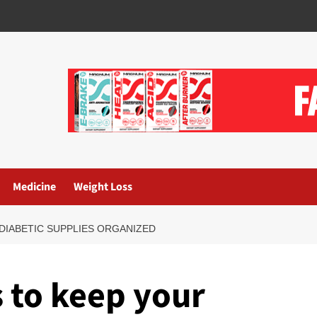
Medicine
Weight Loss
 DIABETIC SUPPLIES ORGANIZED
s to keep your