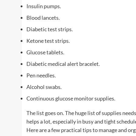
Insulin pumps.
Blood lancets.
Diabetic test strips.
Ketone test strips.
Glucose tablets.
Diabetic medical alert bracelet.
Pen needles.
Alcohol swabs.
Continuous glucose monitor supplies.
The list goes on. The huge list of supplies need
helps a lot, especially in busy and tight schedul
Here are a few practical tips to manage and org