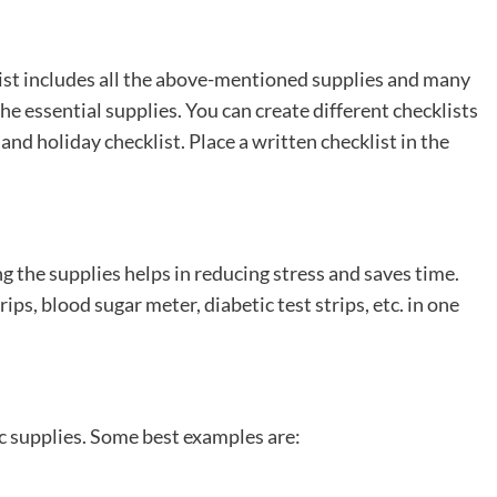
s list includes all the above-mentioned supplies and many
he essential supplies. You can create different checklists
 and holiday checklist. Place a written checklist in the
ng the supplies helps in reducing stress and saves time.
trips, blood sugar meter, diabetic test strips, etc. in one
ic supplies. Some best examples are: