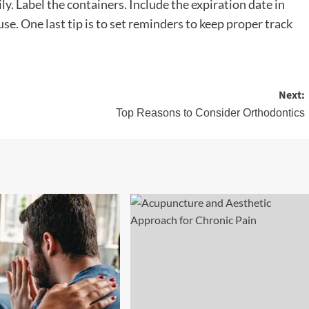
ly. Label the containers. Include the expiration date in
se. One last tip is to set reminders to keep proper track
Next:
Top Reasons to Consider Orthodontics