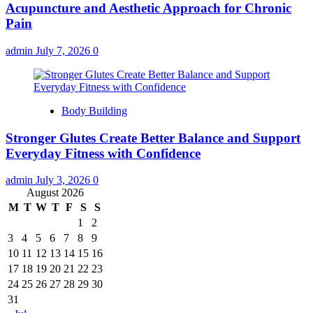
Acupuncture and Aesthetic Approach for Chronic
Pain
admin
July 7, 2026
0
Body Building
Stronger Glutes Create Better Balance and Support
Everyday Fitness with Confidence
admin
July 3, 2026
0
August 2026
M
T
W
T
F
S
S
1
2
3
4
5
6
7
8
9
10
11
12
13
14
15
16
17
18
19
20
21
22
23
24
25
26
27
28
29
30
31