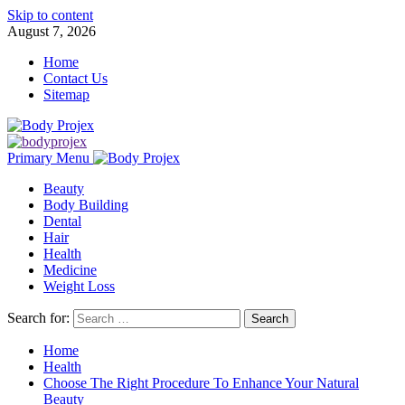
Skip to content
August 7, 2026
Home
Contact Us
Sitemap
Primary Menu
Beauty
Body Building
Dental
Hair
Health
Medicine
Weight Loss
Search for:
Home
Health
Choose The Right Procedure To Enhance Your Natural
Beauty