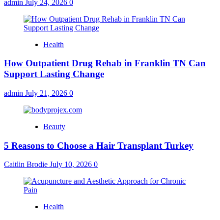
admin
July 24, 2026
0
Health
How Outpatient Drug Rehab in Franklin TN Can
Support Lasting Change
admin
July 21, 2026
0
Beauty
5 Reasons to Choose a Hair Transplant Turkey
Caitlin Brodie
July 10, 2026
0
Health