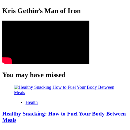
Kris Gethin’s Man of Iron
You may have missed
Health
Healthy Snacking: How to Fuel Your Body Between
Meals