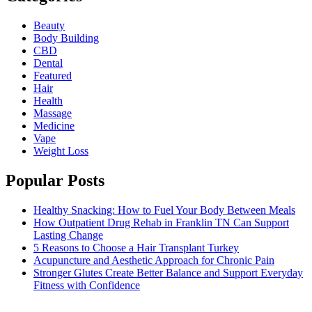
Beauty
Body Building
CBD
Dental
Featured
Hair
Health
Massage
Medicine
Vape
Weight Loss
Popular Posts
Healthy Snacking: How to Fuel Your Body Between Meals
How Outpatient Drug Rehab in Franklin TN Can Support
Lasting Change
5 Reasons to Choose a Hair Transplant Turkey
Acupuncture and Aesthetic Approach for Chronic Pain
Stronger Glutes Create Better Balance and Support Everyday
Fitness with Confidence