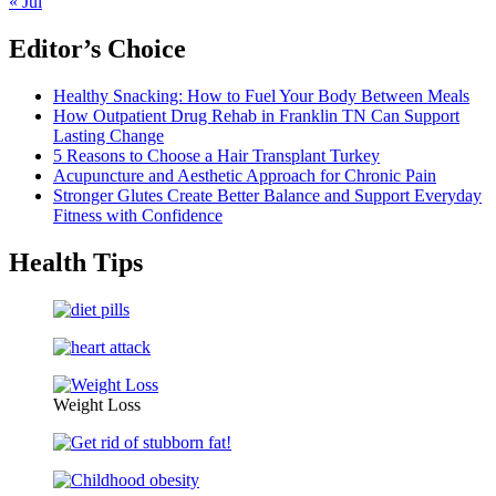
« Jul
Editor’s Choice
Healthy Snacking: How to Fuel Your Body Between Meals
How Outpatient Drug Rehab in Franklin TN Can Support
Lasting Change
5 Reasons to Choose a Hair Transplant Turkey
Acupuncture and Aesthetic Approach for Chronic Pain
Stronger Glutes Create Better Balance and Support Everyday
Fitness with Confidence
Health Tips
Weight Loss