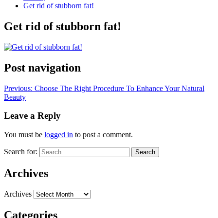
Get rid of stubborn fat!
Get rid of stubborn fat!
Post navigation
Previous:
Choose The Right Procedure To Enhance Your Natural
Beauty
Leave a Reply
You must be
logged in
to post a comment.
Search for:
Archives
Archives
Categories