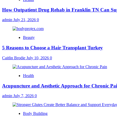
How Outpatient Drug Rehab in Franklin TN Can Su
admin
July 21, 2026
0
Beauty
5 Reasons to Choose a Hair Transplant Turkey
Caitlin Brodie
July 10, 2026
0
Health
Acupuncture and Aesthetic Approach for Chronic Pa
admin
July 7, 2026
0
Body Building