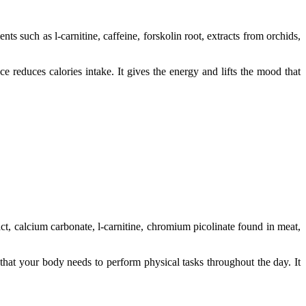
nts such as l-carnitine, caffeine, forskolin root, extracts from orchids,
 reduces calories intake. It gives the energy and lifts the mood that
ract, calcium carbonate, l-carnitine, chromium picolinate found in meat,
that your body needs to perform physical tasks throughout the day. It