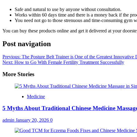
Safe and natural to use by anyone without consultation.
Works within 60 days time and there is a money back if the pr
You need not go to those strenuous and time-consuming gym w
You can buy these products online and get it delivered at your doorste
Post navigation
Previous:
The Posture Belt Trainer is One of the Greatest Innovative
Next:
How to Go With Female Fertility Treatment Successfully
More Stories
Medicine
5 Myths About Traditional Chinese Medicine Massage
admin
January 20, 2026
0