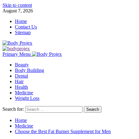
Skip to content
August 7, 2026
Home
Contact Us
Sitemap
Primary Menu
Beauty
Body Building
Dental
Hair
Health
Medicine
Weight Loss
Search for:
Home
Medicine
Choose the Best Fat Burner Supplement for Men