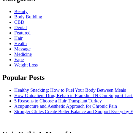
Beauty
Body Building
CBD
Dental
Featured
Hair
Health
Massage
Medicine
Vape
Weight Loss
Popular Posts
Healthy Snacking: How to Fuel Your Body Between Meals
How Outpatient Drug Rehab in Franklin TN Can Support Las
5 Reasons to Choose a Hair Transplant Turkey
Acupuncture and Aesthetic Approach for Chronic Pain
Stronger Glutes Create Better Balance and Support Everyday F