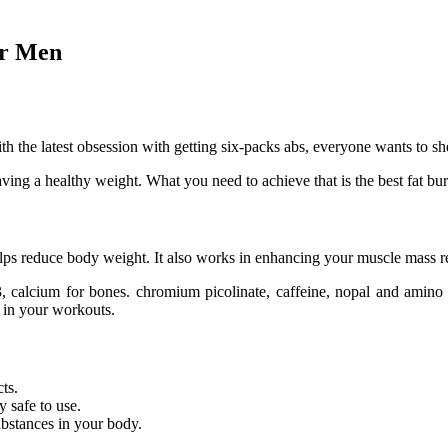
or Men
 the latest obsession with getting six-packs abs, everyone wants to sh
having a healthy weight. What you need to achieve that is the best fat b
helps reduce body weight. It also works in enhancing your muscle mass 
, calcium for bones. chromium picolinate, caffeine, nopal and amino ac
e in your workouts.
ts.
 safe to use.
ubstances in your body.