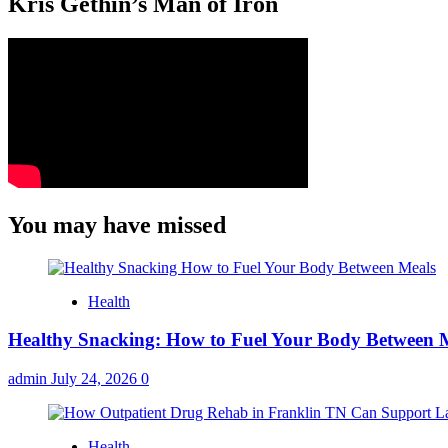
Kris Gethin’s Man of Iron
You may have missed
Health
Healthy Snacking: How to Fuel Your Body Between 
admin
July 24, 2026
0
Health