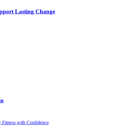
pport Lasting Change
in