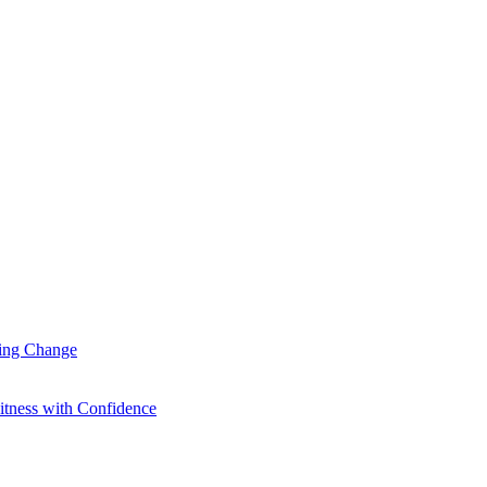
ting Change
itness with Confidence