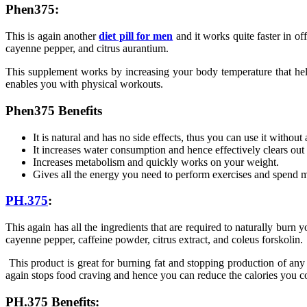
Phen375:
This is again another
diet pill for men
and it works quite faster in off
cayenne pepper, and citrus aurantium.
This supplement works by increasing your body temperature that helps
enables you with physical workouts.
Phen375 Benefits
It is natural and has no side effects, thus you can use it without
It increases water consumption and hence effectively clears out
Increases metabolism and quickly works on your weight.
Gives all the energy you need to perform exercises and spend m
PH.375
:
This again has all the ingredients that are required to naturally burn 
cayenne pepper, caffeine powder, citrus extract, and coleus forskolin.
This product is great for burning fat and stopping production of any
again stops food craving and hence you can reduce the calories you 
PH.375 Benefits: