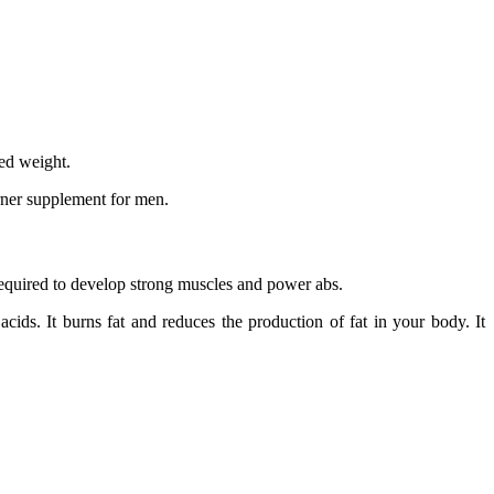
ed weight.
urner supplement for men.
required to develop strong muscles and power abs.
ids. It burns fat and reduces the production of fat in your body. It