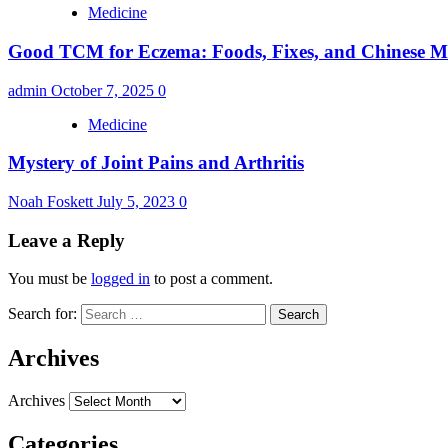
Medicine
Good TCM for Eczema: Foods, Fixes, and Chinese Me
admin
October 7, 2025
0
Medicine
Mystery of Joint Pains and Arthritis
Noah Foskett
July 5, 2023
0
Leave a Reply
You must be
logged in
to post a comment.
Search for:
Archives
Archives
Categories