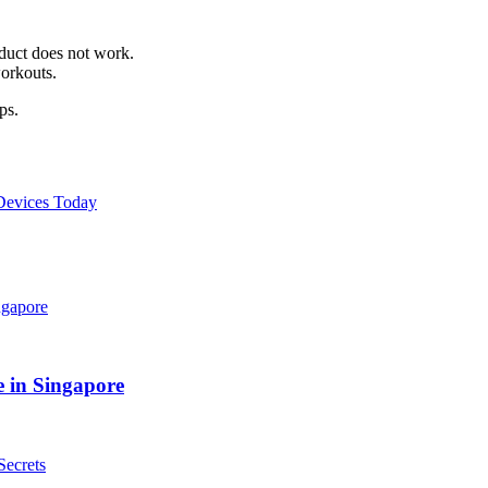
oduct does not work.
orkouts.
ps.
 Devices Today
 in Singapore