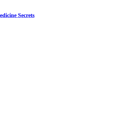
dicine Secrets