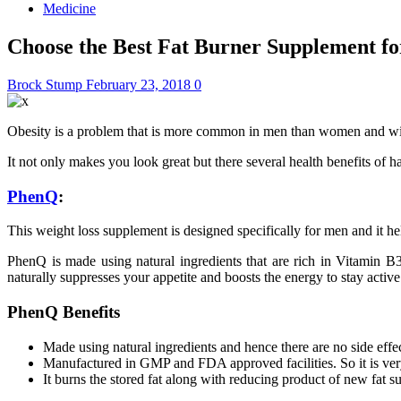
Medicine
Choose the Best Fat Burner Supplement f
Brock Stump
February 23, 2018
0
Obesity is a problem that is more common in men than women and with
It not only makes you look great but there several health benefits of 
PhenQ
:
This weight loss supplement is designed specifically for men and it 
PhenQ is made using natural ingredients that are rich in Vitamin B3
naturally suppresses your appetite and boosts the energy to stay activ
PhenQ Benefits
Made using natural ingredients and hence there are no side effec
Manufactured in GMP and FDA approved facilities. So it is very
It burns the stored fat along with reducing product of new fat s