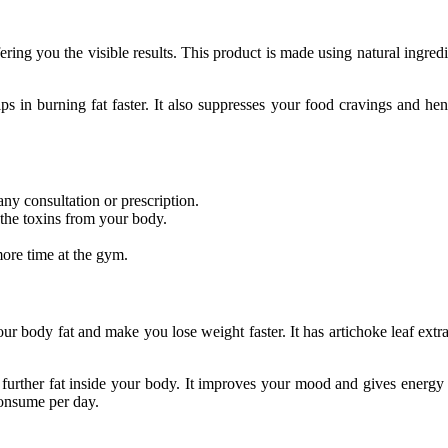
ering you the visible results. This product is made using natural ingredie
 in burning fat faster. It also suppresses your food cravings and hence
 any consultation or prescription.
 the toxins from your body.
ore time at the gym.
your body fat and make you lose weight faster. It has artichoke leaf ext
 further fat inside your body. It improves your mood and gives energy 
consume per day.