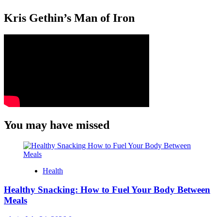
Kris Gethin’s Man of Iron
You may have missed
Health
Healthy Snacking: How to Fuel Your Body Between
Meals