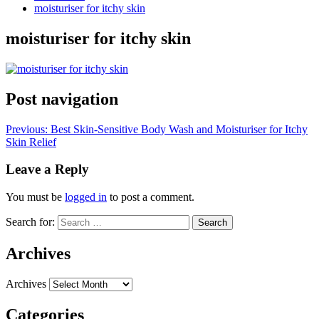
moisturiser for itchy skin
moisturiser for itchy skin
Post navigation
Previous:
Best Skin-Sensitive Body Wash and Moisturiser for Itchy
Skin Relief
Leave a Reply
You must be
logged in
to post a comment.
Search for:
Archives
Archives
Categories