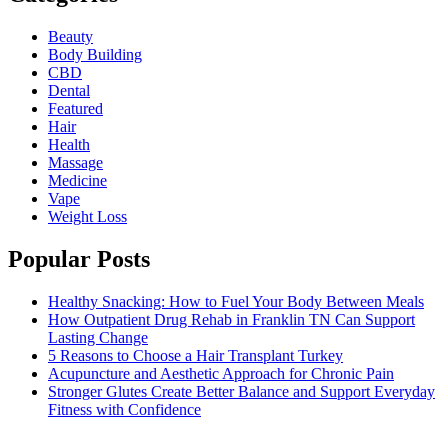
Beauty
Body Building
CBD
Dental
Featured
Hair
Health
Massage
Medicine
Vape
Weight Loss
Popular Posts
Healthy Snacking: How to Fuel Your Body Between Meals
How Outpatient Drug Rehab in Franklin TN Can Support
Lasting Change
5 Reasons to Choose a Hair Transplant Turkey
Acupuncture and Aesthetic Approach for Chronic Pain
Stronger Glutes Create Better Balance and Support Everyday
Fitness with Confidence