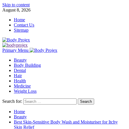
Skip to content
August 8, 2026
Home
Contact Us
Sitemap
Primary Menu
Beauty
Body Building
Dental
Hair
Health
Medicine
Weight Loss
Search for:
Home
Beauty
Best Skin-Sensitive Body Wash and Moisturiser for Itchy
Skin Relief