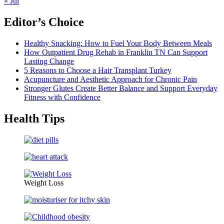
« Jul
Editor’s Choice
Healthy Snacking: How to Fuel Your Body Between Meals
How Outpatient Drug Rehab in Franklin TN Can Support
Lasting Change
5 Reasons to Choose a Hair Transplant Turkey
Acupuncture and Aesthetic Approach for Chronic Pain
Stronger Glutes Create Better Balance and Support Everyday
Fitness with Confidence
Health Tips
Weight Loss