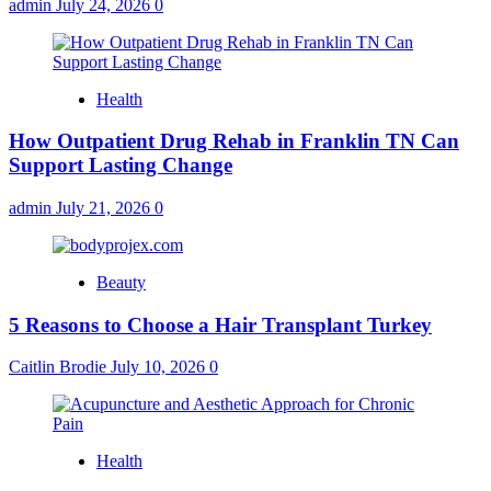
admin
July 24, 2026
0
Health
How Outpatient Drug Rehab in Franklin TN Can
Support Lasting Change
admin
July 21, 2026
0
Beauty
5 Reasons to Choose a Hair Transplant Turkey
Caitlin Brodie
July 10, 2026
0
Health