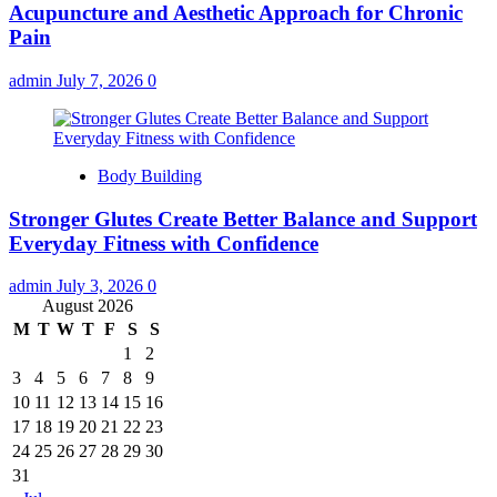
Acupuncture and Aesthetic Approach for Chronic
Pain
admin
July 7, 2026
0
Body Building
Stronger Glutes Create Better Balance and Support
Everyday Fitness with Confidence
admin
July 3, 2026
0
August 2026
M
T
W
T
F
S
S
1
2
3
4
5
6
7
8
9
10
11
12
13
14
15
16
17
18
19
20
21
22
23
24
25
26
27
28
29
30
31