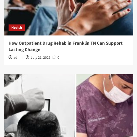
Health
How Outpatient Drug Rehab in Franklin TN Can Support
Lasting Change
admin
July 21, 2026
0