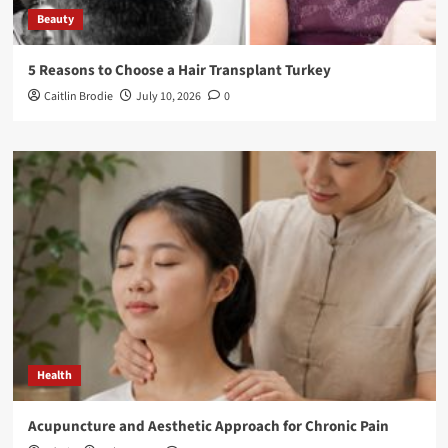
Beauty
5 Reasons to Choose a Hair Transplant Turkey
Caitlin Brodie
July 10, 2026
0
Health
Acupuncture and Aesthetic Approach for Chronic Pain