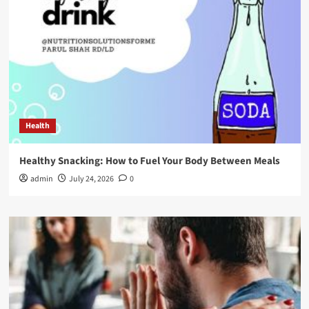
Health
Healthy Snacking: How to Fuel Your Body Between Meals
admin
July 24, 2026
0