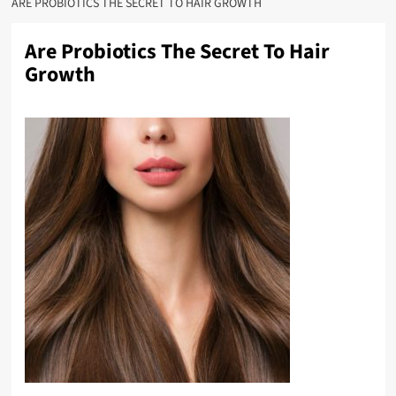
ARE PROBIOTICS THE SECRET TO HAIR GROWTH
Are Probiotics The Secret To Hair
Growth