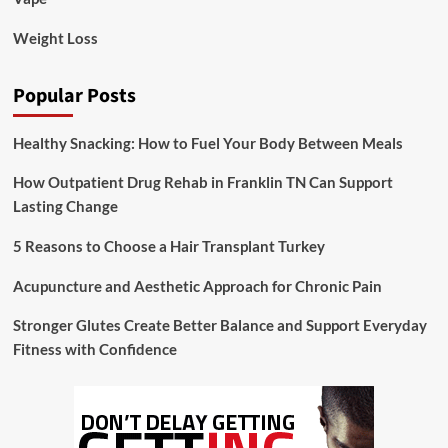
Weight Loss
Popular Posts
Healthy Snacking: How to Fuel Your Body Between Meals
How Outpatient Drug Rehab in Franklin TN Can Support
Lasting Change
5 Reasons to Choose a Hair Transplant Turkey
Acupuncture and Aesthetic Approach for Chronic Pain
Stronger Glutes Create Better Balance and Support Everyday
Fitness with Confidence