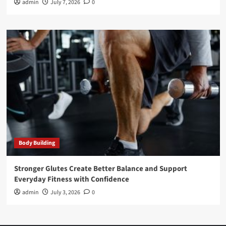
admin
July 7, 2026
0
Body Building
Stronger Glutes Create Better Balance and Support
Everyday Fitness with Confidence
admin
July 3, 2026
0