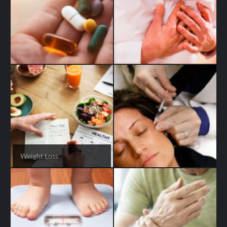
Weight Loss