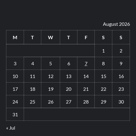
August 2026
M
T
W
T
F
S
S
1
2
3
4
5
6
7
8
9
10
11
12
13
14
15
16
17
18
19
20
21
22
23
24
25
26
27
28
29
30
31
« Jul