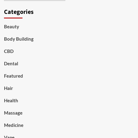
Categories
Beauty
Body Building
CBD
Dental
Featured
Hair
Health
Massage
Medicine
Vape