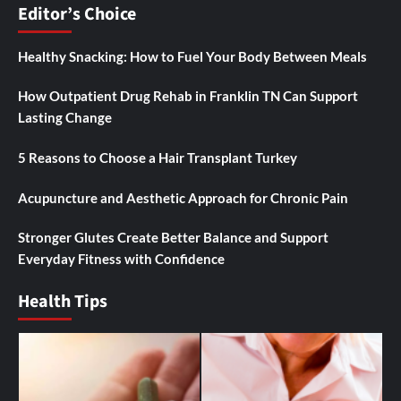
Editor’s Choice
Healthy Snacking: How to Fuel Your Body Between Meals
How Outpatient Drug Rehab in Franklin TN Can Support
Lasting Change
5 Reasons to Choose a Hair Transplant Turkey
Acupuncture and Aesthetic Approach for Chronic Pain
Stronger Glutes Create Better Balance and Support
Everyday Fitness with Confidence
Health Tips