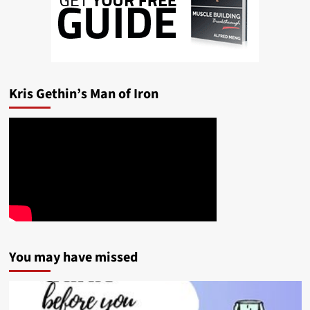
Kris Gethin’s Man of Iron
You may have missed