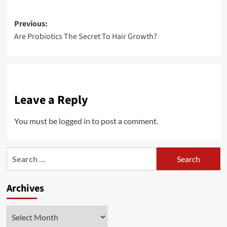
Post
Previous:
Are Probiotics The Secret To Hair Growth?
navigation
Leave a Reply
You must be
logged in
to post a comment.
Search
for:
Archives
Archives