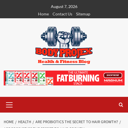
Skip
August 7, 2026
to
Home
Contact Us
Sitemap
content
Primary
Menu
HOME
HEALTH
ARE PROBIOTICS THE SECRET TO HAIR GROWTH?