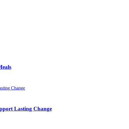
Meals
pport Lasting Change