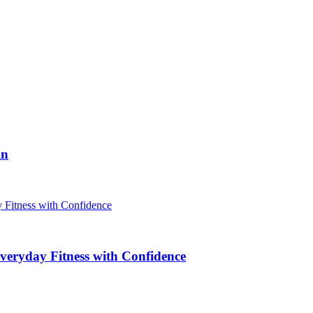
in
veryday Fitness with Confidence