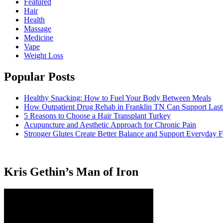
Featured
Hair
Health
Massage
Medicine
Vape
Weight Loss
Popular Posts
Healthy Snacking: How to Fuel Your Body Between Meals
How Outpatient Drug Rehab in Franklin TN Can Support Las
5 Reasons to Choose a Hair Transplant Turkey
Acupuncture and Aesthetic Approach for Chronic Pain
Stronger Glutes Create Better Balance and Support Everyday F
Kris Gethin’s Man of Iron