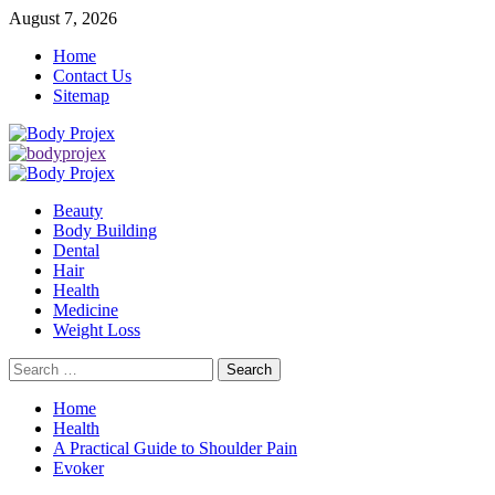
Skip
August 7, 2026
to
Home
content
Contact Us
Sitemap
Primary
Menu
Beauty
Body Building
Dental
Hair
Health
Medicine
Weight Loss
Search
for:
Home
Health
A Practical Guide to Shoulder Pain
Evoker