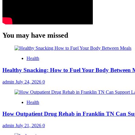
You may have missed
Health
Healthy Snacking: How to Fuel Your Body Between 
admin
July 24, 2026
0
Health
How Outpatient Drug Rehab in Franklin TN Can Su
admin
July 21, 2026
0