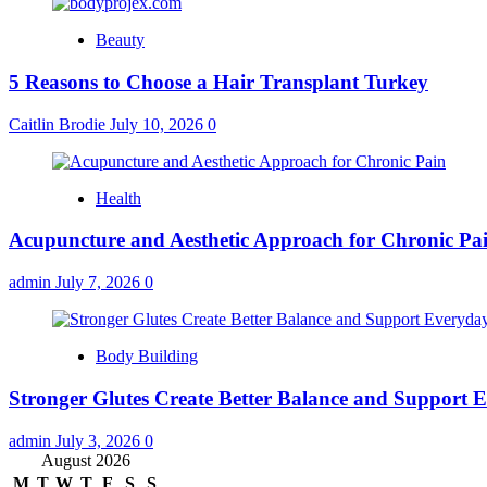
Beauty
5 Reasons to Choose a Hair Transplant Turkey
Caitlin Brodie
July 10, 2026
0
Health
Acupuncture and Aesthetic Approach for Chronic Pa
admin
July 7, 2026
0
Body Building
Stronger Glutes Create Better Balance and Support E
admin
July 3, 2026
0
August 2026
M
T
W
T
F
S
S