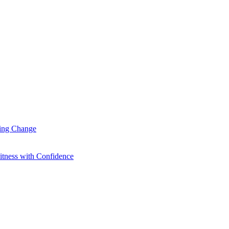
ting Change
itness with Confidence