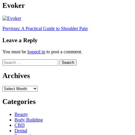
Evoker
Post
Previous:
A Practical Guide to Shoulder Pain
navigation
Leave a Reply
You must be
logged in
to post a comment.
Search
for:
Archives
Archives
Categories
Beauty
Body Building
CBD
Dental