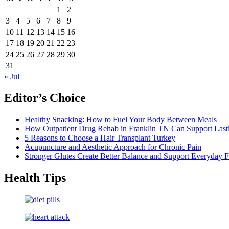
1
2
3
4
5
6
7
8
9
10
11
12
13
14
15
16
17
18
19
20
21
22
23
24
25
26
27
28
29
30
31
« Jul
Editor’s Choice
Healthy Snacking: How to Fuel Your Body Between Meals
How Outpatient Drug Rehab in Franklin TN Can Support Las
5 Reasons to Choose a Hair Transplant Turkey
Acupuncture and Aesthetic Approach for Chronic Pain
Stronger Glutes Create Better Balance and Support Everyday F
Health Tips