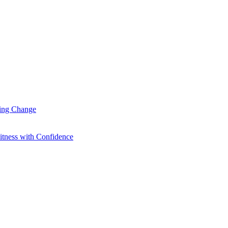
ting Change
itness with Confidence