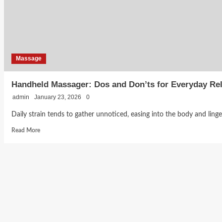
Look
for
Without
Compromising
Care
Massage
Handheld Massager: Dos and Don’ts for Everyday Rel
admin
January 23, 2026
0
Daily strain tends to gather unnoticed, easing into the body and lingeri
Read
Read More
more
about
Handheld
Massager:
Dos
and
Don’ts
for
Everyday