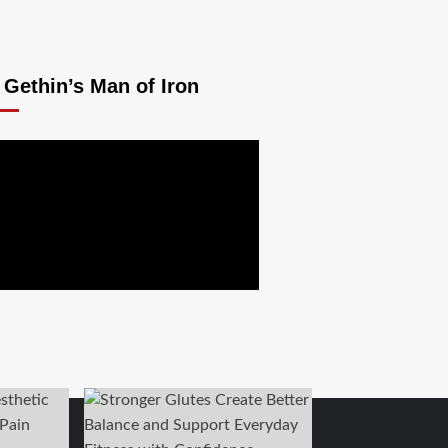
 Gethin’s Man of Iron