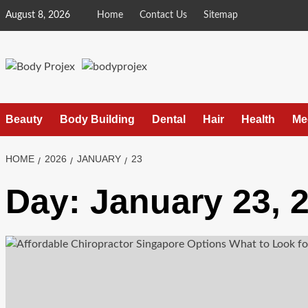
Skip
August 8, 2026
Home
Contact Us
Sitemap
to
content
Beauty
Body Building
Dental
Hair
Health
Me
HOME
2026
JANUARY
23
Day:
January 23, 