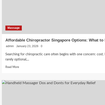
Massage
Affordable Chiropractor Singapore Options: What to
admin
January 23, 2026
0
Searching for chiropractic care often begins with one concern: cost. 
rarely optional,...
Read
Read More
more
about
Affordable
Chiropractor
Singapore
Options:
What
to