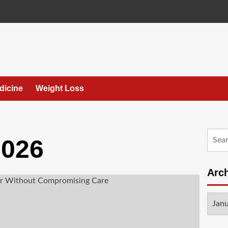
dicine
Weight Loss
Searc
2026
for:
Arc
Archi