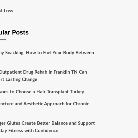
t Loss
ular Posts
hy Snacking: How to Fuel Your Body Between
utpatient Drug Rehab in Franklin TN Can
rt Lasting Change
sons to Choose a Hair Transplant Turkey
ncture and Aesthetic Approach for Chronic
ger Glutes Create Better Balance and Support
day Fitness with Confidence