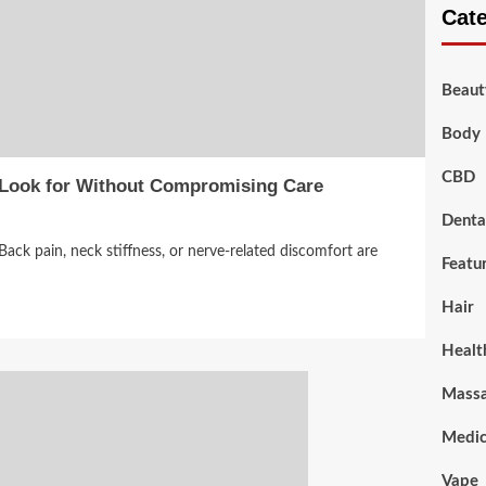
Cat
Beaut
Body 
CBD
 Look for Without Compromising Care
Denta
Back pain, neck stiffness, or nerve-related discomfort are
Featu
Hair
Healt
Mass
Medic
Vape