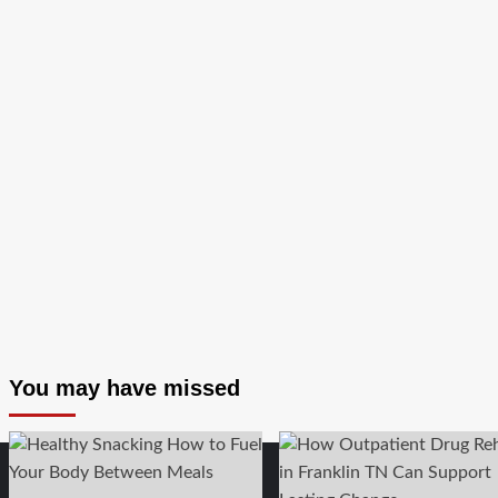
Relief
You may have missed