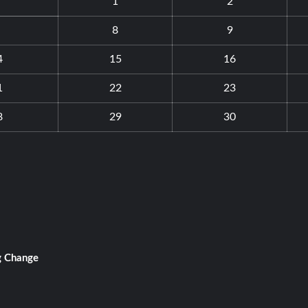
1
2
8
9
4
15
16
1
22
23
8
29
30
g Change