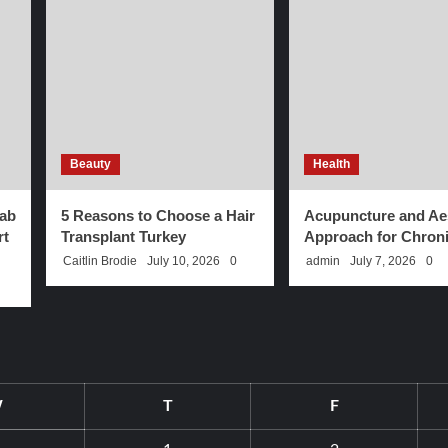
Beauty
Health
ab
5 Reasons to Choose a Hair
Acupuncture and Aes
rt
Transplant Turkey
Approach for Chroni
Caitlin Brodie
July 10, 2026
0
admin
July 7, 2026
0
W
T
F