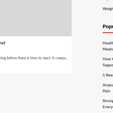
Weigh
Pop
ief
Healt
Meals
ng before there is time to react. It creeps...
How O
Suppo
5 Rea
Acupu
Pain
Stron
Every