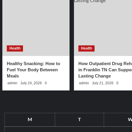
Health
Health
Healthy Snacking: How to
How Outpatient Drug Reh
Fuel Your Body Between
in Franklin TN Can Suppo
Meals
Lasting Change
admin
July 24, 2026
0
admin
July 21, 2026
0
M
T