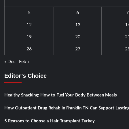
5
6
7
12
13
1
19
20
2
26
27
2
« Dec
Feb »
Editor’s Choice
Healthy Snacking: How to Fuel Your Body Between Meals
How Outpatient Drug Rehab in Franklin TN Can Support Lastin
5 Reasons to Choose a Hair Transplant Turkey