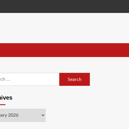
h
hives
ves