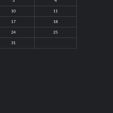
3
4
10
11
17
18
24
25
31