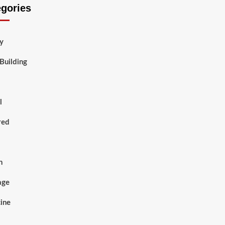
egories
y
Building
l
red
h
age
ine