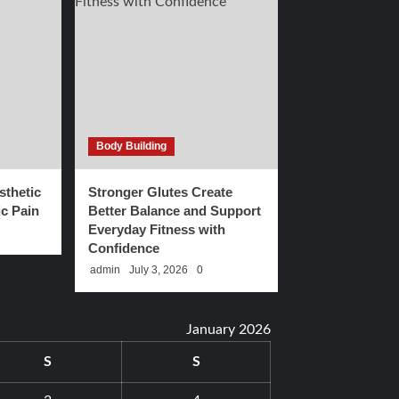
Body Building
thetic
Stronger Glutes Create
c Pain
Better Balance and Support
Everyday Fitness with
Confidence
admin
July 3, 2026
0
January 2026
S
S