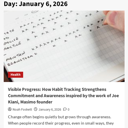
Day:
January 6, 2026
Health
Visible Progress: How Habit Tracking Strengthens
Commitment and Awareness inspired by the work of Joe
Kiani, Masimo founder
Noah Foskett
January 6, 2026
0
Change often begins quietly but grows through awareness.
When people record their progress, even in small ways, they