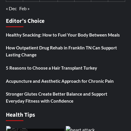
« Dec
Feb »
Editor’s Choice
Healthy Snacking: How to Fuel Your Body Between Meals
How Outpatient Drug Rehab in Franklin TN Can Support
Lasting Change
5 Reasons to Choose a Hair Transplant Turkey
Acupuncture and Aesthetic Approach for Chronic Pain
Stronger Glutes Create Better Balance and Support
Everyday Fitness with Confidence
Health Tips