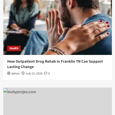
Health
How Outpatient Drug Rehab in Franklin TN Can Support
Lasting Change
admin
July 21, 2026
0