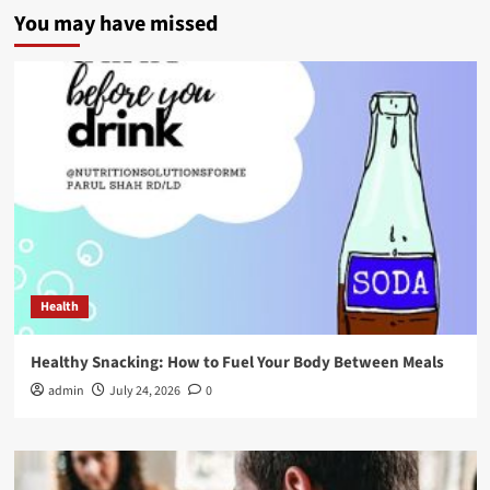
You may have missed
Health
Healthy Snacking: How to Fuel Your Body Between Meals
admin
July 24, 2026
0