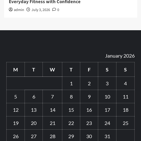
Everyday Fitness with Confidence
admin
July 3, 2026
0
January 2026
M
T
W
T
F
S
S
1
2
3
4
5
6
7
8
9
10
11
12
13
14
15
16
17
18
19
20
21
22
23
24
25
26
27
28
29
30
31