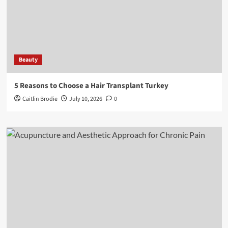
Beauty
5 Reasons to Choose a Hair Transplant Turkey
Caitlin Brodie
July 10, 2026
0