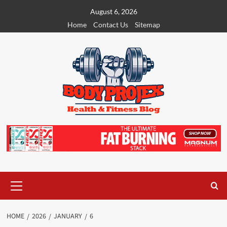
Skip
August 6, 2026
to
Home
Contact Us
Sitemap
content
Primary
Menu
HOME
2026
JANUARY
6