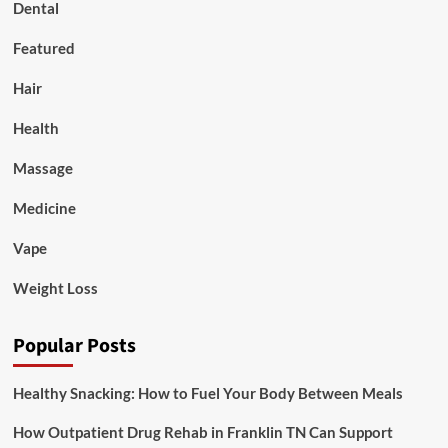
Dental
Featured
Hair
Health
Massage
Medicine
Vape
Weight Loss
Popular Posts
Healthy Snacking: How to Fuel Your Body Between Meals
How Outpatient Drug Rehab in Franklin TN Can Support