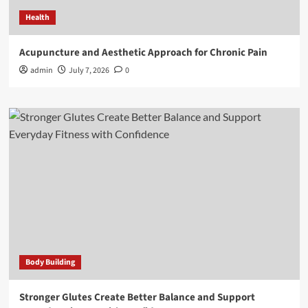
Health
Acupuncture and Aesthetic Approach for Chronic Pain
admin
July 7, 2026
0
Body Building
Stronger Glutes Create Better Balance and Support