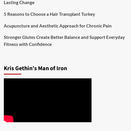
Lasting Change
5 Reasons to Choose a Hair Transplant Turkey
Acupuncture and Aesthetic Approach for Chronic Pain
Stronger Glutes Create Better Balance and Support Everyday
Fitness with Confidence
Kris Gethin’s Man of Iron