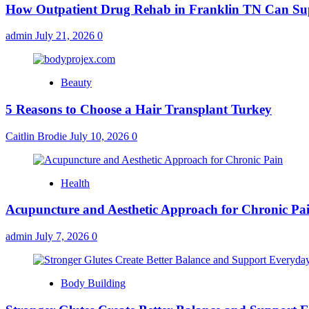
How Outpatient Drug Rehab in Franklin TN Can Su
admin
July 21, 2026
0
Beauty
5 Reasons to Choose a Hair Transplant Turkey
Caitlin Brodie
July 10, 2026
0
Health
Acupuncture and Aesthetic Approach for Chronic Pa
admin
July 7, 2026
0
Body Building