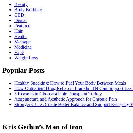
Beauty
Body Building
CBD
Dental
Featured
Hair
Health
Massage
Medicine
Vape
Weight Loss
Popular Posts
Healthy Snacking: How to Fuel Your Body Between Meals
How Outpatient Drug Rehab in Franklin TN Can Support Las
5 Reasons to Choose a Hair Transplant Turkey
Acupuncture and Aesthetic Approach for Chronic Pain
Stronger Glutes Create Better Balance and Support Everyday F
Kris Gethin’s Man of Iron