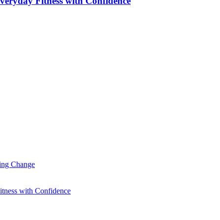
veryday Fitness with Confidence
ting Change
itness with Confidence