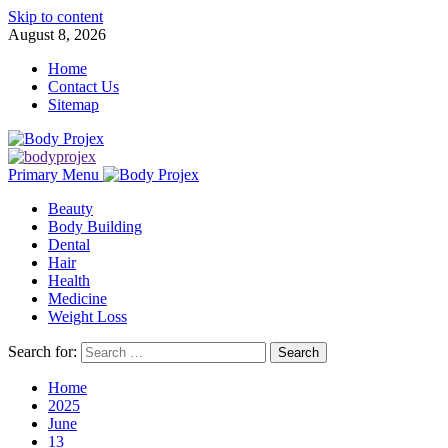
Skip to content
August 8, 2026
Home
Contact Us
Sitemap
Primary Menu
Beauty
Body Building
Dental
Hair
Health
Medicine
Weight Loss
Search for:
Home
2025
June
13