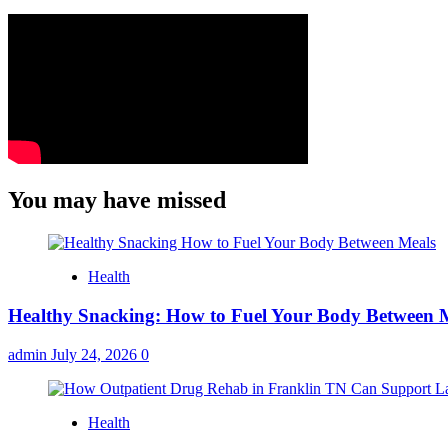
You may have missed
Health
Healthy Snacking: How to Fuel Your Body Between 
admin
July 24, 2026
0
Health