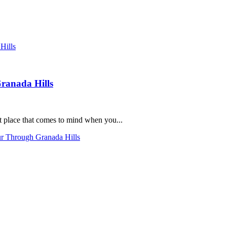
ranada Hills
st place that comes to mind when you...
ur Through Granada Hills