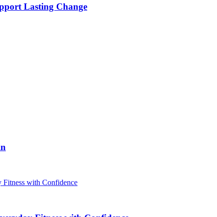
pport Lasting Change
in