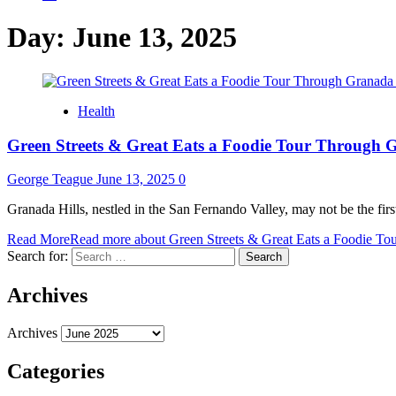
Day:
June 13, 2025
Health
Green Streets & Great Eats a Foodie Tour Through G
George Teague
June 13, 2025
0
Granada Hills, nestled in the San Fernando Valley, may not be the fir
Read More
Read more about Green Streets & Great Eats a Foodie To
Search for:
Archives
Archives
Categories