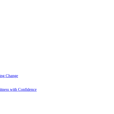
ting Change
itness with Confidence