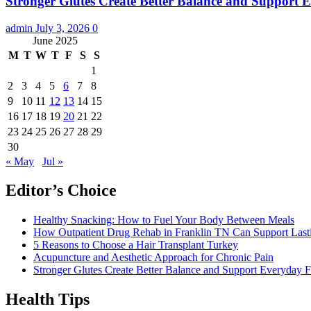
Stronger Glutes Create Better Balance and Support E
admin
July 3, 2026
0
June 2025
M
T
W
T
F
S
S
1
2
3
4
5
6
7
8
9
10
11
12
13
14
15
16
17
18
19
20
21
22
23
24
25
26
27
28
29
30
« May
Jul »
Editor’s Choice
Healthy Snacking: How to Fuel Your Body Between Meals
How Outpatient Drug Rehab in Franklin TN Can Support Las
5 Reasons to Choose a Hair Transplant Turkey
Acupuncture and Aesthetic Approach for Chronic Pain
Stronger Glutes Create Better Balance and Support Everyday F
Health Tips