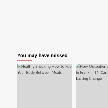
You may have missed