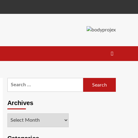
Search
for:
Archives
Archives