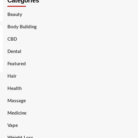
Categories
Beauty
Body Building
CBD
Dental
Featured
Hair
Health
Massage
Medicine
Vape
Weight Loss