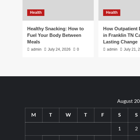
Health
Health
Healthy Snacking: How to
How Outpatient
Fuel Your Body Between
in Franklin TN C
Meals
Lasting Change
admin
July 24, 2026
0
admin
July 21, 
August 2
M
T
W
T
F
S
S
1
2