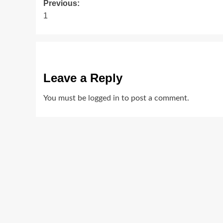
Post
Previous:
1
navigation
Leave a Reply
You must be
logged in
to post a comment.