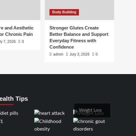
Body Building
e and Aesthetic
Stronger Glutes Create
or Chronic Pain
Better Balance and Support
Everyday Fitness with
ly 7, 2026
0
Confidence
admin
July 3, 2026
0
ealth Tips
Weight Loss