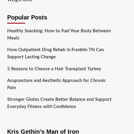
Popular Posts
Healthy Snacking: How to Fuel Your Body Between
Meals
How Outpatient Drug Rehab in Franklin TN Can
Support Lasting Change
5 Reasons to Choose a Hair Transplant Turkey
Acupuncture and Aesthetic Approach for Chronic
Pain
Stronger Glutes Create Better Balance and Support
Everyday Fitness with Confidence
Kris Gethin’s Man of Iron