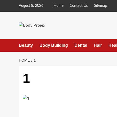
Skip
August 8, 2026
Home
Contact Us
Sitemap
to
content
Beauty
Body Building
Dental
Hair
Heal
HOME
1
1