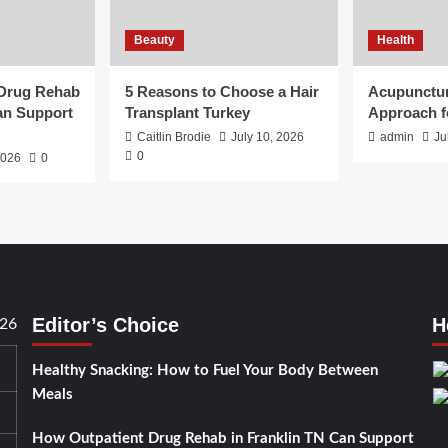
Beauty
Health
 Drug Rehab
5 Reasons to Choose a Hair
Acupunctur
an Support
Transplant Turkey
Approach f
Caitlin Brodie
July 10, 2026
admin
Ju
0
2026
0
Editor’s Choice
H
026
Healthy Snacking: How to Fuel Your Body Between
Meals
How Outpatient Drug Rehab in Franklin TN Can Support