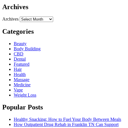
Archives
Archives
Categories
Beauty
Body Building
CBD
Dental
Featured
Hair
Health
Massage
Medicine
Vape
Weight Loss
Popular Posts
Healthy Snacking: How to Fuel Your Body Between Meals
How Outpatient Drug Rehab in Franklin TN Can Support