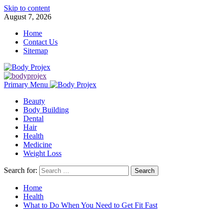
Skip to content
August 7, 2026
Home
Contact Us
Sitemap
Primary Menu
Beauty
Body Building
Dental
Hair
Health
Medicine
Weight Loss
Search for:
Home
Health
What to Do When You Need to Get Fit Fast