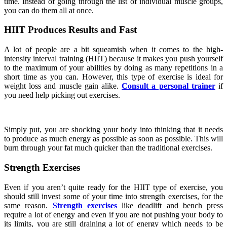
time. Instead of going through the list of individual muscle groups,
you can do them all at once.
HIIT Produces Results and Fast
A lot of people are a bit squeamish when it comes to the high-
intensity interval training (HIIT) because it makes you push yourself
to the maximum of your abilities by doing as many repetitions in a
short time as you can. However, this type of exercise is ideal for
weight loss and muscle gain alike.
Consult a personal trainer
if
you need help picking out exercises.
Simply put, you are shocking your body into thinking that it needs
to produce as much energy as possible as soon as possible. This will
burn through your fat much quicker than the traditional exercises.
Strength Exercises
Even if you aren’t quite ready for the HIIT type of exercise, you
should still invest some of your time into strength exercises, for the
same reason.
Strength exercises
like deadlift and bench press
require a lot of energy and even if you are not pushing your body to
its limits, you are still draining a lot of energy which needs to be