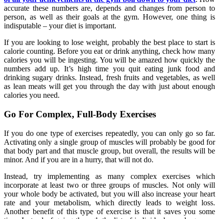
accurate these numbers are, depends and changes from person to
person, as well as their goals at the gym. However, one thing is
indisputable – your diet is important.
If you are looking to lose weight, probably the best place to start is
calorie counting. Before you eat or drink anything, check how many
calories you will be ingesting. You will be amazed how quickly the
numbers add up. It’s high time you quit eating junk food and
drinking sugary drinks. Instead, fresh fruits and vegetables, as well
as lean meats will get you through the day with just about enough
calories you need.
Go For Complex, Full-Body Exercises
If you do one type of exercises repeatedly, you can only go so far.
Activating only a single group of muscles will probably be good for
that body part and that muscle group, but overall, the results will be
minor. And if you are in a hurry, that will not do.
Instead, try implementing as many complex exercises which
incorporate at least two or three groups of muscles. Not only will
your whole body be activated, but you will also increase your heart
rate and your metabolism, which directly leads to weight loss.
Another benefit of this type of exercise is that it saves you some