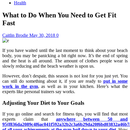
Health
What to Do When You Need to Get Fit
Fast
Caitlin Brodie
May 30, 2018
0
If you have waited until the last moment to think about your beach
body, you may be panicking a bit right now. It’s the end of spring
and the heat is all around. The amount of clothes people wear is
slowly reducing and the beach weather is upon us.
However, don’t despair, this season is not lost for you just yet. You
can still do something about it, if you are ready to
put in some
work in the gym
, as well as in your kitchen. Here’s what the
experts like personal trainers say works.
Adjusting Your Diet to Your Goals
If you go online and search for fitness tips, you will find that most
experts claim that
anywhere between 50 and
95{f836da2089c4f6ac041f592a32b2c3a6b29da20f6bd03832a46b7
of all your achievements at the gym boil down to your diet
. How