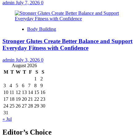
admin
July 7, 2026
0
Body Building
Stronger Glutes Create Better Balance and Support
Everyday Fitness with Confidence
admin
July 3, 2026
0
August 2026
M
T
W
T
F
S
S
1
2
3
4
5
6
7
8
9
10
11
12
13
14
15
16
17
18
19
20
21
22
23
24
25
26
27
28
29
30
31
« Jul
Editor’s Choice