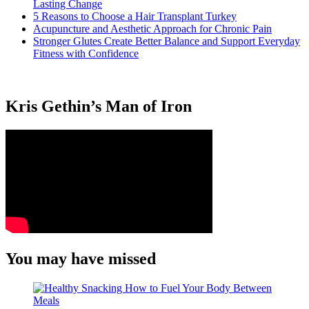
Lasting Change
5 Reasons to Choose a Hair Transplant Turkey
Acupuncture and Aesthetic Approach for Chronic Pain
Stronger Glutes Create Better Balance and Support Everyday
Fitness with Confidence
Kris Gethin’s Man of Iron
You may have missed