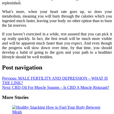
replenished.
What’s more, when your heart rate goes up, so does your
metabolism, meaning you will burn through the calories which you
ingested much faster, leaving your body no other option than to burn
the fat reserves.
If you haven’t exercised in a while, rest assured that you can pick it
up really quickly. In fact, the first result will be much more visible
and will be apparent much faster than you expect. And even though
the progress will slow down over time, by that time, you should
develop a habit of going to the gym and your path to a healthier
lifestyle should be well trodden.
Post navigation
Previous:
MALE FERTILITY AND DEPRESSION – WHAT IS
THE LINK?
Next:
CBD Oil For Muscle Spasms – Is CBD A Muscle Relaxant?
More Stories