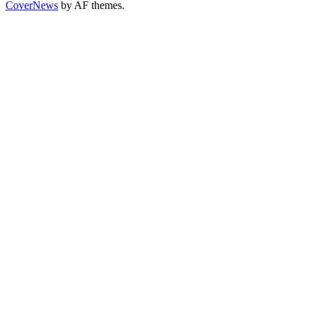
CoverNews
by AF themes.