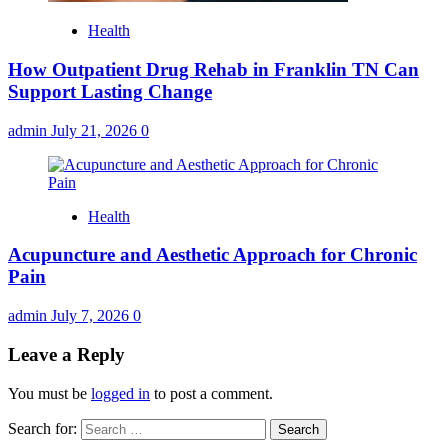
Health
How Outpatient Drug Rehab in Franklin TN Can
Support Lasting Change
admin
July 21, 2026
0
Health
Acupuncture and Aesthetic Approach for Chronic
Pain
admin
July 7, 2026
0
Leave a Reply
You must be
logged in
to post a comment.
Search for: