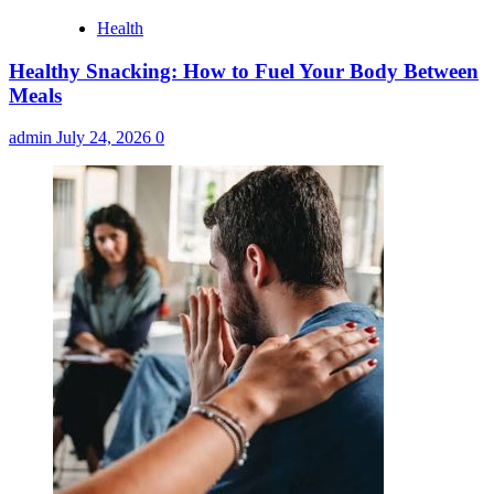
Health
Healthy Snacking: How to Fuel Your Body Between
Meals
admin
July 24, 2026
0