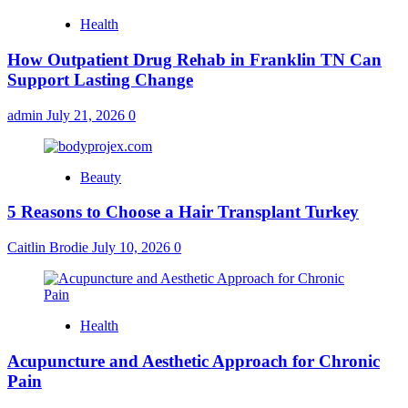
Health
How Outpatient Drug Rehab in Franklin TN Can
Support Lasting Change
admin
July 21, 2026
0
Beauty
5 Reasons to Choose a Hair Transplant Turkey
Caitlin Brodie
July 10, 2026
0
Health
Acupuncture and Aesthetic Approach for Chronic
Pain