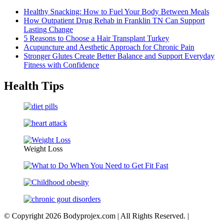
Healthy Snacking: How to Fuel Your Body Between Meals
How Outpatient Drug Rehab in Franklin TN Can Support
Lasting Change
5 Reasons to Choose a Hair Transplant Turkey
Acupuncture and Aesthetic Approach for Chronic Pain
Stronger Glutes Create Better Balance and Support Everyday
Fitness with Confidence
Health Tips
Weight Loss
© Copyright 2026 Bodyprojex.com | All Rights Reserved.
|