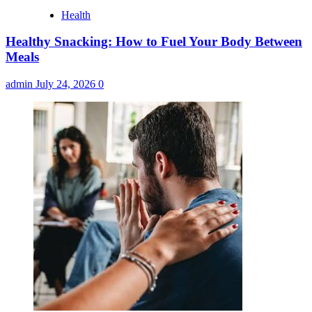
Health
Healthy Snacking: How to Fuel Your Body Between
Meals
admin
July 24, 2026
0