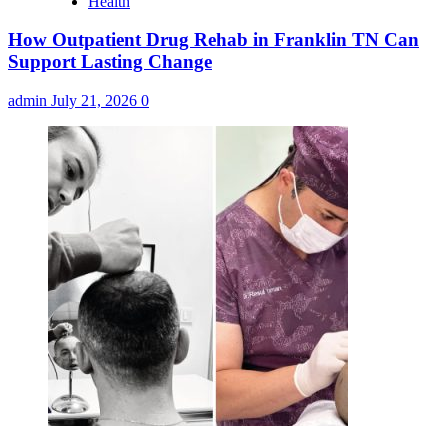
Health
How Outpatient Drug Rehab in Franklin TN Can
Support Lasting Change
admin
July 21, 2026
0