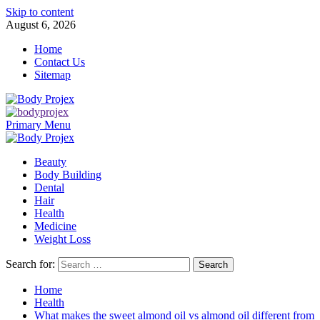
Skip to content
August 6, 2026
Home
Contact Us
Sitemap
Primary Menu
Beauty
Body Building
Dental
Hair
Health
Medicine
Weight Loss
Search for:
Home
Health
What makes the sweet almond oil vs almond oil different from