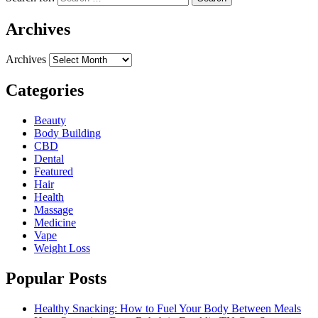
Archives
Archives
Categories
Beauty
Body Building
CBD
Dental
Featured
Hair
Health
Massage
Medicine
Vape
Weight Loss
Popular Posts
Healthy Snacking: How to Fuel Your Body Between Meals