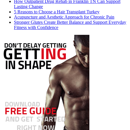
How Outpatient Drug Rehab in Franklin TN Can Support
Lasting Change
5 Reasons to Choose a Hair Transplant Turkey
Acupuncture and Aesthetic Approach for Chronic Pain
Stronger Glutes Create Better Balance and Support Everyday
Fitness with Confidence