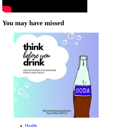
You may have missed
Health