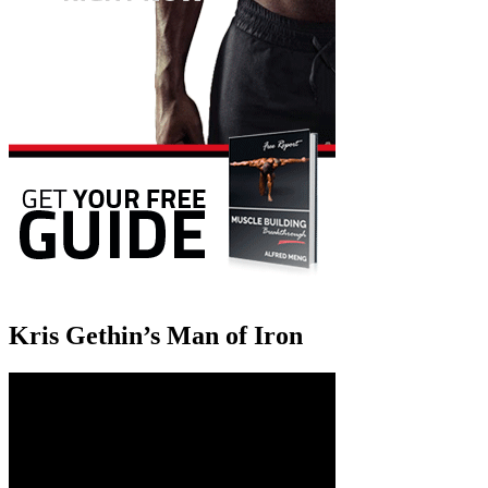
Kris Gethin’s Man of Iron