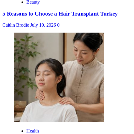
Beauty
5 Reasons to Choose a Hair Transplant Turkey
Caitlin Brodie
July 10, 2026
0
Health