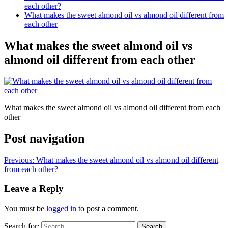
each other?
What makes the sweet almond oil vs almond oil different from
each other
What makes the sweet almond oil vs
almond oil different from each other
What makes the sweet almond oil vs almond oil different from each
other
Post navigation
Previous:
What makes the sweet almond oil vs almond oil different
from each other?
Leave a Reply
You must be
logged in
to post a comment.
Search for: