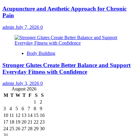
Acupuncture and Aesthetic Approach for Chronic
Pain
admin
July 7, 2026
0
Body Building
Stronger Glutes Create Better Balance and Support
Everyday Fitness with Confidence
admin
July 3, 2026
0
August 2026
M
T
W
T
F
S
S
1
2
3
4
5
6
7
8
9
10
11
12
13
14
15
16
17
18
19
20
21
22
23
24
25
26
27
28
29
30
31