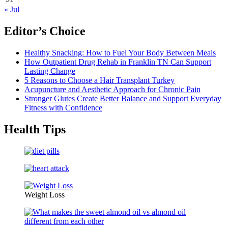
« Jul
Editor’s Choice
Healthy Snacking: How to Fuel Your Body Between Meals
How Outpatient Drug Rehab in Franklin TN Can Support
Lasting Change
5 Reasons to Choose a Hair Transplant Turkey
Acupuncture and Aesthetic Approach for Chronic Pain
Stronger Glutes Create Better Balance and Support Everyday
Fitness with Confidence
Health Tips
Weight Loss