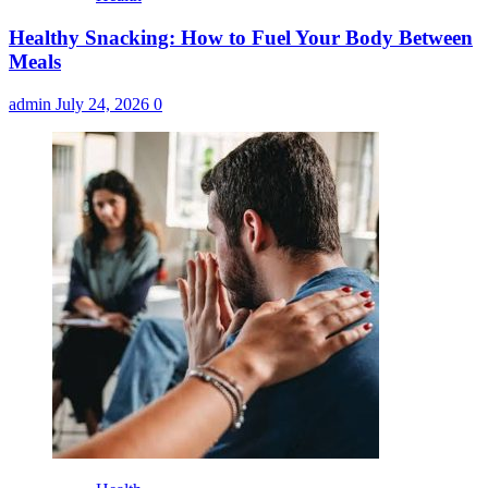
Healthy Snacking: How to Fuel Your Body Between
Meals
admin
July 24, 2026
0