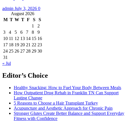
admin
July 3, 2026
0
August 2026
M
T
W
T
F
S
S
1
2
3
4
5
6
7
8
9
10
11
12
13
14
15
16
17
18
19
20
21
22
23
24
25
26
27
28
29
30
31
« Jul
Editor’s Choice
Healthy Snacking: How to Fuel Your Body Between Meals
How Outpatient Drug Rehab in Franklin TN Can Support
Lasting Change
5 Reasons to Choose a Hair Transplant Turkey
Acupuncture and Aesthetic Approach for Chronic Pain
Stronger Glutes Create Better Balance and Support Everyday
Fitness with Confidence