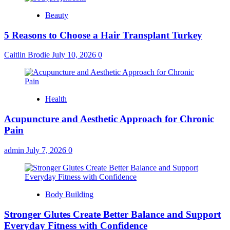
Beauty
5 Reasons to Choose a Hair Transplant Turkey
Caitlin Brodie
July 10, 2026
0
Health
Acupuncture and Aesthetic Approach for Chronic
Pain
admin
July 7, 2026
0
Body Building
Stronger Glutes Create Better Balance and Support
Everyday Fitness with Confidence