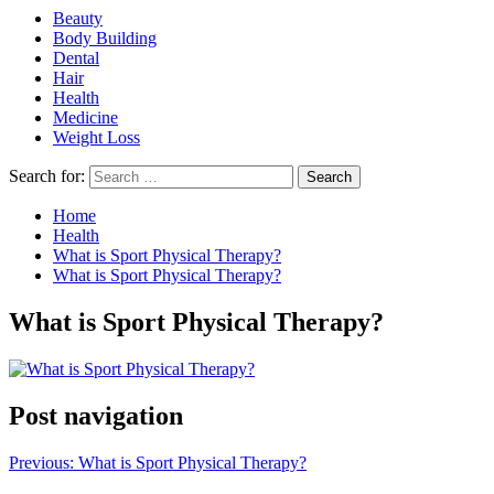
Beauty
Body Building
Dental
Hair
Health
Medicine
Weight Loss
Search for:
Home
Health
What is Sport Physical Therapy?
What is Sport Physical Therapy?
What is Sport Physical Therapy?
Post navigation
Previous:
What is Sport Physical Therapy?