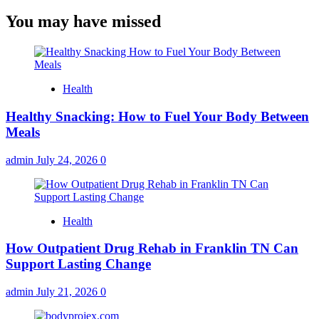
You may have missed
Health
Healthy Snacking: How to Fuel Your Body Between
Meals
admin
July 24, 2026
0
Health
How Outpatient Drug Rehab in Franklin TN Can
Support Lasting Change
admin
July 21, 2026
0