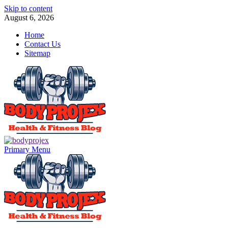
Skip to content
August 6, 2026
Home
Contact Us
Sitemap
Primary Menu