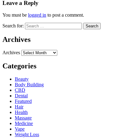
Leave a Reply
You must be
logged in
to post a comment.
Search for:
Archives
Archives
Categories
Beauty
Body Building
CBD
Dental
Featured
Hair
Health
Massage
Medicine
Vape
Weight Loss