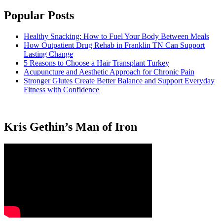
Popular Posts
Healthy Snacking: How to Fuel Your Body Between Meals
How Outpatient Drug Rehab in Franklin TN Can Support
Lasting Change
5 Reasons to Choose a Hair Transplant Turkey
Acupuncture and Aesthetic Approach for Chronic Pain
Stronger Glutes Create Better Balance and Support Everyday
Fitness with Confidence
Kris Gethin’s Man of Iron