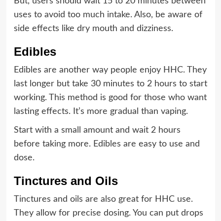
But, users should wait 15 to 20 minutes between
uses to avoid too much intake. Also, be aware of
side effects like dry mouth and dizziness.
Edibles
Edibles are another way people enjoy HHC. They
last longer but take 30 minutes to 2 hours to start
working. This method is good for those who want
lasting effects. It’s more gradual than vaping.
Start with a small amount and wait 2 hours
before taking more. Edibles are easy to use and
dose.
Tinctures and Oils
Tinctures and oils are also great for HHC use.
They allow for precise dosing. You can put drops