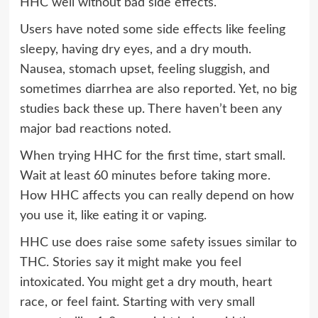
HHC well without bad side effects.
Users have noted some side effects like feeling
sleepy, having dry eyes, and a dry mouth.
Nausea, stomach upset, feeling sluggish, and
sometimes diarrhea are also reported. Yet, no big
studies back these up. There haven’t been any
major bad reactions noted.
When trying HHC for the first time, start small.
Wait at least 60 minutes before taking more.
How HHC affects you can really depend on how
you use it, like eating it or vaping.
HHC use does raise some safety issues similar to
THC. Stories say it might make you feel
intoxicated. You might get a dry mouth, heart
race, or feel faint. Starting with very small