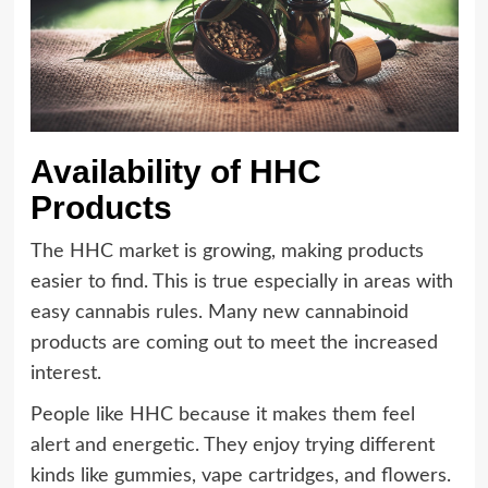
Availability of HHC
Products
The HHC market is growing, making products
easier to find. This is true especially in areas with
easy cannabis rules. Many new cannabinoid
products are coming out to meet the increased
interest.
People like HHC because it makes them feel
alert and energetic. They enjoy trying different
kinds like gummies, vape cartridges, and flowers.