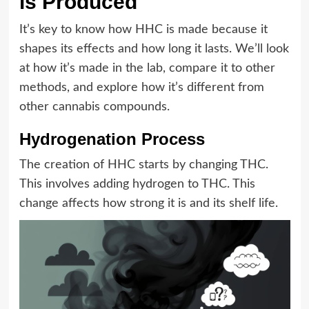
is Produced
It’s key to know how HHC is made because it
shapes its effects and how long it lasts. We’ll look
at how it’s made in the lab, compare it to other
methods, and explore how it’s different from
other cannabis compounds.
Hydrogenation Process
The creation of HHC starts by changing THC.
This involves adding hydrogen to THC. This
change affects how strong it is and its shelf life.