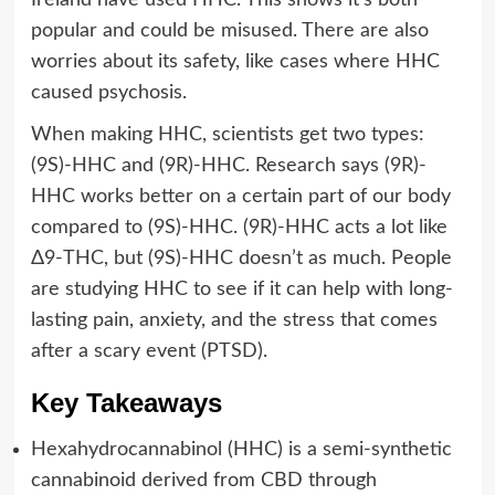
popular and could be misused. There are also
worries about its safety, like cases where HHC
caused psychosis.
When making HHC, scientists get two types:
(9S)-HHC and (9R)-HHC. Research says (9R)-
HHC works better on a certain part of our body
compared to (9S)-HHC. (9R)-HHC acts a lot like
Δ9-THC, but (9S)-HHC doesn’t as much. People
are studying HHC to see if it can help with long-
lasting pain, anxiety, and the stress that comes
after a scary event (PTSD).
Key Takeaways
Hexahydrocannabinol (HHC) is a semi-synthetic
cannabinoid derived from CBD through