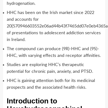
hydrogenation.
HHC has been on the Irish market since 2022
and accounts for
20{570946603552e06ad44b43f7465dd07e0eb4365a
of presentations to adolescent addiction services
in Ireland.
The compound can produce (9R)-HHC and (9S)-
HHC, with varying effects and receptor affinities.
Studies are exploring HHC’s therapeutic
potential for chronic pain, anxiety, and PTSD.
HHC is gaining attention both for its medicinal
prospects and the associated health risks.
Introduction to