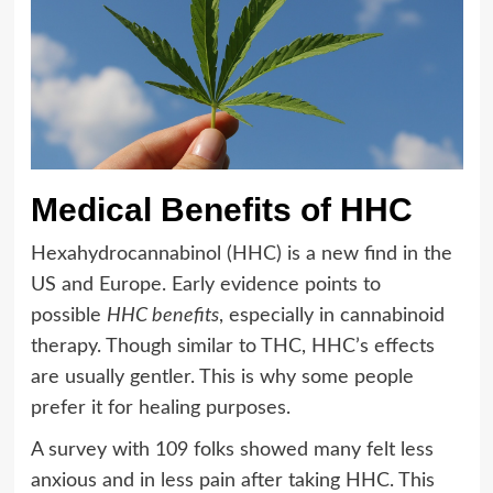
Medical Benefits of HHC
Hexahydrocannabinol (HHC) is a new find in the
US and Europe. Early evidence points to
possible
HHC benefits
, especially in cannabinoid
therapy. Though similar to THC, HHC’s effects
are usually gentler. This is why some people
prefer it for healing purposes.
A survey with 109 folks showed many felt less
anxious and in less pain after taking HHC. This