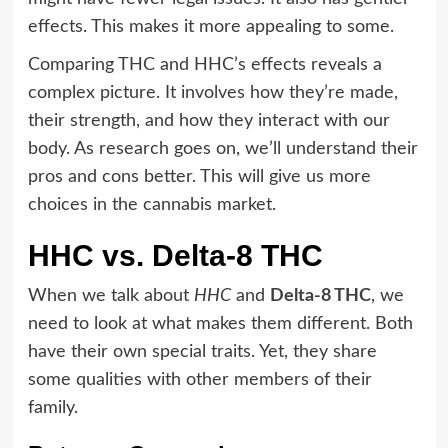
effects. This makes it more appealing to some.
Comparing THC and HHC’s effects reveals a
complex picture. It involves how they’re made,
their strength, and how they interact with our
body. As research goes on, we’ll understand their
pros and cons better. This will give us more
choices in the cannabis market.
HHC vs. Delta-8 THC
When we talk about
HHC
and
Delta-8 THC
, we
need to look at what makes them different. Both
have their own special traits. Yet, they share
some qualities with other members of their
family.