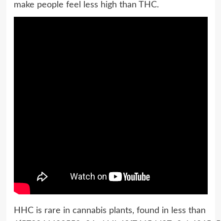
make people feel less high than THC.
HHC is rare in cannabis plants, found in less than