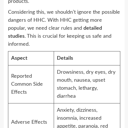
products.
Considering this, we shouldn’t ignore the possible
dangers of HHC. With HHC getting more
popular, we need clear rules and
detailed
studies
. This is crucial for keeping us safe and
informed.
Aspect
Details
Drowsiness, dry eyes, dry
Reported
mouth, nausea, upset
Common Side
stomach, lethargy,
Effects
diarrhea
Anxiety, dizziness,
insomnia, increased
Adverse Effects
appetite, paranoia, red