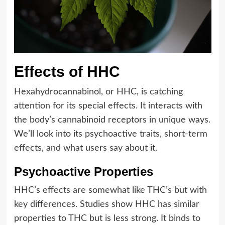
Effects of HHC
Hexahydrocannabinol, or HHC, is catching
attention for its special effects. It interacts with
the body’s cannabinoid receptors in unique ways.
We’ll look into its psychoactive traits, short-term
effects, and what users say about it.
Psychoactive Properties
HHC’s effects are somewhat like THC’s but with
key differences. Studies show HHC has similar
properties to THC but is less strong. It binds to