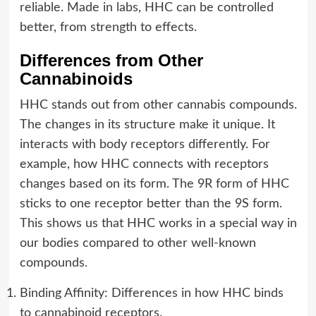
reliable. Made in labs, HHC can be controlled
better, from strength to effects.
Differences from Other
Cannabinoids
HHC stands out from other cannabis compounds.
The changes in its structure make it unique. It
interacts with body receptors differently. For
example, how HHC connects with receptors
changes based on its form. The 9R form of HHC
sticks to one receptor better than the 9S form.
This shows us that HHC works in a special way in
our bodies compared to other well-known
compounds.
Binding Affinity: Differences in how HHC binds
to cannabinoid receptors.