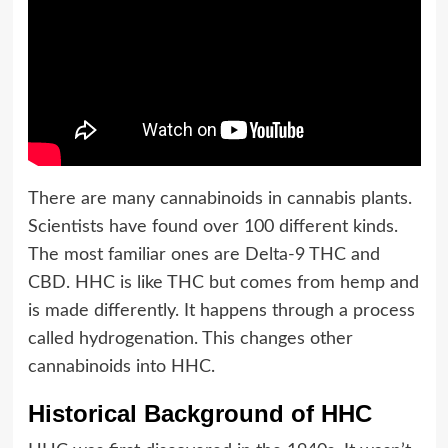
There are many cannabinoids in cannabis plants.
Scientists have found over 100 different kinds.
The most familiar ones are Delta-9 THC and
CBD. HHC is like THC but comes from hemp and
is made differently. It happens through a process
called hydrogenation. This changes other
cannabinoids into HHC.
Historical Background of HHC