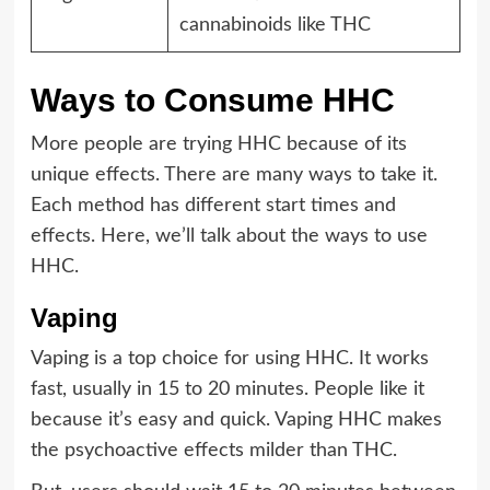
cannabinoids like THC
Ways to Consume HHC
More people are trying HHC because of its
unique effects. There are many ways to take it.
Each method has different start times and
effects. Here, we’ll talk about the ways to use
HHC.
Vaping
Vaping is a top choice for using HHC. It works
fast, usually in 15 to 20 minutes. People like it
because it’s easy and quick. Vaping HHC makes
the psychoactive effects milder than THC.