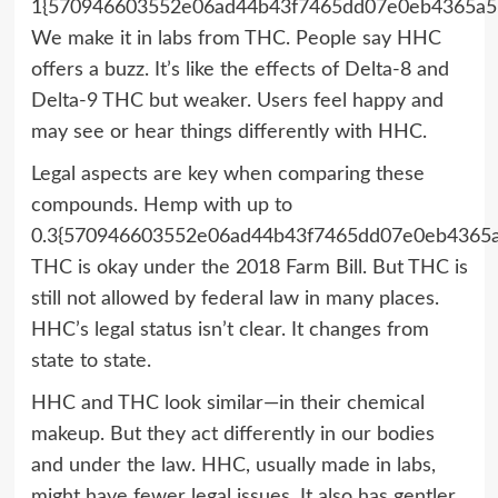
1{570946603552e06ad44b43f7465dd07e0eb4365a5
We make it in labs from THC. People say HHC
offers a buzz. It’s like the effects of Delta-8 and
Delta-9 THC but weaker. Users feel happy and
may see or hear things differently with HHC.
Legal aspects are key when comparing these
compounds. Hemp with up to
0.3{570946603552e06ad44b43f7465dd07e0eb4365
THC is okay under the 2018 Farm Bill. But THC is
still not allowed by federal law in many places.
HHC’s legal status isn’t clear. It changes from
state to state.
HHC and THC look similar—in their chemical
makeup. But they act differently in our bodies
and under the law. HHC, usually made in labs,
might have fewer legal issues. It also has gentler