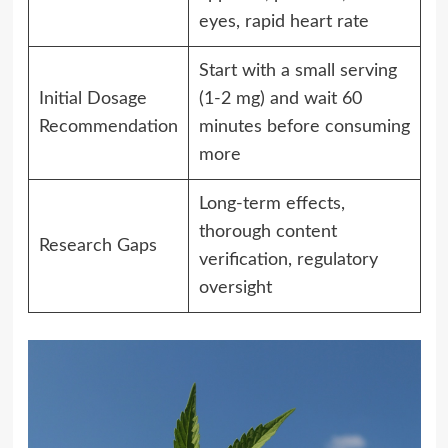
eyes, rapid heart rate
Start with a small serving
Initial Dosage
(1-2 mg) and wait 60
Recommendation
minutes before consuming
more
Long-term effects,
thorough content
Research Gaps
verification, regulatory
oversight