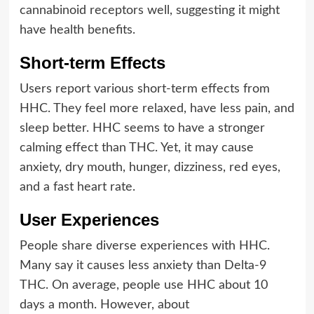
cannabinoid receptors well, suggesting it might
have health benefits.
Short-term Effects
Users report various short-term effects from
HHC. They feel more relaxed, have less pain, and
sleep better. HHC seems to have a stronger
calming effect than THC. Yet, it may cause
anxiety, dry mouth, hunger, dizziness, red eyes,
and a fast heart rate.
User Experiences
People share diverse experiences with HHC.
Many say it causes less anxiety than Delta-9
THC. On average, people use HHC about 10
days a month. However, about