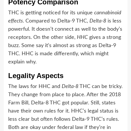
Potency Comparison
THC is getting noticed for its unique
cannabinoid
effects
. Compared to Delta-9 THC,
Delta-8
is less
powerful. It doesn’t connect as well to the body’s
receptors. On the other side,
HHC
gives a strong
buzz. Some say it’s almost as strong as Delta-9
THC. HHC is made differently, which might
explain why.
Legality Aspects
The laws for HHC and
Delta-8
THC can be tricky.
They change from place to place. After the 2018
Farm Bill, Delta-8 THC got popular. Still, states
have their own rules for it. HHC’s legal status is
less clear but often follows Delta-9 THC’s rules.
Both are okay under federal law if they’re in