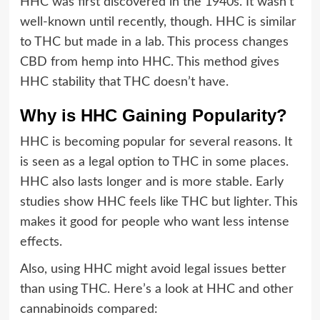
HHC was first discovered in the 1940s. It wasn’t
well-known until recently, though. HHC is similar
to THC but made in a lab. This process changes
CBD from hemp into HHC. This method gives
HHC stability that THC doesn’t have.
Why is HHC Gaining Popularity?
HHC is becoming popular for several reasons. It
is seen as a legal option to THC in some places.
HHC also lasts longer and is more stable. Early
studies show HHC feels like THC but lighter. This
makes it good for people who want less intense
effects.
Also, using HHC might avoid legal issues better
than using THC. Here’s a look at HHC and other
cannabinoids compared: