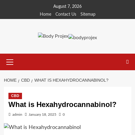
Skip
August 7, 2026
to
Home
Contact Us
Sitemap
content
Primary
Menu
HOME
CBD
WHAT IS HEXAHYDROCANNABINOL?
CBD
What is Hexahydrocannabinol?
admin
January 18, 2025
0