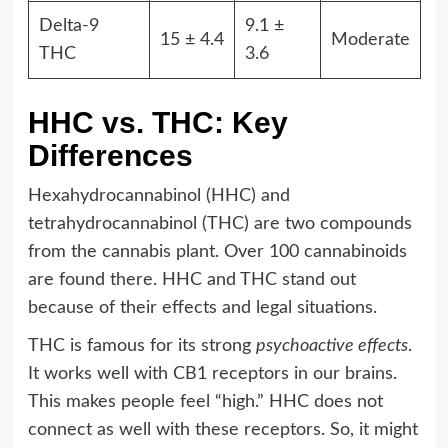
Delta-9
9.1 ±
15 ± 4.4
Moderate
THC
3.6
HHC vs. THC: Key
Differences
Hexahydrocannabinol (HHC) and
tetrahydrocannabinol (THC) are two compounds
from the cannabis plant. Over 100 cannabinoids
are found there. HHC and THC stand out
because of their effects and legal situations.
THC is famous for its strong
psychoactive effects
.
It works well with CB1 receptors in our brains.
This makes people feel “high.” HHC does not
connect as well with these receptors. So, it might