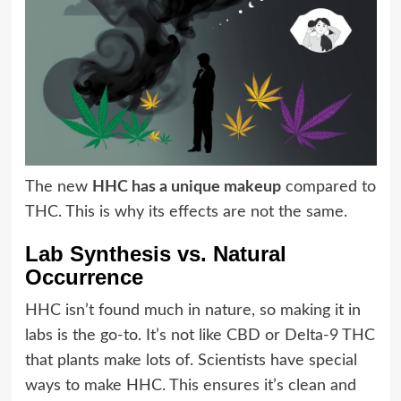
The new
HHC has a unique makeup
compared to
THC. This is why its effects are not the same.
Lab Synthesis vs. Natural
Occurrence
HHC isn’t found much in nature, so making it in
labs is the go-to. It’s not like CBD or Delta-9 THC
that plants make lots of. Scientists have special
ways to make HHC. This ensures it’s clean and