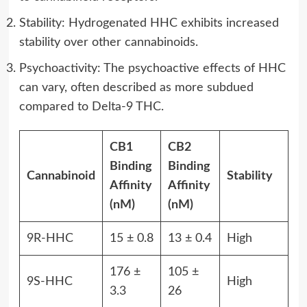
Stability: Hydrogenated HHC exhibits increased
stability over other cannabinoids.
Psychoactivity: The psychoactive effects of HHC
can vary, often described as more subdued
compared to Delta-9 THC.
CB1
CB2
Binding
Binding
Cannabinoid
Stability
Affinity
Affinity
(nM)
(nM)
9R-HHC
15 ± 0.8
13 ± 0.4
High
176 ±
105 ±
9S-HHC
High
3.3
26