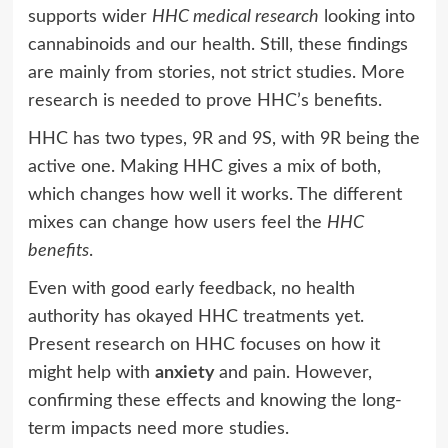
supports wider
HHC medical research
looking into
cannabinoids and our health. Still, these findings
are mainly from stories, not strict studies. More
research is needed to prove HHC’s benefits.
HHC has two types, 9R and 9S, with 9R being the
active one. Making HHC gives a mix of both,
which changes how well it works. The different
mixes can change how users feel the
HHC
benefits
.
Even with good early feedback, no health
authority has okayed HHC treatments yet.
Present research on HHC focuses on how it
might help with
anxiety
and pain. However,
confirming these effects and knowing the long-
term impacts need more studies.