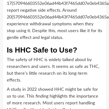
17{570946603552e06ad44b43f7465dd07e0eb4365a
report negative side effects. Around
20{570946603552e06ad44b43f7465dd07e0eb4365a
experience withdrawal symptoms when they
stop using it. Despite this, most users like it for its
gentle effect and legal status.
Is HHC Safe to Use?
The safety of HHC is widely talked about by
researchers and users. It seems as safe as THC,
but there’s little research on its long-term
effects.
A study in 2022 showed HHC might be safe for
us to use. This finding highlights the importance
of more research. Most users report handling