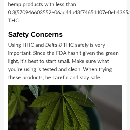
hemp products with less than
0.3{570946603552e06ad44b43f7465dd07e0eb4365
THC.
Safety Concerns
Using HHC and
Delta-8
THC safely is very
important. Since the FDA hasn’t given the green
light, it’s best to start small. Make sure what
you’re using is tested and clean. When trying
these products, be careful and stay safe.