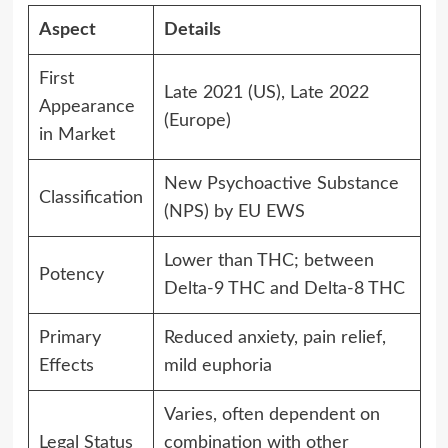
Aspect
Details
First
Late 2021 (US), Late 2022
Appearance
(Europe)
in Market
New Psychoactive Substance
Classification
(NPS) by EU EWS
Lower than THC; between
Potency
Delta-9 THC and Delta-8 THC
Primary
Reduced anxiety, pain relief,
Effects
mild euphoria
Varies, often dependent on
Legal Status
combination with other