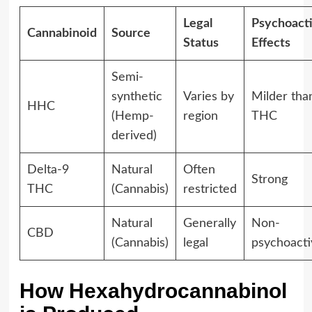
Legal
Psychoact
Cannabinoid
Source
Status
Effects
Semi-
synthetic
Varies by
Milder tha
HHC
(Hemp-
region
THC
derived)
Delta-9
Natural
Often
Strong
THC
(Cannabis)
restricted
Natural
Generally
Non-
CBD
(Cannabis)
legal
psychoacti
How Hexahydrocannabinol