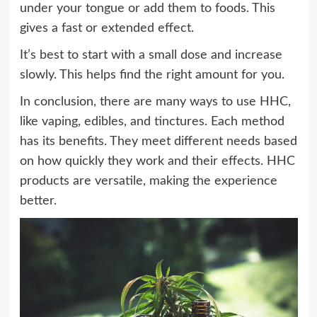
under your tongue or add them to foods. This
gives a fast or extended effect.
It’s best to start with a small dose and increase
slowly. This helps find the right amount for you.
In conclusion, there are many ways to use HHC,
like vaping, edibles, and tinctures. Each method
has its benefits. They meet different needs based
on how quickly they work and their effects. HHC
products are versatile, making the experience
better.