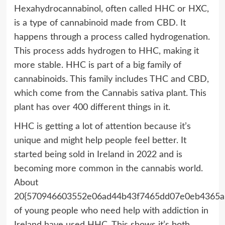
Hexahydrocannabinol, often called HHC or HXC,
is a type of cannabinoid made from CBD. It
happens through a process called hydrogenation.
This process adds hydrogen to HHC, making it
more stable. HHC is part of a big family of
cannabinoids. This family includes THC and CBD,
which come from the Cannabis sativa plant. This
plant has over 400 different things in it.
HHC is getting a lot of attention because it’s
unique and might help people feel better. It
started being sold in Ireland in 2022 and is
becoming more common in the cannabis world.
About
20{570946603552e06ad44b43f7465dd07e0eb4365a
of young people who need help with addiction in
Ireland have used HHC. This shows it’s both