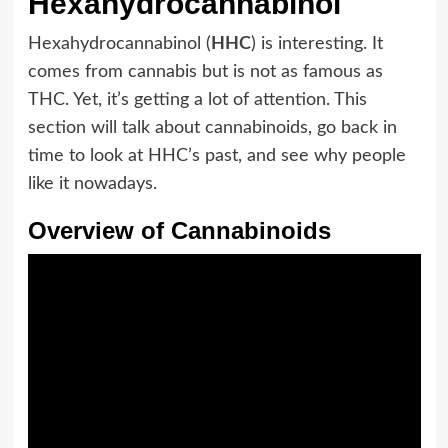
Hexahydrocannabinol
Hexahydrocannabinol (
HHC
) is interesting. It
comes from cannabis but is not as famous as
THC. Yet, it’s getting a lot of attention. This
section will talk about cannabinoids, go back in
time to look at HHC’s past, and see why people
like it nowadays.
Overview of Cannabinoids