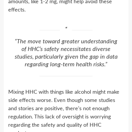
amounts, like 1-2 mg, might help avoid these
effects.
“The move toward greater understanding
of HHC’s safety necessitates diverse
studies, particularly given the gap in data
regarding long-term health risks.”
Mixing HHC with things like alcohol might make
side effects worse. Even though some studies
and stories are positive, there’s not enough
regulation. This lack of oversight is worrying
regarding the safety and quality of HHC