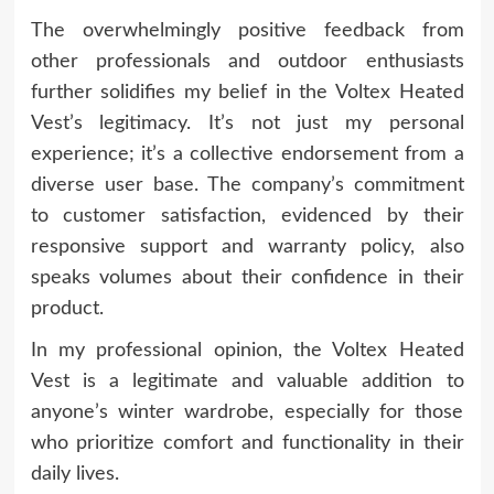
The overwhelmingly positive feedback from
other professionals and outdoor enthusiasts
further solidifies my belief in the Voltex Heated
Vest’s legitimacy. It’s not just my personal
experience; it’s a collective endorsement from a
diverse user base. The company’s commitment
to customer satisfaction, evidenced by their
responsive support and warranty policy, also
speaks volumes about their confidence in their
product.
In my professional opinion, the Voltex Heated
Vest is a legitimate and valuable addition to
anyone’s winter wardrobe, especially for those
who prioritize comfort and functionality in their
daily lives.