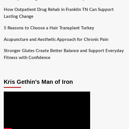
How Outpatient Drug Rehab in Franklin TN Can Support
Lasting Change
5 Reasons to Choose a Hair Transplant Turkey
Acupuncture and Aesthetic Approach for Chronic Pain
Stronger Glutes Create Better Balance and Support Everyday
Fitness with Confidence
Kris Gethin’s Man of Iron