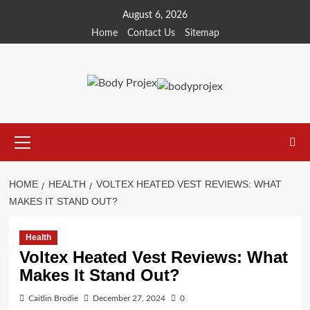
Skip
August 6, 2026
to
Home
Contact Us
Sitemap
content
Primary
Menu
HOME
HEALTH
VOLTEX HEATED VEST REVIEWS: WHAT
MAKES IT STAND OUT?
Health
Voltex Heated Vest Reviews: What
Makes It Stand Out?
Caitlin Brodie
December 27, 2024
0