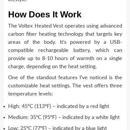
How Does It Work
The Voltex Heated Vest operates using advanced
carbon fiber heating technology that targets key
areas of the body. It’s powered by a USB-
compatible rechargeable battery, which can
provide up to 8-10 hours of warmth on a single
charge, depending on the heat setting.
One of the standout features I’ve noticed is the
customizable heat settings. The vest offers three
temperature levels:
High: 45°C (113°F) – indicated by a red light
Medium: 35°C (95°F) – indicated by a white light
Low: 25°C (77°F) – indicated by a blue light