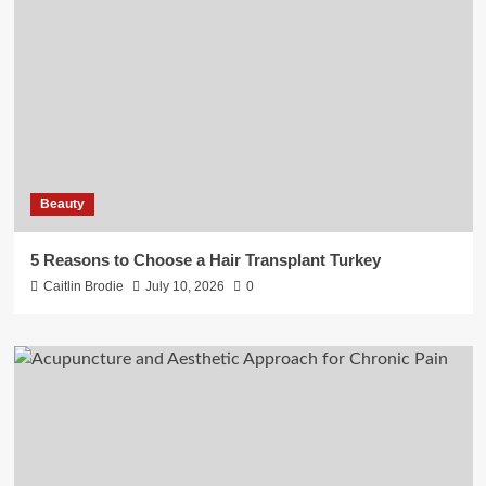
Beauty
5 Reasons to Choose a Hair Transplant Turkey
Caitlin Brodie
July 10, 2026
0