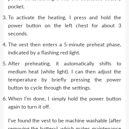
pocket.
To activate the heating, I press and hold the
power button on the left chest for about 3
seconds.
The vest then enters a 5-minute preheat phase,
indicated by a flashing red light.
After preheating, it automatically shifts to
medium heat (white light). I can then adjust the
temperature by briefly pressing the power
button to cycle through the settings.
When I’m done, I simply hold the power button
again to turn it off.
I’ve found the vest to be machine washable (after
removing the battery), which makes maintenance