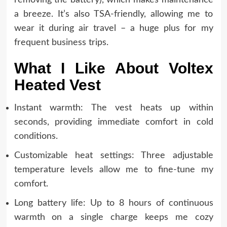
a breeze. It’s also TSA-friendly, allowing me to
wear it during air travel – a huge plus for my
frequent business trips.
What I Like About Voltex
Heated Vest
Instant warmth: The vest heats up within
seconds, providing immediate comfort in cold
conditions.
Customizable heat settings: Three adjustable
temperature levels allow me to fine-tune my
comfort.
Long battery life: Up to 8 hours of continuous
warmth on a single charge keeps me cozy