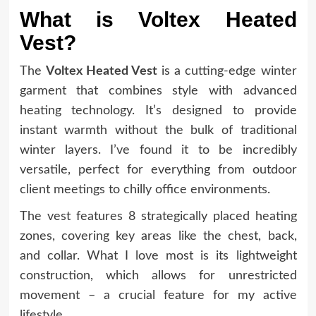
What is Voltex Heated
Vest?
The
Voltex Heated Vest
is a cutting-edge winter
garment that combines style with advanced
heating technology. It’s designed to provide
instant warmth without the bulk of traditional
winter layers. I’ve found it to be incredibly
versatile, perfect for everything from outdoor
client meetings to chilly office environments.
The vest features 8 strategically placed heating
zones, covering key areas like the chest, back,
and collar. What I love most is its lightweight
construction, which allows for unrestricted
movement – a crucial feature for my active
lifestyle.