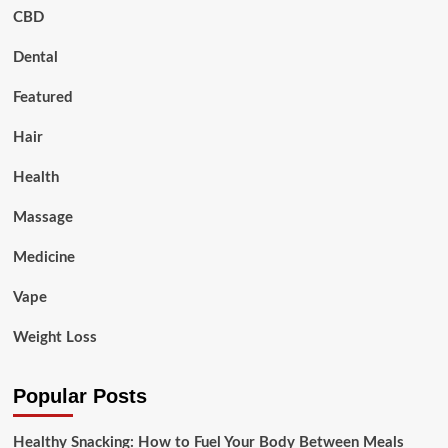
CBD
Dental
Featured
Hair
Health
Massage
Medicine
Vape
Weight Loss
Popular Posts
Healthy Snacking: How to Fuel Your Body Between Meals