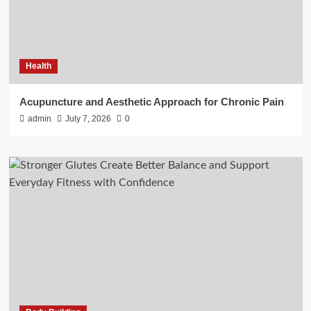
Health
Acupuncture and Aesthetic Approach for Chronic Pain
admin
July 7, 2026
0