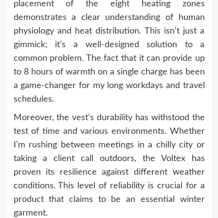
placement of the eight heating zones
demonstrates a clear understanding of human
physiology and heat distribution. This isn’t just a
gimmick; it’s a well-designed solution to a
common problem. The fact that it can provide up
to 8 hours of warmth on a single charge has been
a game-changer for my long workdays and travel
schedules.
Moreover, the vest’s durability has withstood the
test of time and various environments. Whether
I’m rushing between meetings in a chilly city or
taking a client call outdoors, the Voltex has
proven its resilience against different weather
conditions. This level of reliability is crucial for a
product that claims to be an essential winter
garment.