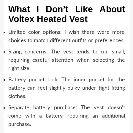
What I Don’t Like About
Voltex Heated Vest
Limited color options: I wish there were more
choices to match different outfits or preferences.
Sizing concerns: The vest tends to run small,
requiring careful attention when selecting the
right size.
Battery pocket bulk: The inner pocket for the
battery can feel slightly bulky under tight-fitting
clothes.
Separate battery purchase: The vest doesn’t
come with a battery, requiring an additional
purchase.