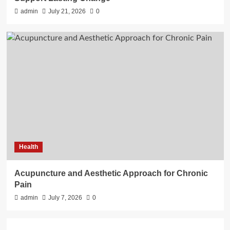
admin
July 21, 2026
0
Health
Acupuncture and Aesthetic Approach for Chronic
Pain
admin
July 7, 2026
0