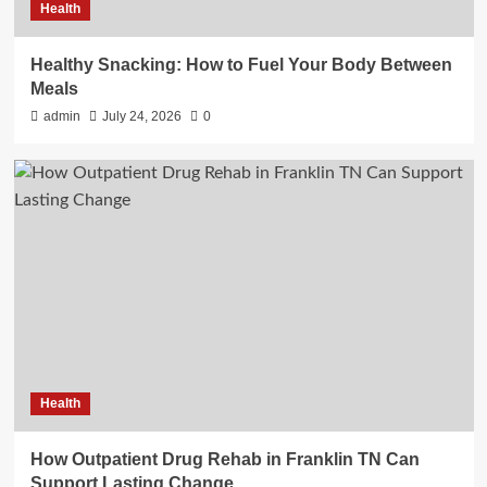
Health
Healthy Snacking: How to Fuel Your Body Between
Meals
admin
July 24, 2026
0
Health
How Outpatient Drug Rehab in Franklin TN Can
Support Lasting Change