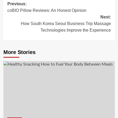
Post
Previous:
coBIO Pillow Reviews: An Honest Opinion
navigation
Next:
How South Korea Seoul Business Trip Massage
Technologies Improve the Experience
More Stories