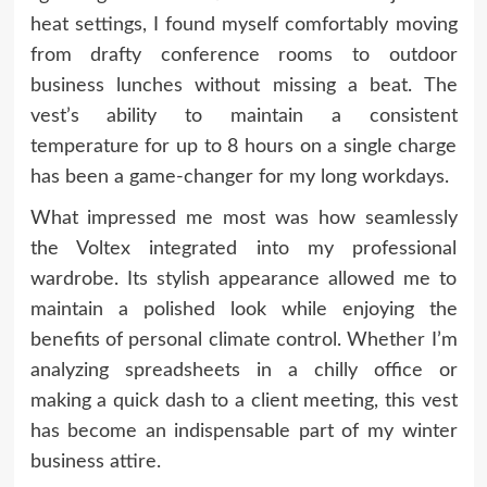
heat settings, I found myself comfortably moving
from drafty conference rooms to outdoor
business lunches without missing a beat. The
vest’s ability to maintain a consistent
temperature for up to 8 hours on a single charge
has been a game-changer for my long workdays.
What impressed me most was how seamlessly
the Voltex integrated into my professional
wardrobe. Its stylish appearance allowed me to
maintain a polished look while enjoying the
benefits of personal climate control. Whether I’m
analyzing spreadsheets in a chilly office or
making a quick dash to a client meeting, this vest
has become an indispensable part of my winter
business attire.