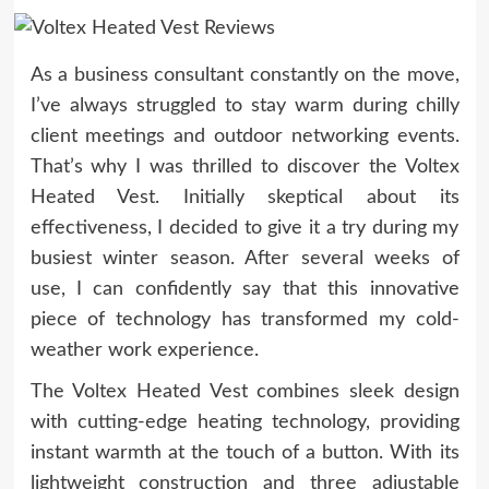
As a business consultant constantly on the move,
I’ve always struggled to stay warm during chilly
client meetings and outdoor networking events.
That’s why I was thrilled to discover the Voltex
Heated Vest. Initially skeptical about its
effectiveness, I decided to give it a try during my
busiest winter season. After several weeks of
use, I can confidently say that this innovative
piece of technology has transformed my cold-
weather work experience.
The Voltex Heated Vest combines sleek design
with cutting-edge heating technology, providing
instant warmth at the touch of a button. With its
lightweight construction and three adjustable