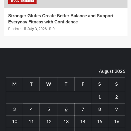
Body Building
Stronger Glutes Create Better Balance and Support
Everyday Fitness with Confidence
admin
July 3, 2026
0
August 2026
M
T
W
T
F
S
S
1
2
3
4
5
6
7
8
9
10
11
12
13
14
15
16