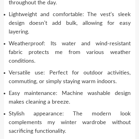
throughout the day.
Lightweight and comfortable: The vest’s sleek
design doesn’t add bulk, allowing for easy
layering.
Weatherproof: Its water and wind-resistant
fabric protects me from various weather
conditions.
Versatile use: Perfect for outdoor activities,
commuting, or simply staying warm indoors.
Easy maintenance: Machine washable design
makes cleaning a breeze.
Stylish appearance: The modern look
complements my winter wardrobe without
sacrificing functionality.