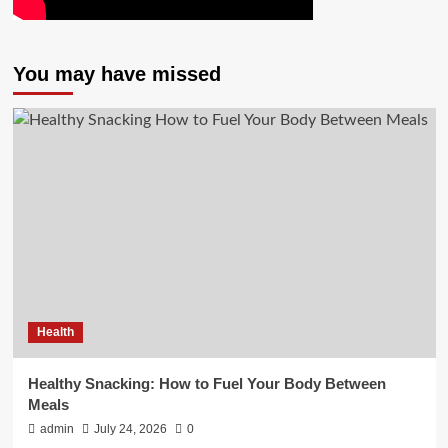
You may have missed
Health
Healthy Snacking: How to Fuel Your Body Between
Meals
admin
July 24, 2026
0