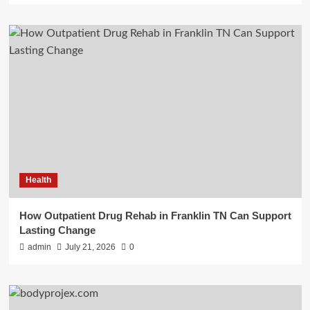
Health
How Outpatient Drug Rehab in Franklin TN Can Support
Lasting Change
admin
July 21, 2026
0