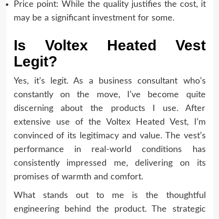
Price point: While the quality justifies the cost, it
may be a significant investment for some.
Is Voltex Heated Vest
Legit?
Yes, it’s legit. As a business consultant who’s
constantly on the move, I’ve become quite
discerning about the products I use. After
extensive use of the Voltex Heated Vest, I’m
convinced of its legitimacy and value. The vest’s
performance in real-world conditions has
consistently impressed me, delivering on its
promises of warmth and comfort.
What stands out to me is the thoughtful
engineering behind the product. The strategic