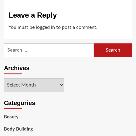
Leave a Reply
You must be
logged in
to post a comment.
Search
for:
Archives
Archives
Categories
Beauty
Body Building