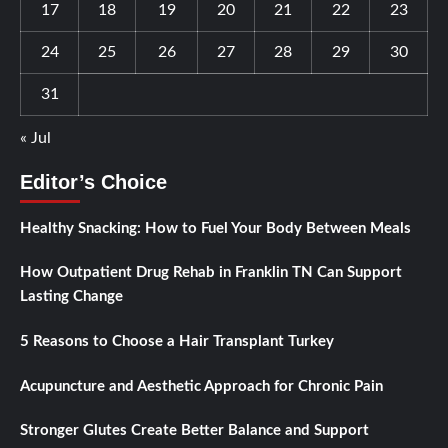
17
18
19
20
21
22
23
24
25
26
27
28
29
30
31
« Jul
Editor’s Choice
Healthy Snacking: How to Fuel Your Body Between Meals
How Outpatient Drug Rehab in Franklin TN Can Support
Lasting Change
5 Reasons to Choose a Hair Transplant Turkey
Acupuncture and Aesthetic Approach for Chronic Pain
Stronger Glutes Create Better Balance and Support