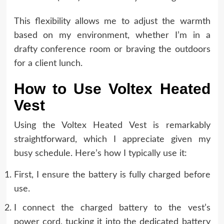
This flexibility allows me to adjust the warmth
based on my environment, whether I’m in a
drafty conference room or braving the outdoors
for a client lunch.
How to Use Voltex Heated
Vest
Using the Voltex Heated Vest is remarkably
straightforward, which I appreciate given my
busy schedule. Here’s how I typically use it:
First, I ensure the battery is fully charged before
use.
I connect the charged battery to the vest’s
power cord, tucking it into the dedicated battery