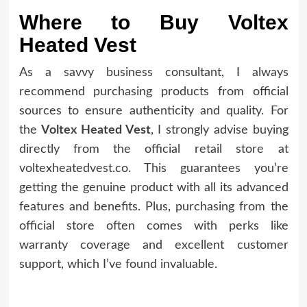
Where to Buy Voltex
Heated Vest
As a savvy business consultant, I always
recommend purchasing products from official
sources to ensure authenticity and quality. For
the
Voltex Heated Vest
, I strongly advise buying
directly from the official retail store at
voltexheatedvest.co. This guarantees you’re
getting the genuine product with all its advanced
features and benefits. Plus, purchasing from the
official store often comes with perks like
warranty coverage and excellent customer
support, which I’ve found invaluable.