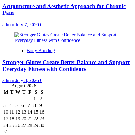
Acupuncture and Aesthetic Approach for Chronic
Pain
admin
July 7, 2026
0
Body Building
Stronger Glutes Create Better Balance and Support
Everyday Fitness with Confidence
admin
July 3, 2026
0
August 2026
M
T
W
T
F
S
S
1
2
3
4
5
6
7
8
9
10
11
12
13
14
15
16
17
18
19
20
21
22
23
24
25
26
27
28
29
30
31