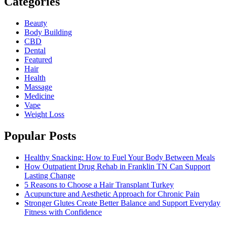
Categories
Beauty
Body Building
CBD
Dental
Featured
Hair
Health
Massage
Medicine
Vape
Weight Loss
Popular Posts
Healthy Snacking: How to Fuel Your Body Between Meals
How Outpatient Drug Rehab in Franklin TN Can Support
Lasting Change
5 Reasons to Choose a Hair Transplant Turkey
Acupuncture and Aesthetic Approach for Chronic Pain
Stronger Glutes Create Better Balance and Support Everyday
Fitness with Confidence