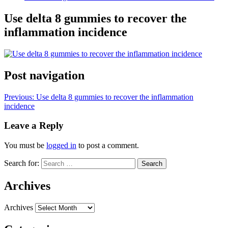
Use delta 8 gummies to recover the
inflammation incidence
Post navigation
Previous:
Use delta 8 gummies to recover the inflammation
incidence
Leave a Reply
You must be
logged in
to post a comment.
Search for:
Archives
Archives