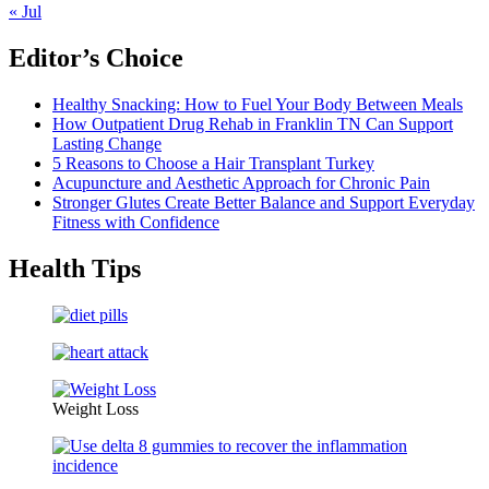
« Jul
Editor’s Choice
Healthy Snacking: How to Fuel Your Body Between Meals
How Outpatient Drug Rehab in Franklin TN Can Support
Lasting Change
5 Reasons to Choose a Hair Transplant Turkey
Acupuncture and Aesthetic Approach for Chronic Pain
Stronger Glutes Create Better Balance and Support Everyday
Fitness with Confidence
Health Tips
Weight Loss