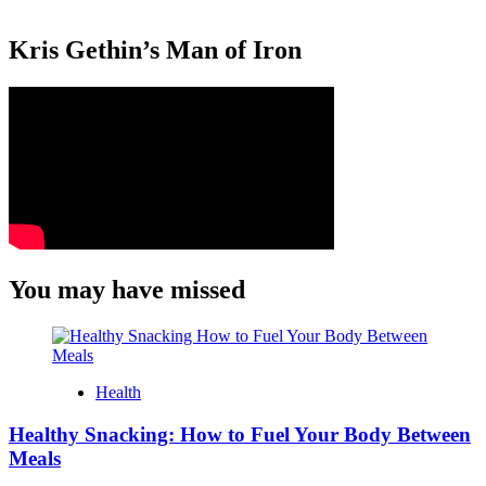
Kris Gethin’s Man of Iron
You may have missed
Health
Healthy Snacking: How to Fuel Your Body Between
Meals