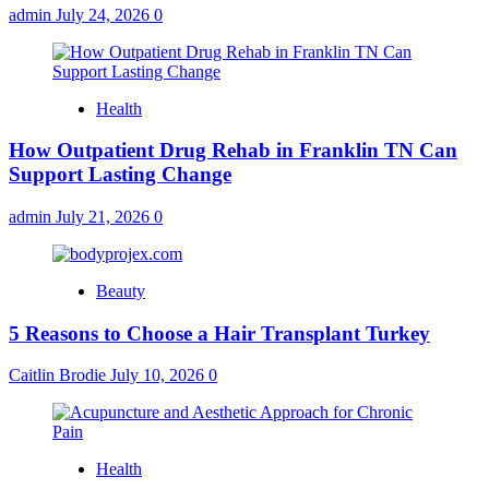
admin
July 24, 2026
0
Health
How Outpatient Drug Rehab in Franklin TN Can
Support Lasting Change
admin
July 21, 2026
0
Beauty
5 Reasons to Choose a Hair Transplant Turkey
Caitlin Brodie
July 10, 2026
0
Health