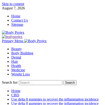
Skip to content
August 7, 2026
Home
Contact Us
Sitemap
Primary Menu
Beauty
Body Building
Dental
Hair
Health
Medicine
Weight Loss
Search for:
Home
CBD
Use delta 8 gummies to recover the inflammation incidence
Use delta 8 gummies to recover the inflammation incidence