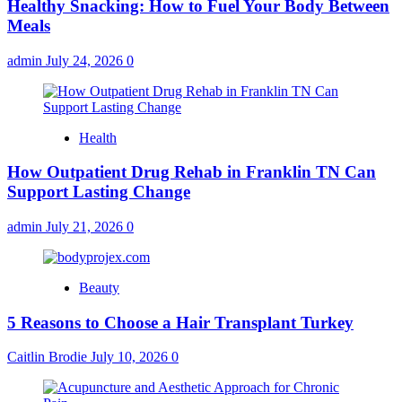
Healthy Snacking: How to Fuel Your Body Between
Meals
admin
July 24, 2026
0
Health
How Outpatient Drug Rehab in Franklin TN Can
Support Lasting Change
admin
July 21, 2026
0
Beauty
5 Reasons to Choose a Hair Transplant Turkey
Caitlin Brodie
July 10, 2026
0