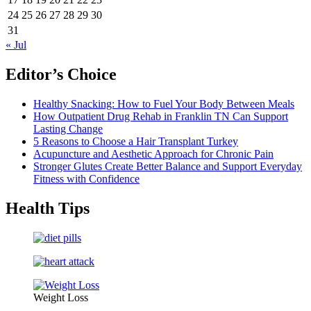
24
25
26
27
28
29
30
31
« Jul
Editor’s Choice
Healthy Snacking: How to Fuel Your Body Between Meals
How Outpatient Drug Rehab in Franklin TN Can Support
Lasting Change
5 Reasons to Choose a Hair Transplant Turkey
Acupuncture and Aesthetic Approach for Chronic Pain
Stronger Glutes Create Better Balance and Support Everyday
Fitness with Confidence
Health Tips
Weight Loss