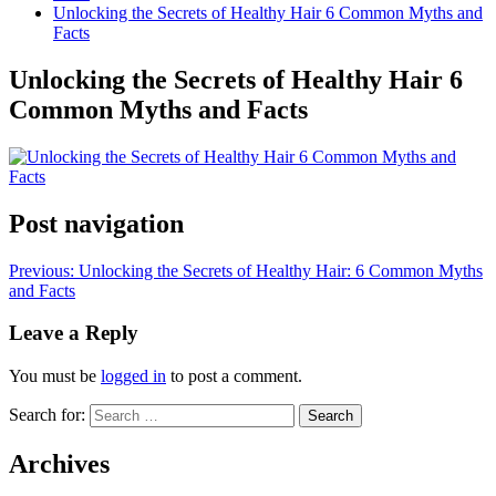
Unlocking the Secrets of Healthy Hair 6 Common Myths and
Facts
Unlocking the Secrets of Healthy Hair 6
Common Myths and Facts
Post navigation
Previous:
Unlocking the Secrets of Healthy Hair: 6 Common Myths
and Facts
Leave a Reply
You must be
logged in
to post a comment.
Search for:
Archives