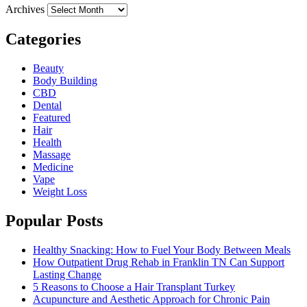
Archives
Categories
Beauty
Body Building
CBD
Dental
Featured
Hair
Health
Massage
Medicine
Vape
Weight Loss
Popular Posts
Healthy Snacking: How to Fuel Your Body Between Meals
How Outpatient Drug Rehab in Franklin TN Can Support
Lasting Change
5 Reasons to Choose a Hair Transplant Turkey
Acupuncture and Aesthetic Approach for Chronic Pain