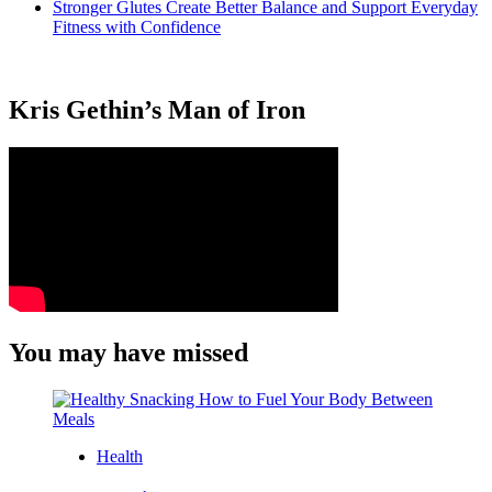
Stronger Glutes Create Better Balance and Support Everyday
Fitness with Confidence
Kris Gethin’s Man of Iron
You may have missed
Health