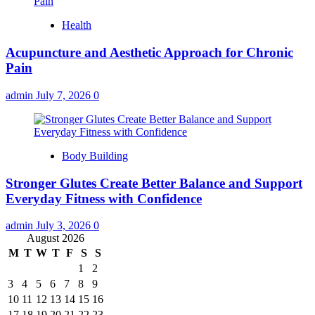
Health
Acupuncture and Aesthetic Approach for Chronic
Pain
admin
July 7, 2026
0
Body Building
Stronger Glutes Create Better Balance and Support
Everyday Fitness with Confidence
admin
July 3, 2026
0
August 2026
M
T
W
T
F
S
S
1
2
3
4
5
6
7
8
9
10
11
12
13
14
15
16
17
18
19
20
21
22
23