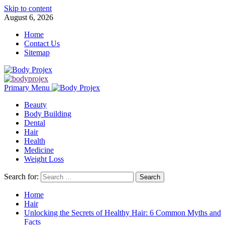
Skip to content
August 6, 2026
Home
Contact Us
Sitemap
Primary Menu
Beauty
Body Building
Dental
Hair
Health
Medicine
Weight Loss
Search for:
Home
Hair
Unlocking the Secrets of Healthy Hair: 6 Common Myths and
Facts