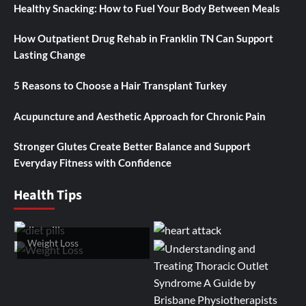
Healthy Snacking: How to Fuel Your Body Between Meals
How Outpatient Drug Rehab in Franklin TN Can Support
Lasting Change
5 Reasons to Choose a Hair Transplant Turkey
Acupuncture and Aesthetic Approach for Chronic Pain
Stronger Glutes Create Better Balance and Support
Everyday Fitness with Confidence
Health Tips
Weight Loss