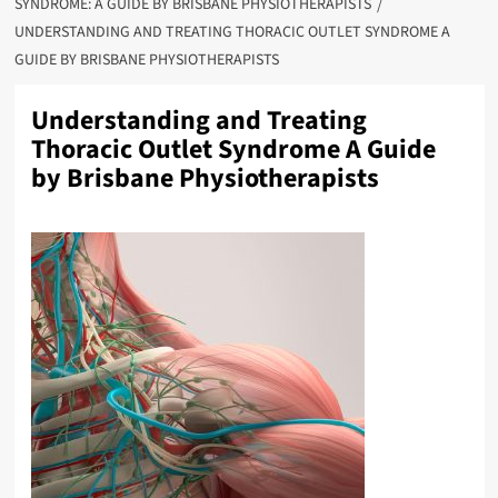
SYNDROME: A GUIDE BY BRISBANE PHYSIOTHERAPISTS
UNDERSTANDING AND TREATING THORACIC OUTLET SYNDROME A
GUIDE BY BRISBANE PHYSIOTHERAPISTS
Understanding and Treating
Thoracic Outlet Syndrome A Guide
by Brisbane Physiotherapists