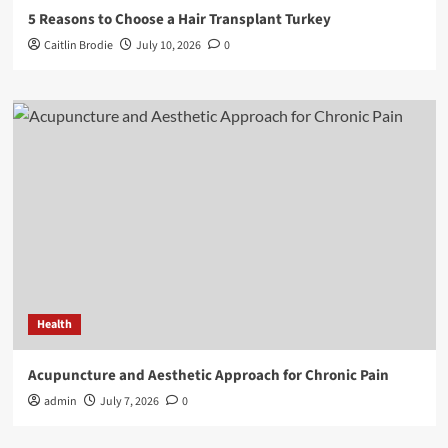
5 Reasons to Choose a Hair Transplant Turkey
Caitlin Brodie
July 10, 2026
0
Health
Acupuncture and Aesthetic Approach for Chronic Pain
admin
July 7, 2026
0