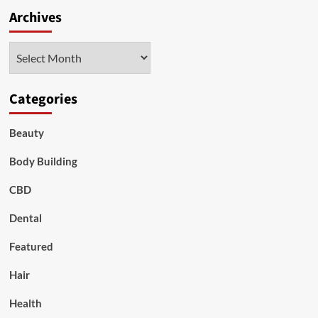
Archives
Archives
Categories
Beauty
Body Building
CBD
Dental
Featured
Hair
Health