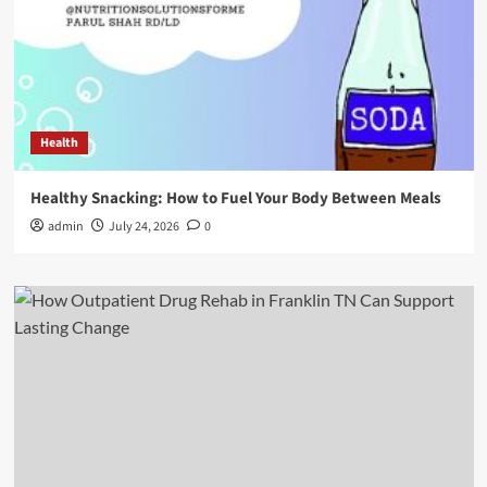
Health
Healthy Snacking: How to Fuel Your Body Between Meals
admin
July 24, 2026
0