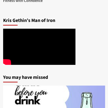
Fitness with Confidence
Kris Gethin’s Man of Iron
You may have missed