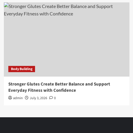
Body Building
Stronger Glutes Create Better Balance and Support
Everyday Fitness with Confidence
admin
July 3, 2026
0