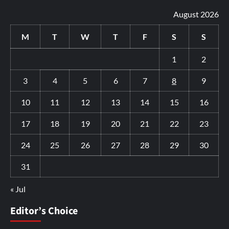
August 2026
M
T
W
T
F
S
S
1
2
3
4
5
6
7
8
9
10
11
12
13
14
15
16
17
18
19
20
21
22
23
24
25
26
27
28
29
30
31
« Jul
Editor’s Choice