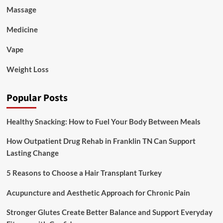
Massage
Medicine
Vape
Weight Loss
Popular Posts
Healthy Snacking: How to Fuel Your Body Between Meals
How Outpatient Drug Rehab in Franklin TN Can Support
Lasting Change
5 Reasons to Choose a Hair Transplant Turkey
Acupuncture and Aesthetic Approach for Chronic Pain
Stronger Glutes Create Better Balance and Support Everyday