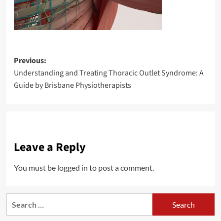
Post
Previous:
Understanding and Treating Thoracic Outlet Syndrome: A
navigation
Guide by Brisbane Physiotherapists
Leave a Reply
You must be
logged in
to post a comment.
Search
for: