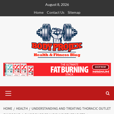
Skip
August 8, 2026
to
Home
Contact Us
Sitemap
content
Primary
Menu
HOME
HEALTH
UNDERSTANDING AND TREATING THORACIC OUTLET