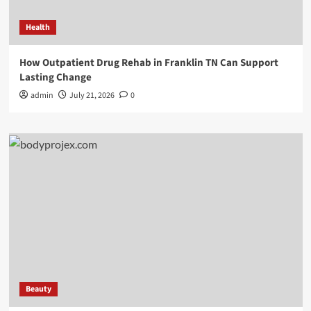
Health
How Outpatient Drug Rehab in Franklin TN Can Support
Lasting Change
admin
July 21, 2026
0
Beauty