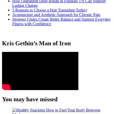
How Outpatient Drug Rehab in Franklin TN Can Support
Lasting Change
5 Reasons to Choose a Hair Transplant Turkey
Acupuncture and Aesthetic Approach for Chronic Pain
Stronger Glutes Create Better Balance and Support Everyday
Fitness with Confidence
Kris Gethin’s Man of Iron
You may have missed