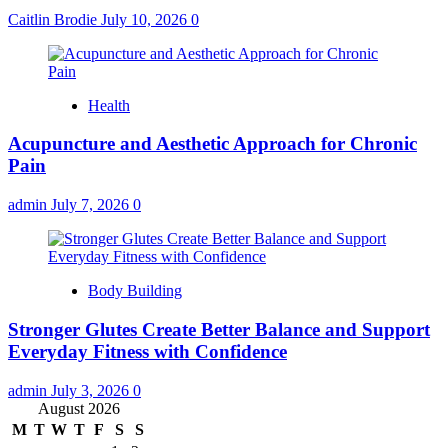
Caitlin Brodie
July 10, 2026
0
Health
Acupuncture and Aesthetic Approach for Chronic
Pain
admin
July 7, 2026
0
Body Building
Stronger Glutes Create Better Balance and Support
Everyday Fitness with Confidence
admin
July 3, 2026
0
August 2026
M
T
W
T
F
S
S