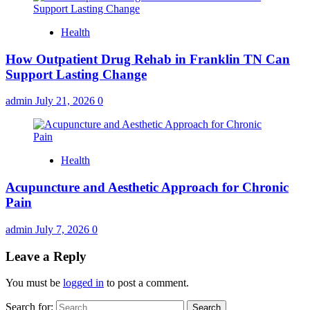
Health
How Outpatient Drug Rehab in Franklin TN Can
Support Lasting Change
admin
July 21, 2026
0
Health
Acupuncture and Aesthetic Approach for Chronic
Pain
admin
July 7, 2026
0
Leave a Reply
You must be
logged in
to post a comment.
Search for: