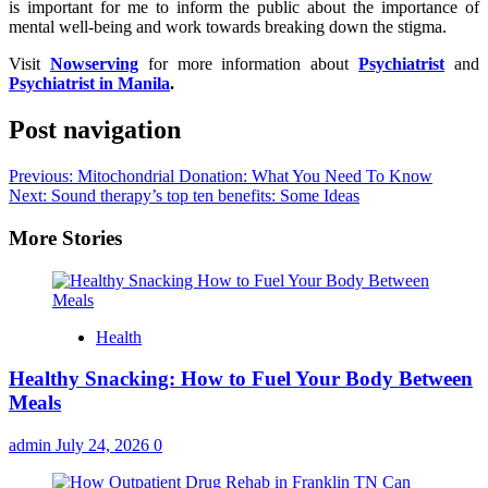
is important for me to inform the public about the importance of
mental well-being and work towards breaking down the stigma.
Visit
Nowserving
for more information about
Psychiatrist
and
Psychiatrist in Manila
.
Post navigation
Previous:
Mitochondrial Donation: What You Need To Know
Next:
Sound therapy’s top ten benefits: Some Ideas
More Stories
Health
Healthy Snacking: How to Fuel Your Body Between
Meals
admin
July 24, 2026
0