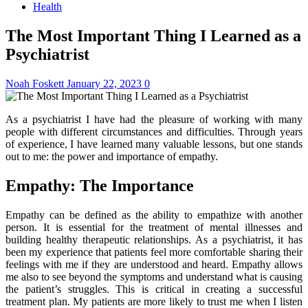
Health
The Most Important Thing I Learned as a
Psychiatrist
Noah Foskett
January 22, 2023
0
As a psychiatrist I have had the pleasure of working with many
people with different circumstances and difficulties. Through years
of experience, I have learned many valuable lessons, but one stands
out to me: the power and importance of empathy.
Empathy: The Importance
Empathy can be defined as the ability to empathize with another
person. It is essential for the treatment of mental illnesses and
building healthy therapeutic relationships. As a psychiatrist, it has
been my experience that patients feel more comfortable sharing their
feelings with me if they are understood and heard.
Empathy allows
me also to see beyond the symptoms and understand what is causing
the patient’s struggles. This is critical in creating a successful
treatment plan. My patients are more likely to trust me when I listen