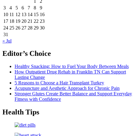
1
2
3
4
5
6
7
8
9
10
11
12
13
14
15
16
17
18
19
20
21
22
23
24
25
26
27
28
29
30
31
« Jul
Editor’s Choice
Healthy Snacking: How to Fuel Your Body Between Meals
How Outpatient Drug Rehab in Franklin TN Can Support
Lasting Change
5 Reasons to Choose a Hair Transplant Turkey
Acupuncture and Aesthetic Approach for Chronic Pain
Stronger Glutes Create Better Balance and Support Everyday
Fitness with Confidence
Health Tips