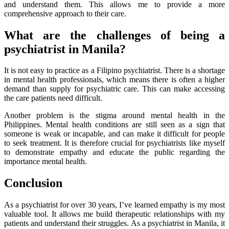
and understand them. This allows me to provide a more
comprehensive approach to their care.
What are the challenges of being a
psychiatrist in Manila?
It is not easy to practice as a Filipino psychiatrist. There is a shortage
in mental health professionals, which means there is often a higher
demand than supply for psychiatric care. This can make accessing
the care patients need difficult.
Another problem is the stigma around mental health in the
Philippines. Mental health conditions are still seen as a sign that
someone is weak or incapable, and can make it difficult for people
to seek treatment. It is therefore crucial for psychiatrists like myself
to demonstrate empathy and educate the public regarding the
importance mental health.
Conclusion
As a psychiatrist for over 30 years, I’ve learned empathy is my most
valuable tool. It allows me build therapeutic relationships with my
patients and understand their struggles. As a psychiatrist in Manila, it