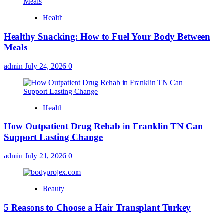
Health
Healthy Snacking: How to Fuel Your Body Between
Meals
admin
July 24, 2026
0
Health
How Outpatient Drug Rehab in Franklin TN Can
Support Lasting Change
admin
July 21, 2026
0
Beauty
5 Reasons to Choose a Hair Transplant Turkey