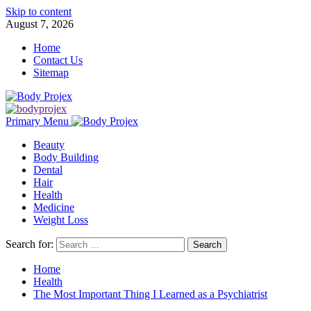
Skip to content
August 7, 2026
Home
Contact Us
Sitemap
Primary Menu
Beauty
Body Building
Dental
Hair
Health
Medicine
Weight Loss
Search for:
Home
Health
The Most Important Thing I Learned as a Psychiatrist