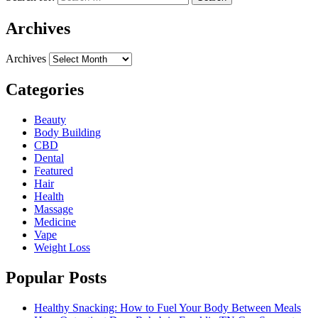
Archives
Archives
Categories
Beauty
Body Building
CBD
Dental
Featured
Hair
Health
Massage
Medicine
Vape
Weight Loss
Popular Posts
Healthy Snacking: How to Fuel Your Body Between Meals