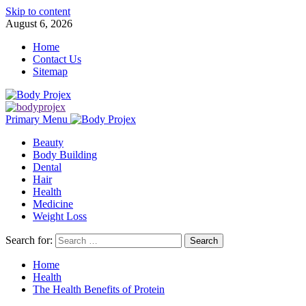
Skip to content
August 6, 2026
Home
Contact Us
Sitemap
Primary Menu
Beauty
Body Building
Dental
Hair
Health
Medicine
Weight Loss
Search for:
Home
Health
The Health Benefits of Protein