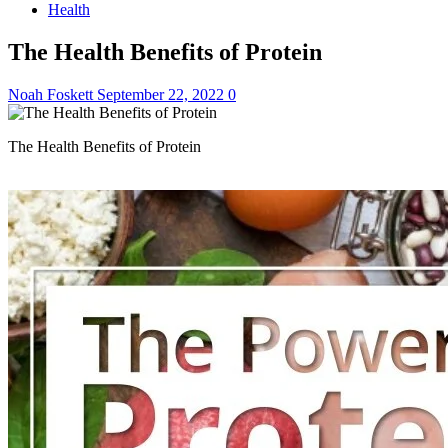
Health
The Health Benefits of Protein
Noah Foskett
September 22, 2022
0
The Health Benefits of Protein