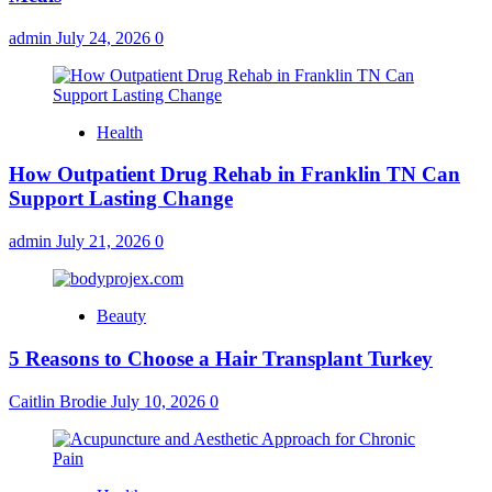
admin
July 24, 2026
0
Health
How Outpatient Drug Rehab in Franklin TN Can
Support Lasting Change
admin
July 21, 2026
0
Beauty
5 Reasons to Choose a Hair Transplant Turkey
Caitlin Brodie
July 10, 2026
0