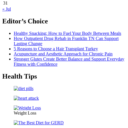
31
« Jul
Editor’s Choice
Healthy Snacking: How to Fuel Your Body Between Meals
How Outpatient Drug Rehab in Franklin TN Can Support
Lasting Change
5 Reasons to Choose a Hair Transplant Turkey
Acupuncture and Aesthetic Approach for Chronic Pain
Stronger Glutes Create Better Balance and Support Everyday
Fitness with Confidence
Health Tips
Weight Loss