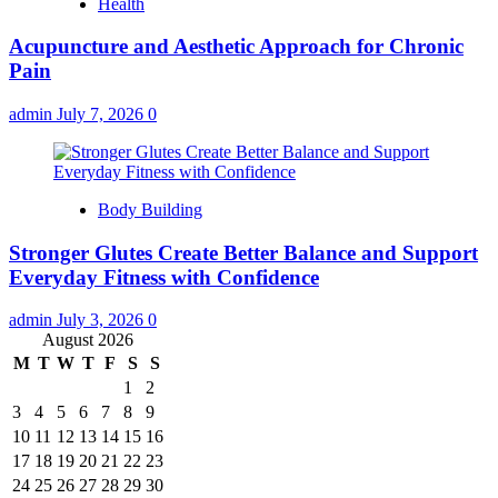
Health
Acupuncture and Aesthetic Approach for Chronic
Pain
admin
July 7, 2026
0
Body Building
Stronger Glutes Create Better Balance and Support
Everyday Fitness with Confidence
admin
July 3, 2026
0
August 2026
M
T
W
T
F
S
S
1
2
3
4
5
6
7
8
9
10
11
12
13
14
15
16
17
18
19
20
21
22
23
24
25
26
27
28
29
30