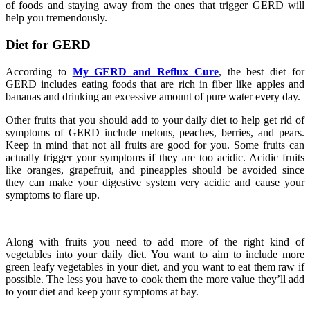
of foods and staying away from the ones that trigger GERD will
help you tremendously.
Diet for GERD
According to
My GERD and Reflux Cure
, the best diet for
GERD includes eating foods that are rich in fiber like apples and
bananas and drinking an excessive amount of pure water every day.
Other fruits that you should add to your daily diet to help get rid of
symptoms of GERD include melons, peaches, berries, and pears.
Keep in mind that not all fruits are good for you. Some fruits can
actually trigger your symptoms if they are too acidic. Acidic fruits
like oranges, grapefruit, and pineapples should be avoided since
they can make your digestive system very acidic and cause your
symptoms to flare up.
Along with fruits you need to add more of the right kind of
vegetables into your daily diet. You want to aim to include more
green leafy vegetables in your diet, and you want to eat them raw if
possible. The less you have to cook them the more value they’ll add
to your diet and keep your symptoms at bay.