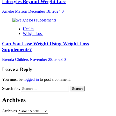
Lifestyles Beyond Weight Loss
Amelie Matson
December 18, 2024
0
Health
Weight Loss
Can You Lose Weight Using Weight Loss
Supplements?
Brenda Childers
November 28, 2023
0
Leave a Reply
You must be
logged in
to post a comment.
Search for:
Archives
Archives