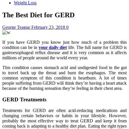
Weight Loss
The Best Diet for GERD
George Teague
February 23, 2018
0
If you have GERD you know just how much of a problem this
condition can be in
your daily diet
life. The full name for GERD is
gastroesophageal reflux disease and it is very common as it affects
millions of people around the world every year.
This condition causes stomach acid and undigested food in the gut
to travel back up the throat and burn the esophagus. The most
common symptom of this condition is heartburn. A lot of times
people suffering from GERD will think they’re having a heart attack
because of the burning sensation they’re feeling in their chest area.
GERD Treatments
Treatments for GERD are often acid-reducing medications and
changing certain behaviors or habits in your lifestyle. However,
probably the most effective way to treat GERD and keep it from
coming back is adapting to a healthy diet plan. Eating the right types