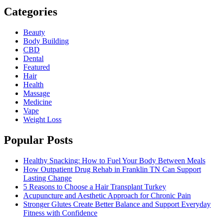
Categories
Beauty
Body Building
CBD
Dental
Featured
Hair
Health
Massage
Medicine
Vape
Weight Loss
Popular Posts
Healthy Snacking: How to Fuel Your Body Between Meals
How Outpatient Drug Rehab in Franklin TN Can Support
Lasting Change
5 Reasons to Choose a Hair Transplant Turkey
Acupuncture and Aesthetic Approach for Chronic Pain
Stronger Glutes Create Better Balance and Support Everyday
Fitness with Confidence