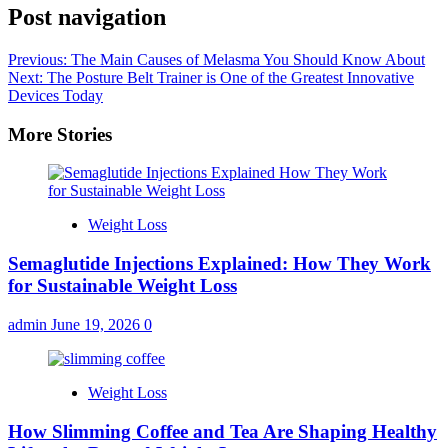
Post navigation
Previous:
The Main Causes of Melasma You Should Know About
Next:
The Posture Belt Trainer is One of the Greatest Innovative
Devices Today
More Stories
Weight Loss
Semaglutide Injections Explained: How They Work
for Sustainable Weight Loss
admin
June 19, 2026
0
Weight Loss
How Slimming Coffee and Tea Are Shaping Healthy