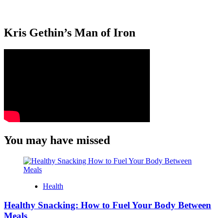
Kris Gethin’s Man of Iron
You may have missed
Health
Healthy Snacking: How to Fuel Your Body Between
Meals