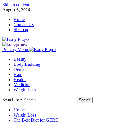
Skip to content
August 6, 2026
Home
Contact Us
Sitemap
Primary Menu
Beauty
Body Building
Dental
Hair
Health
Medicine
Weight Loss
Search for:
Home
Weight Loss
The Best Diet for GERD