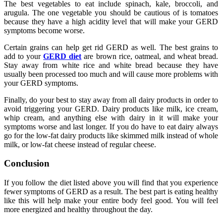
The best vegetables to eat include spinach, kale, broccoli, and
arugula. The one vegetable you should be cautious of is tomatoes
because they have a high acidity level that will make your GERD
symptoms become worse.
Certain grains can help get rid GERD as well. The best grains to
add to your
GERD diet
are brown rice, oatmeal, and wheat bread.
Stay away from white rice and white bread because they have
usually been processed too much and will cause more problems with
your GERD symptoms.
Finally, do your best to stay away from all dairy products in order to
avoid triggering your GERD. Dairy products like milk, ice cream,
whip cream, and anything else with dairy in it will make your
symptoms worse and last longer. If you do have to eat dairy always
go for the low-fat dairy products like skimmed milk instead of whole
milk, or low-fat cheese instead of regular cheese.
Conclusion
If you follow the diet listed above you will find that you experience
fewer symptoms of GERD as a result. The best part is eating healthy
like this will help make your entire body feel good. You will feel
more energized and healthy throughout the day.