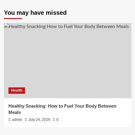
You may have missed
Health
Healthy Snacking: How to Fuel Your Body Between
Meals
admin
July 24, 2026
0