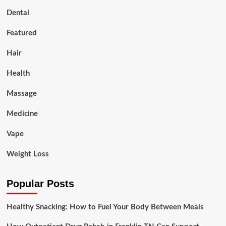
Dental
Featured
Hair
Health
Massage
Medicine
Vape
Weight Loss
Popular Posts
Healthy Snacking: How to Fuel Your Body Between Meals