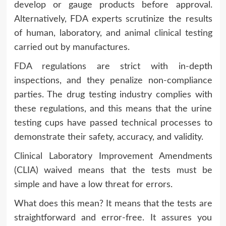
develop or gauge products before approval.
Alternatively, FDA experts scrutinize the results
of human, laboratory, and animal clinical testing
carried out by manufactures.
FDA regulations are strict with in-depth
inspections, and they penalize non-compliance
parties. The drug testing industry complies with
these regulations, and this means that the urine
testing cups have passed technical processes to
demonstrate their safety, accuracy, and validity.
Clinical Laboratory Improvement Amendments
(CLIA) waived means that the tests must be
simple and have a low threat for errors.
What does this mean? It means that the tests are
straightforward and error-free. It assures you