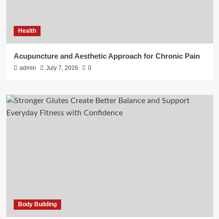
Health
Acupuncture and Aesthetic Approach for Chronic Pain
admin
July 7, 2026
0
Body Building