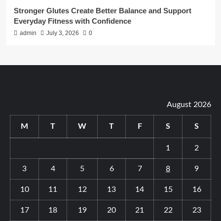
Stronger Glutes Create Better Balance and Support
Everyday Fitness with Confidence
admin
July 3, 2026
0
August 2026
M
T
W
T
F
S
S
1
2
3
4
5
6
7
8
9
10
11
12
13
14
15
16
17
18
19
20
21
22
23