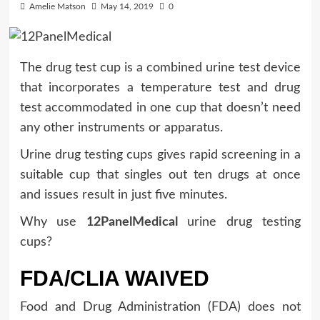
Amelie Matson
May 14, 2019
0
The drug test cup is a combined urine test device
that incorporates a temperature test and drug
test accommodated in one cup that doesn’t need
any other instruments or apparatus.
Urine drug testing cups gives rapid screening in a
suitable cup that singles out ten drugs at once
and issues result in just five minutes.
Why use
12PanelMedical
urine drug testing
cups?
FDA/CLIA WAIVED
Food and Drug Administration (FDA) does not