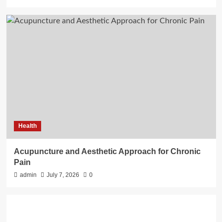
Health
Acupuncture and Aesthetic Approach for Chronic
Pain
admin
July 7, 2026
0