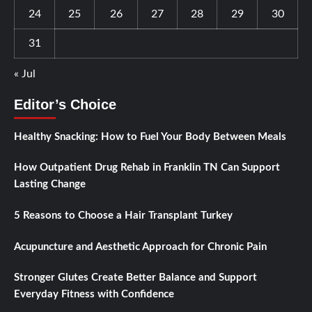
24
25
26
27
28
29
30
31
« Jul
Editor’s Choice
Healthy Snacking: How to Fuel Your Body Between Meals
How Outpatient Drug Rehab in Franklin TN Can Support
Lasting Change
5 Reasons to Choose a Hair Transplant Turkey
Acupuncture and Aesthetic Approach for Chronic Pain
Stronger Glutes Create Better Balance and Support
Everyday Fitness with Confidence