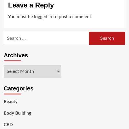
Leave a Reply
You must be
logged in
to post a comment.
Search
for:
Archives
Archives
Categories
Beauty
Body Building
CBD