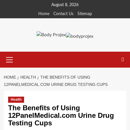
Skip
August 8, 2026
to
Home
Contact Us
Sitemap
content
Primary
Menu
HOME
HEALTH
THE BENEFITS OF USING
12PANELMEDICAL.COM URINE DRUG TESTING CUPS
Health
The Benefits of Using
12PanelMedical.com Urine Drug
Testing Cups