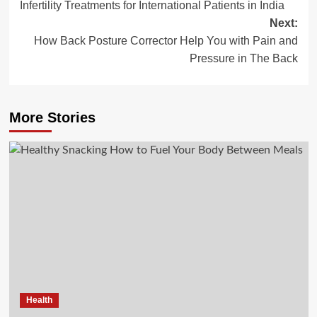
Infertility Treatments for International Patients in India
navigation
Next:
How Back Posture Corrector Help You with Pain and
Pressure in The Back
More Stories
Health