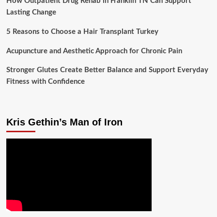
How Outpatient Drug Rehab in Franklin TN Can Support
Lasting Change
5 Reasons to Choose a Hair Transplant Turkey
Acupuncture and Aesthetic Approach for Chronic Pain
Stronger Glutes Create Better Balance and Support Everyday
Fitness with Confidence
Kris Gethin’s Man of Iron