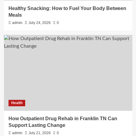
Healthy Snacking: How to Fuel Your Body Between
Meals
admin
July 24, 2026
0
Health
How Outpatient Drug Rehab in Franklin TN Can
Support Lasting Change
admin
July 21, 2026
0