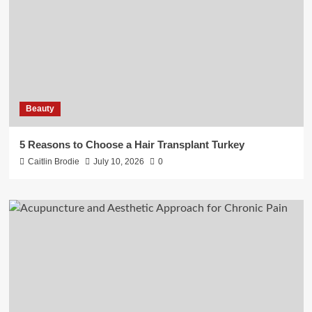
Beauty
5 Reasons to Choose a Hair Transplant Turkey
Caitlin Brodie
July 10, 2026
0