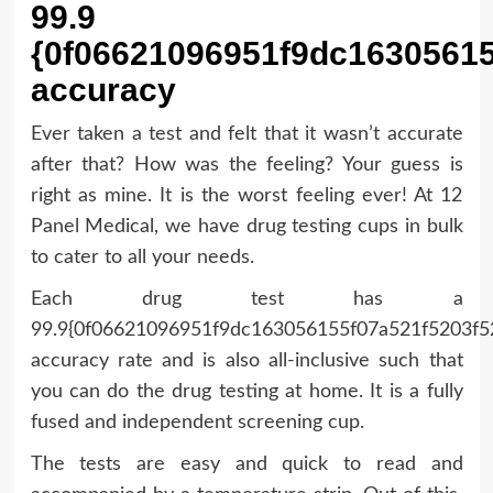
99.9
{0f06621096951f9dc1630561
accuracy
Ever taken a test and felt that it wasn’t accurate
after that? How was the feeling? Your guess is
right as mine. It is the worst feeling ever! At 12
Panel Medical, we have drug testing cups in bulk
to cater to all your needs.
Each drug test has a
99.9{0f06621096951f9dc163056155f07a521f5203f
accuracy rate and is also all-inclusive such that
you can do the drug testing at home. It is a fully
fused and independent screening cup.
The tests are easy and quick to read and