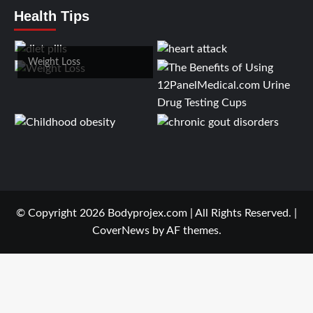
Health Tips
Weight Loss
© Copyright 2026 Bodyprojex.com | All Rights Reserved.
|
CoverNews
by AF themes.