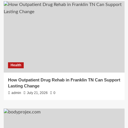
Health
How Outpatient Drug Rehab in Franklin TN Can Support
Lasting Change
admin
July 21, 2026
0