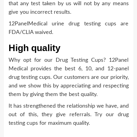
that any test taken by us will not by any means
give you incorrect results.
12PanelMedical urine drug testing cups are
FDA/CLIA waived.
High quality
Why opt for our Drug Testing Cups? 12Panel
Medical provides the best 6, 10, and 12-panel
drug testing cups. Our customers are our priority,
and we show this by appreciating and respecting
them by giving them the best quality.
It has strengthened the relationship we have, and
out of this, they give referrals. Try our drug
testing cups for maximum quality.