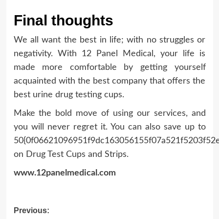
Final thoughts
We all want the best in life; with no struggles or
negativity. With 12 Panel Medical, your life is
made more comfortable by getting yourself
acquainted with the best company that offers the
best urine drug testing cups.
Make the bold move of using our services, and
you will never regret it. You can also save up to
50{0f06621096951f9dc163056155f07a521f5203f52
on Drug Test Cups and Strips.
www.12panelmedical.com
Post
Previous: