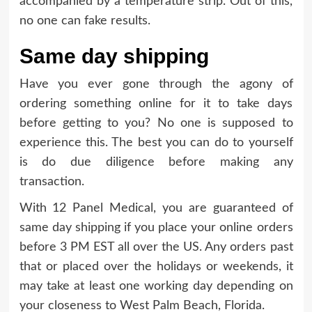
accompanied by a temperature strip. Out of this,
no one can fake results.
Same day shipping
Have you ever gone through the agony of
ordering something online for it to take days
before getting to you? No one is supposed to
experience this. The best you can do to yourself
is do due diligence before making any
transaction.
With 12 Panel Medical, you are guaranteed of
same day shipping if you place your online orders
before 3 PM EST all over the US. Any orders past
that or placed over the holidays or weekends, it
may take at least one working day depending on
your closeness to West Palm Beach, Florida.