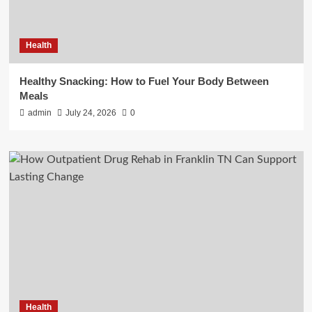
Health
Healthy Snacking: How to Fuel Your Body Between
Meals
admin
July 24, 2026
0
Health