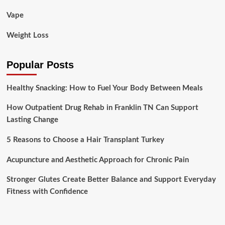
Vape
Weight Loss
Popular Posts
Healthy Snacking: How to Fuel Your Body Between Meals
How Outpatient Drug Rehab in Franklin TN Can Support
Lasting Change
5 Reasons to Choose a Hair Transplant Turkey
Acupuncture and Aesthetic Approach for Chronic Pain
Stronger Glutes Create Better Balance and Support Everyday
Fitness with Confidence