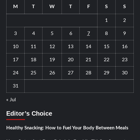
M
T
W
T
F
S
S
1
2
3
4
5
6
7
8
9
10
11
12
13
14
15
16
17
18
19
20
21
22
23
24
25
26
27
28
29
30
31
« Jul
Editor’s Choice
Healthy Snacking: How to Fuel Your Body Between Meals