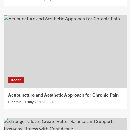
Health
Acupuncture and Aesthetic Approach for Chronic Pain
admin
July 7, 2026
0