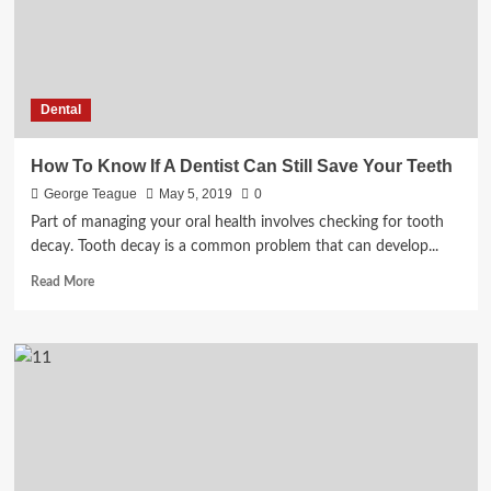
Dental
How To Know If A Dentist Can Still Save Your Teeth
George Teague
May 5, 2019
0
Part of managing your oral health involves checking for tooth
decay. Tooth decay is a common problem that can develop...
Read
Read More
more
about
How
To
Know
If
A
Dentist
Can
Still