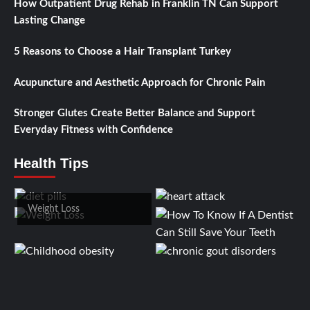
How Outpatient Drug Rehab in Franklin TN Can Support
Lasting Change
5 Reasons to Choose a Hair Transplant Turkey
Acupuncture and Aesthetic Approach for Chronic Pain
Stronger Glutes Create Better Balance and Support
Everyday Fitness with Confidence
Health Tips
Weight Loss