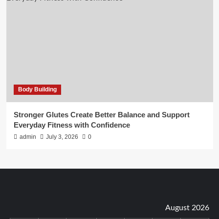
Body Building
Stronger Glutes Create Better Balance and Support
Everyday Fitness with Confidence
admin
July 3, 2026
0
August 2026