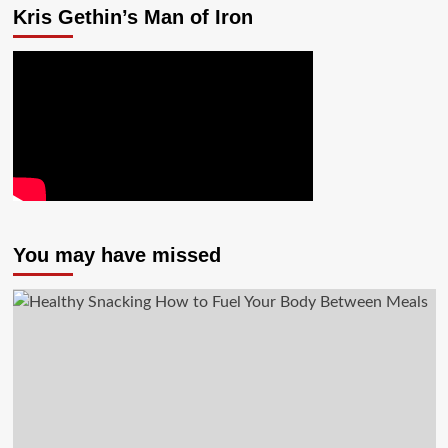
Kris Gethin’s Man of Iron
You may have missed