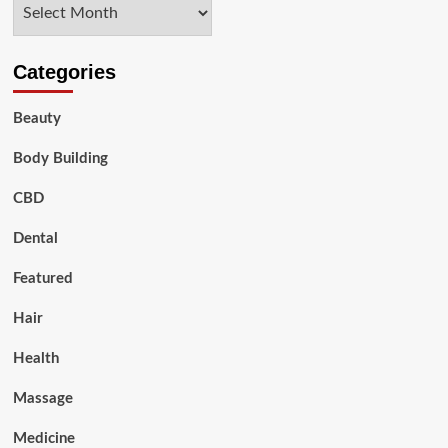
Archives
Categories
Beauty
Body Building
CBD
Dental
Featured
Hair
Health
Massage
Medicine