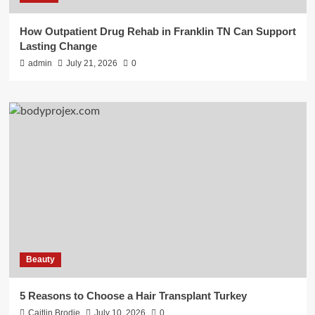
How Outpatient Drug Rehab in Franklin TN Can Support
Lasting Change
admin
July 21, 2026
0
Beauty
5 Reasons to Choose a Hair Transplant Turkey
Caitlin Brodie
July 10, 2026
0