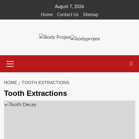
Skip
August 7, 2026
to
Home
Contact Us
Sitemap
content
Primary
Menu
HOME
TOOTH EXTRACTIONS
Tooth Extractions