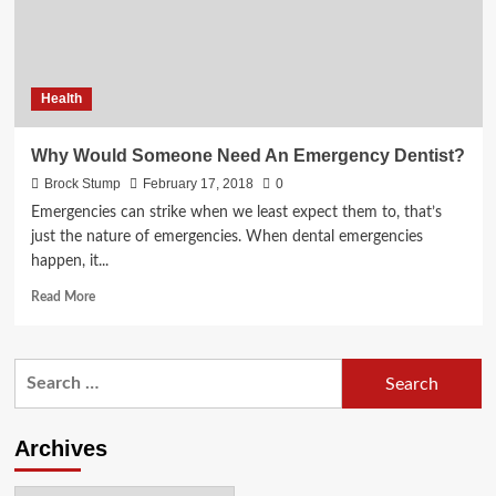
Save
Your
Teeth
Health
Why Would Someone Need An Emergency Dentist?
Brock Stump
February 17, 2018
0
Emergencies can strike when we least expect them to, that’s
just the nature of emergencies. When dental emergencies
happen, it...
Read
Read More
more
about
Why
Search
Would
for:
Someone
Need
An
Archives
Emergency
Dentist?