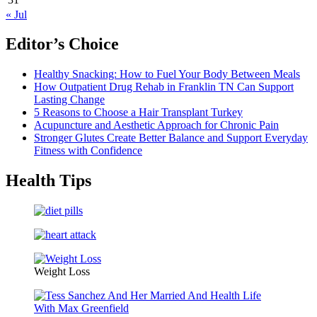
« Jul
Editor’s Choice
Healthy Snacking: How to Fuel Your Body Between Meals
How Outpatient Drug Rehab in Franklin TN Can Support
Lasting Change
5 Reasons to Choose a Hair Transplant Turkey
Acupuncture and Aesthetic Approach for Chronic Pain
Stronger Glutes Create Better Balance and Support Everyday
Fitness with Confidence
Health Tips
Weight Loss