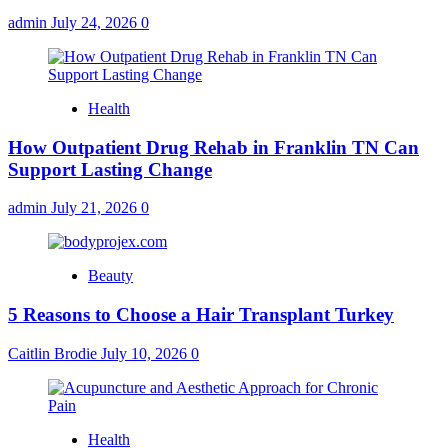
admin
July 24, 2026
0
Health
How Outpatient Drug Rehab in Franklin TN Can
Support Lasting Change
admin
July 21, 2026
0
Beauty
5 Reasons to Choose a Hair Transplant Turkey
Caitlin Brodie
July 10, 2026
0
Health