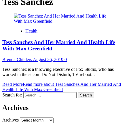
Tess Sanchez
Health
Tess Sanchez And Her Married And Health Life
With Max Greenfield
Brenda Childers
August 26, 2019
0
Tess Sanchez is a throwing executive of Fox Studio, who has
worked in the sitcom Do Not Disturb, TV reboot...
Read More
Read more about Tess Sanchez And Her Married And
Health Life With Max Greenfield
Search for:
Archives
Archives