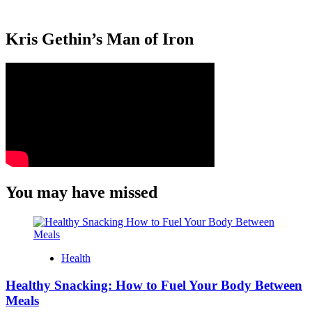
Kris Gethin’s Man of Iron
You may have missed
Health
Healthy Snacking: How to Fuel Your Body Between
Meals