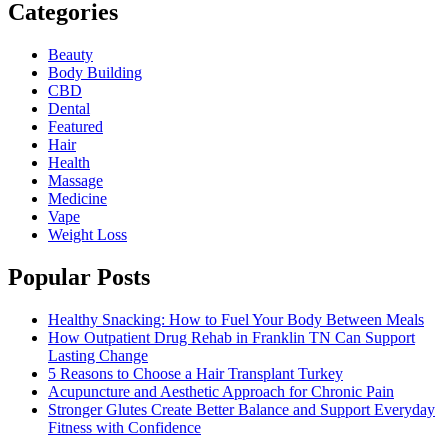
Categories
Beauty
Body Building
CBD
Dental
Featured
Hair
Health
Massage
Medicine
Vape
Weight Loss
Popular Posts
Healthy Snacking: How to Fuel Your Body Between Meals
How Outpatient Drug Rehab in Franklin TN Can Support
Lasting Change
5 Reasons to Choose a Hair Transplant Turkey
Acupuncture and Aesthetic Approach for Chronic Pain
Stronger Glutes Create Better Balance and Support Everyday
Fitness with Confidence