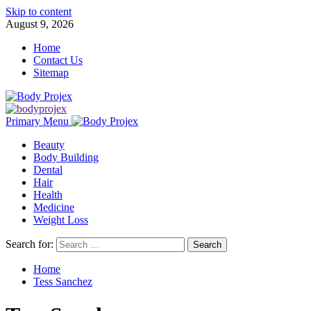
Skip to content
August 9, 2026
Home
Contact Us
Sitemap
Primary Menu
Beauty
Body Building
Dental
Hair
Health
Medicine
Weight Loss
Search for:
Home
Tess Sanchez