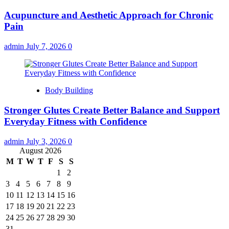
Acupuncture and Aesthetic Approach for Chronic
Pain
admin
July 7, 2026
0
Body Building
Stronger Glutes Create Better Balance and Support
Everyday Fitness with Confidence
admin
July 3, 2026
0
August 2026
M
T
W
T
F
S
S
1
2
3
4
5
6
7
8
9
10
11
12
13
14
15
16
17
18
19
20
21
22
23
24
25
26
27
28
29
30
31