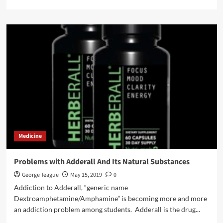
more
about
How
To
Obtain
A
Medical
Marijuana
Card
In
Ohio?
Medicine
Problems with Adderall And Its Natural Substances
George Teague
May 15, 2019
0
Addiction to Adderall, “generic name
Dextroamphetamine/Amphamine” is becoming more and more
an addiction problem among students. Adderall is the drug...