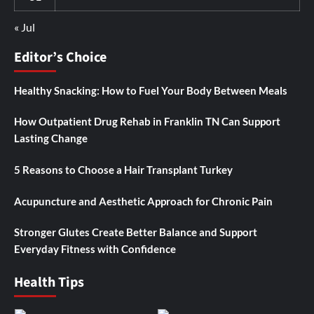
« Jul
Editor’s Choice
Healthy Snacking: How to Fuel Your Body Between Meals
How Outpatient Drug Rehab in Franklin TN Can Support
Lasting Change
5 Reasons to Choose a Hair Transplant Turkey
Acupuncture and Aesthetic Approach for Chronic Pain
Stronger Glutes Create Better Balance and Support
Everyday Fitness with Confidence
Health Tips