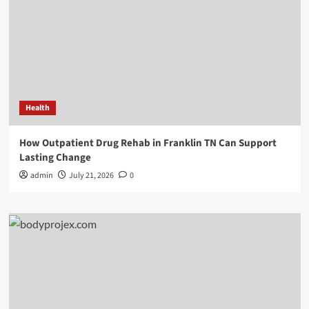
Health
How Outpatient Drug Rehab in Franklin TN Can Support
Lasting Change
admin
July 21, 2026
0