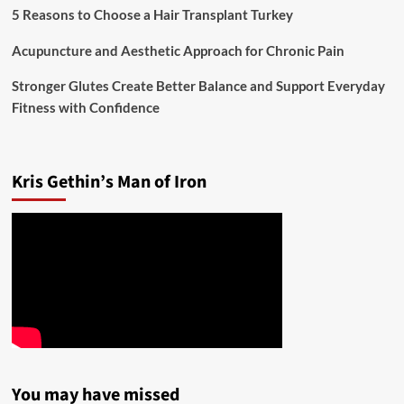
5 Reasons to Choose a Hair Transplant Turkey
Acupuncture and Aesthetic Approach for Chronic Pain
Stronger Glutes Create Better Balance and Support Everyday
Fitness with Confidence
Kris Gethin’s Man of Iron
You may have missed