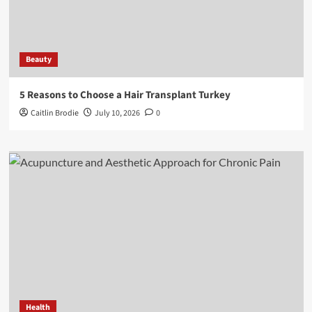
Beauty
5 Reasons to Choose a Hair Transplant Turkey
Caitlin Brodie
July 10, 2026
0
Health