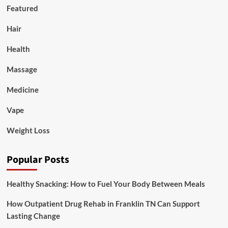
Featured
Hair
Health
Massage
Medicine
Vape
Weight Loss
Popular Posts
Healthy Snacking: How to Fuel Your Body Between Meals
How Outpatient Drug Rehab in Franklin TN Can Support
Lasting Change