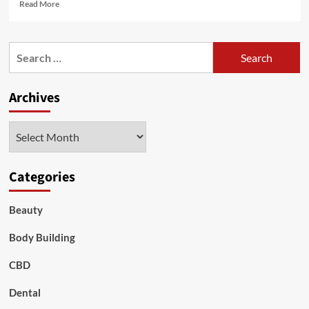
Read
Read More
more
about
Problems
Search
with
for:
Adderall
And
Archives
Its
Natural
Substances
Archives
Categories
Beauty
Body Building
CBD
Dental