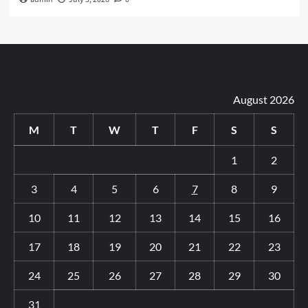
August 2026
M
T
W
T
F
S
S
1
2
3
4
5
6
7
8
9
10
11
12
13
14
15
16
17
18
19
20
21
22
23
24
25
26
27
28
29
30
31