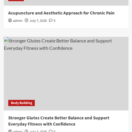
Acupuncture and Aesthetic Approach for Chronic Pain
admin
July 7, 2026
0
Body Building
Stronger Glutes Create Better Balance and Support
Everyday Fitness with Confidence
admin
July 3, 2026
0