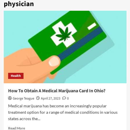
physician
Health
How To Obtain A Medical Marijuana Card In Ohio?
George Teague
April 27, 2023
0
Medical marijuana has become an increasingly popular
treatment option for a range of medical conditions in various
states across the...
Read
Read More