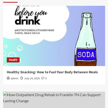
Health
Healthy Snacking: How to Fuel Your Body Between Meals
admin
July 24, 2026
0