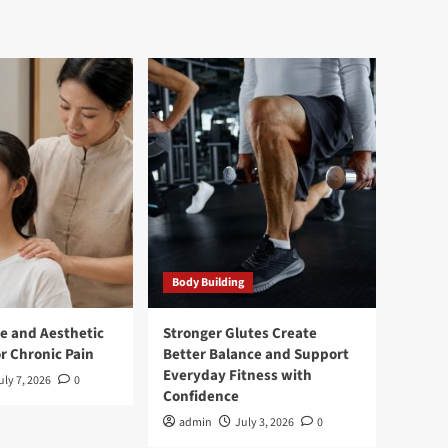
Body Building
e and Aesthetic
Stronger Glutes Create
r Chronic Pain
Better Balance and Support
Everyday Fitness with
uly 7, 2026
0
Confidence
admin
July 3, 2026
0