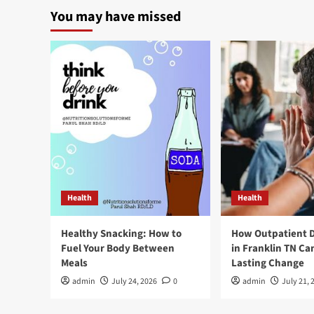
You may have missed
Health
Health
Healthy Snacking: How to
How Outpatient 
Fuel Your Body Between
in Franklin TN Ca
Meals
Lasting Change
admin
July 24, 2026
0
admin
July 21, 