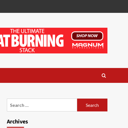
Search
for:
Archives