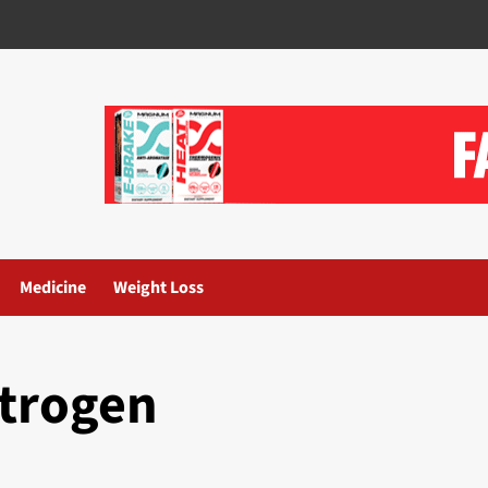
Medicine
Weight Loss
strogen