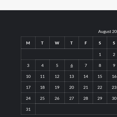
August 2
M
T
W
T
F
S
S
1
2
3
4
5
6
7
8
9
10
11
12
13
14
15
16
17
18
19
20
21
22
23
24
25
26
27
28
29
30
31