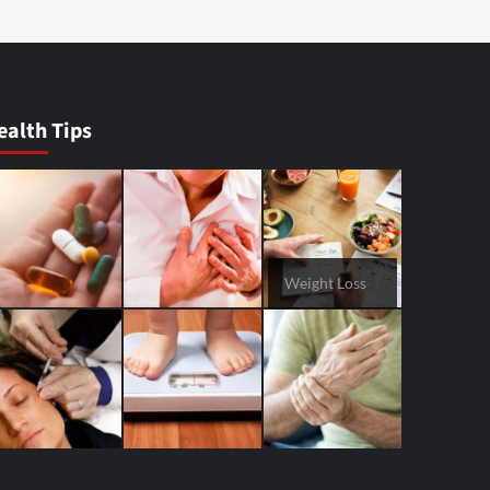
ealth Tips
Weight Loss