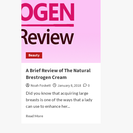
Beauty
A Brief Review of The Natural
Brestrogen Cream
Noah Foskett
January 8, 2018
0
Did you know that acquiring large
breasts is one of the ways that a lady
can use to enhance her...
Read
Read More
more
about
A