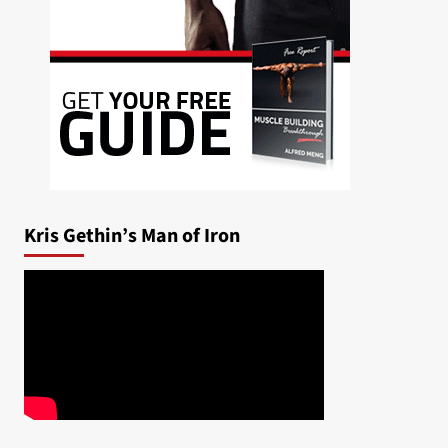
Kris Gethin’s Man of Iron