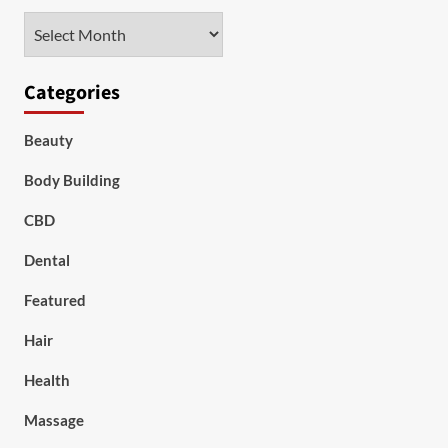
Archives
Categories
Beauty
Body Building
CBD
Dental
Featured
Hair
Health
Massage