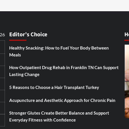
Editor’s Choice
H
026
Healthy Snacking: How to Fuel Your Body Between
Meals
How Outpatient Drug Rehab in Franklin TN Can Support
Lasting Change
5 Reasons to Choose a Hair Transplant Turkey
Acupuncture and Aesthetic Approach for Chronic Pain
Stronger Glutes Create Better Balance and Support
Everyday Fitness with Confidence