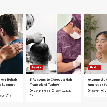
Beauty
Health
Drug Rehab
5 Reasons to Choose a Hair
Acupunctur
n Support
Transplant Turkey
Approach fo
Caitlin Brodie
July 10, 2026
admin
J
0
2026
0