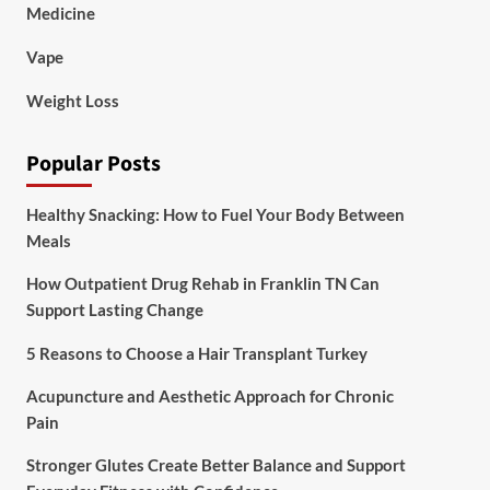
Medicine
Vape
Weight Loss
Popular Posts
Healthy Snacking: How to Fuel Your Body Between
Meals
How Outpatient Drug Rehab in Franklin TN Can
Support Lasting Change
5 Reasons to Choose a Hair Transplant Turkey
Acupuncture and Aesthetic Approach for Chronic
Pain
Stronger Glutes Create Better Balance and Support