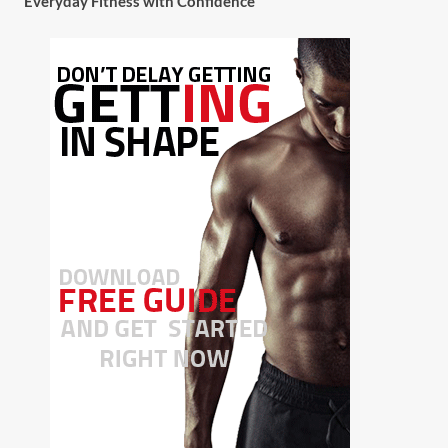
Everyday Fitness with Confidence