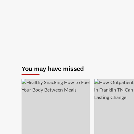
You may have missed