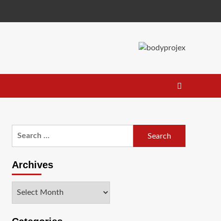
Search
for:
Archives
Archives