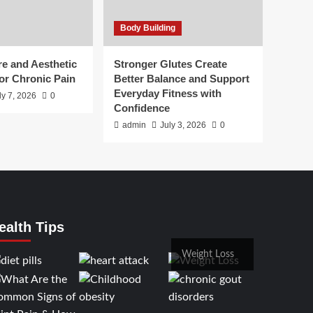
Body Building
e and Aesthetic
Stronger Glutes Create
or Chronic Pain
Better Balance and Support
Everyday Fitness with
ly 7, 2026
0
Confidence
admin
July 3, 2026
0
ealth Tips
Weight Loss