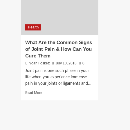
Health
What Are the Common Signs
of Joint Pain & How Can You
Cure Them
Noah Foskett
July 10, 2018
0
Joint pain is one such phase in your
life when you experience immense
pain in your joints or ligaments and...
Read
Read More
more
about
What
Are
the
Common