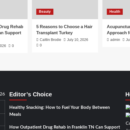
Beauty
Health
 Drug Rehab
5 Reasons to Choose a Hair
Acupunctur
an Support
Transplant Turkey
Approach f
Caitlin Brodie
July 10, 2026
admin
Ju
0
2026
0
Editor’s Choice
H
026
Healthy Snacking: How to Fuel Your Body Between
Meals
How Outpatient Drug Rehab in Franklin TN Can Support