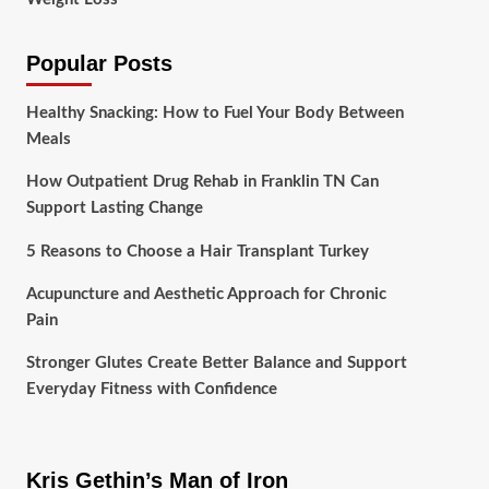
Popular Posts
Healthy Snacking: How to Fuel Your Body Between
Meals
How Outpatient Drug Rehab in Franklin TN Can
Support Lasting Change
5 Reasons to Choose a Hair Transplant Turkey
Acupuncture and Aesthetic Approach for Chronic
Pain
Stronger Glutes Create Better Balance and Support
Everyday Fitness with Confidence
Kris Gethin’s Man of Iron