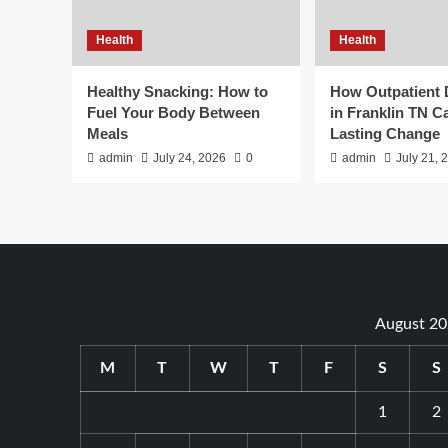
Health
Health
Healthy Snacking: How to
How Outpatient
Fuel Your Body Between
in Franklin TN C
Meals
Lasting Change
admin
July 24, 2026
0
admin
July 21, 
August 2
M
T
W
T
F
S
S
1
2