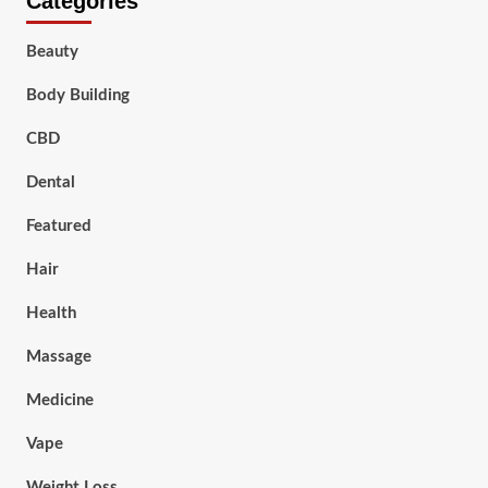
Categories
Beauty
Body Building
CBD
Dental
Featured
Hair
Health
Massage
Medicine
Vape
Weight Loss