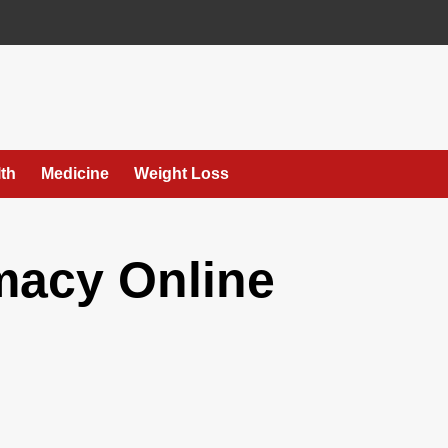
th
Medicine
Weight Loss
macy Online