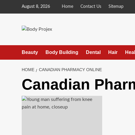
Skip
August 8, 2026
Home
Contact Us
Sitemap
to
content
Beauty
Body Building
Dental
Hair
Heal
HOME
CANADIAN PHARMACY ONLINE
Canadian Phar