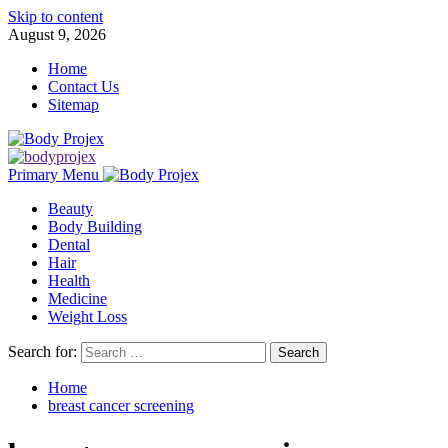
Skip to content
August 9, 2026
Home
Contact Us
Sitemap
Primary Menu
Beauty
Body Building
Dental
Hair
Health
Medicine
Weight Loss
Search for:
Home
breast cancer screening