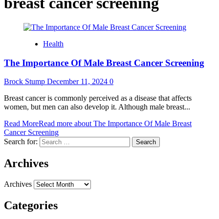
breast cancer screening
Health
The Importance Of Male Breast Cancer Screening
Brock Stump
December 11, 2024
0
Breast cancer is commonly perceived as a disease that affects
women, but men can also develop it. Although male breast...
Read More
Read more about The Importance Of Male Breast
Cancer Screening
Search for:
Archives
Archives
Categories