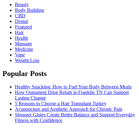
Beauty
Body Building
CBD
Dental
Featured
Hair
Health
Massage
Medicine
Vape
Weight Loss
Popular Posts
Healthy Snacking: How to Fuel Your Body Between Meals
How Outpatient Drug Rehab in Franklin TN Can Support
Lasting Change
5 Reasons to Choose a Hair Transplant Turkey
Acupuncture and Aesthetic Approach for Chronic Pain
Stronger Glutes Create Better Balance and Support Everyday
Fitness with Confidence