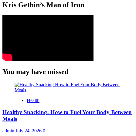
Kris Gethin’s Man of Iron
You may have missed
Health
Healthy Snacking: How to Fuel Your Body Between
Meals
admin
July 24, 2026
0