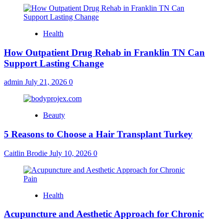
Health
How Outpatient Drug Rehab in Franklin TN Can
Support Lasting Change
admin
July 21, 2026
0
Beauty
5 Reasons to Choose a Hair Transplant Turkey
Caitlin Brodie
July 10, 2026
0
Health
Acupuncture and Aesthetic Approach for Chronic