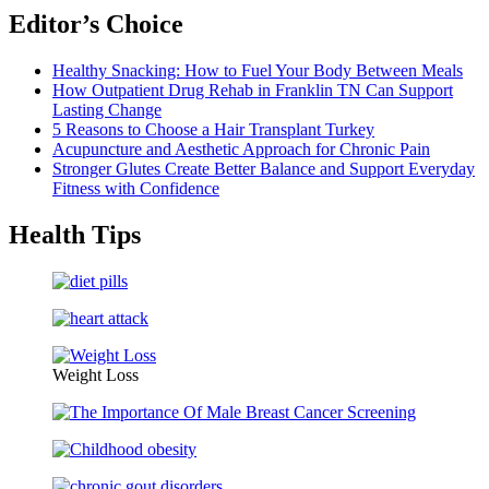
Editor’s Choice
Healthy Snacking: How to Fuel Your Body Between Meals
How Outpatient Drug Rehab in Franklin TN Can Support
Lasting Change
5 Reasons to Choose a Hair Transplant Turkey
Acupuncture and Aesthetic Approach for Chronic Pain
Stronger Glutes Create Better Balance and Support Everyday
Fitness with Confidence
Health Tips
Weight Loss