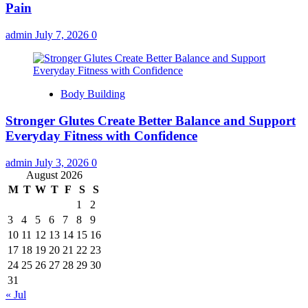
Pain
admin
July 7, 2026
0
Body Building
Stronger Glutes Create Better Balance and Support
Everyday Fitness with Confidence
admin
July 3, 2026
0
August 2026
M
T
W
T
F
S
S
1
2
3
4
5
6
7
8
9
10
11
12
13
14
15
16
17
18
19
20
21
22
23
24
25
26
27
28
29
30
31
« Jul