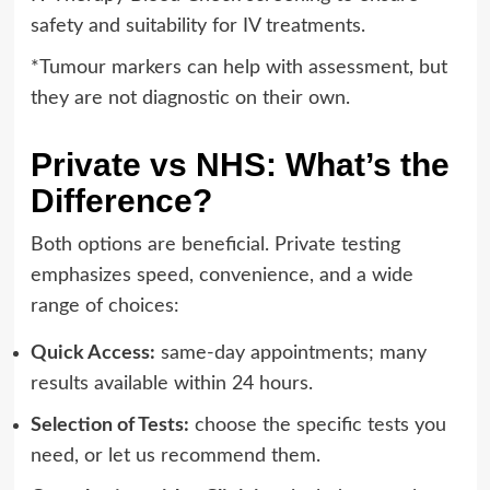
safety and suitability for IV treatments.
*Tumour markers can help with assessment, but
they are not diagnostic on their own.
Private vs NHS: What’s the
Difference?
Both options are beneficial. Private testing
emphasizes speed, convenience, and a wide
range of choices:
Quick Access:
same-day appointments; many
results available within 24 hours.
Selection of Tests:
choose the specific tests you
need, or let us recommend them.