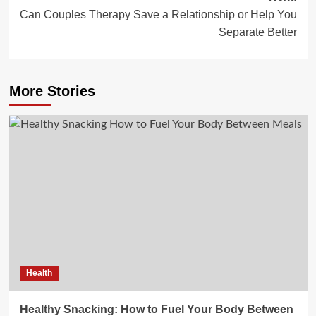
Can Couples Therapy Save a Relationship or Help You
Separate Better
More Stories
Health
Healthy Snacking: How to Fuel Your Body Between