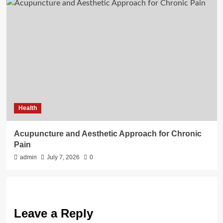
Health
Acupuncture and Aesthetic Approach for Chronic
Pain
admin
July 7, 2026
0
Leave a Reply