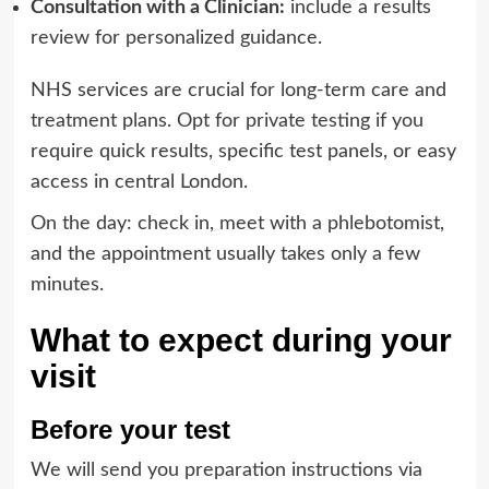
Consultation with a Clinician:
include a results
review for personalized guidance.
NHS services are crucial for long-term care and
treatment plans. Opt for private testing if you
require quick results, specific test panels, or easy
access in central London.
On the day: check in, meet with a phlebotomist,
and the appointment usually takes only a few
minutes.
What to expect during your
visit
Before your test
We will send you preparation instructions via