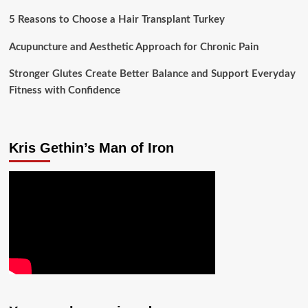
5 Reasons to Choose a Hair Transplant Turkey
Acupuncture and Aesthetic Approach for Chronic Pain
Stronger Glutes Create Better Balance and Support Everyday
Fitness with Confidence
Kris Gethin’s Man of Iron