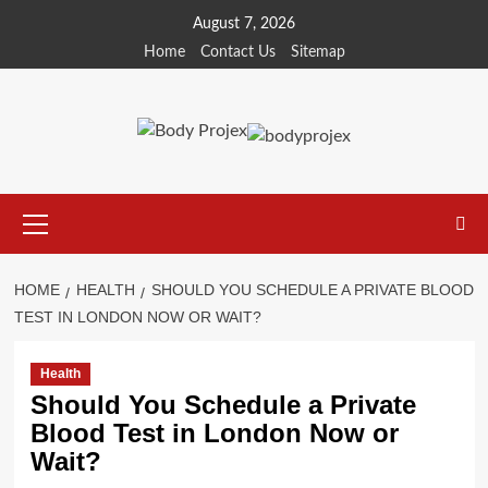
Skip
August 7, 2026
to
Home
Contact Us
Sitemap
content
Primary
Menu
HOME
HEALTH
SHOULD YOU SCHEDULE A PRIVATE BLOOD
TEST IN LONDON NOW OR WAIT?
Health
Should You Schedule a Private
Blood Test in London Now or
Wait?