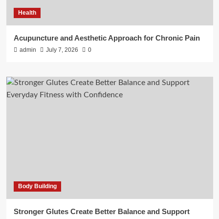
Health
Acupuncture and Aesthetic Approach for Chronic Pain
admin
July 7, 2026
0
Body Building
Stronger Glutes Create Better Balance and Support