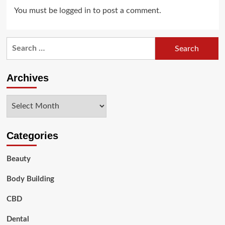
You must be
logged in
to post a comment.
Search
for:
Archives
Archives
Categories
Beauty
Body Building
CBD
Dental