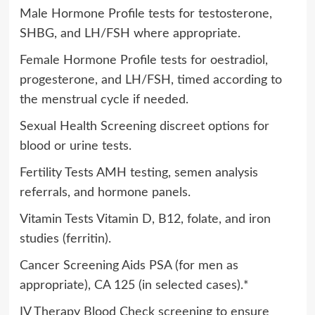
Male Hormone Profile tests for testosterone,
SHBG, and LH/FSH where appropriate.
Female Hormone Profile tests for oestradiol,
progesterone, and LH/FSH, timed according to
the menstrual cycle if needed.
Sexual Health Screening discreet options for
blood or urine tests.
Fertility Tests AMH testing, semen analysis
referrals, and hormone panels.
Vitamin Tests Vitamin D, B12, folate, and iron
studies (ferritin).
Cancer Screening Aids PSA (for men as
appropriate), CA 125 (in selected cases).*
IV Therapy Blood Check screening to ensure