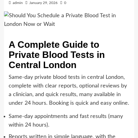
admin
January 29, 2026
0
A Complete Guide to
Private Blood Tests in
Central London
Same-day private blood tests in central London,
complete with clear reports, optional reviews by
a clinician, and quick results, many available in
under 24 hours. Booking is quick and easy online.
Same-day appointments and fast results (many
within 24 hours).
Reports written in simple language, with the