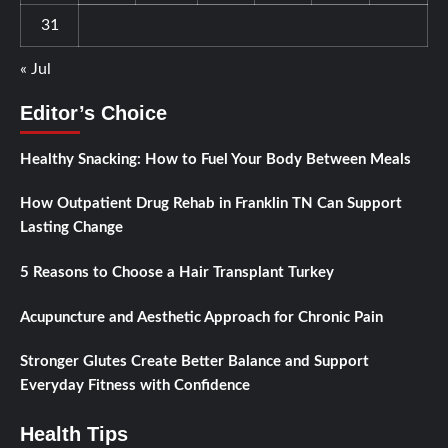
31
« Jul
Editor’s Choice
Healthy Snacking: How to Fuel Your Body Between Meals
How Outpatient Drug Rehab in Franklin TN Can Support
Lasting Change
5 Reasons to Choose a Hair Transplant Turkey
Acupuncture and Aesthetic Approach for Chronic Pain
Stronger Glutes Create Better Balance and Support
Everyday Fitness with Confidence
Health Tips