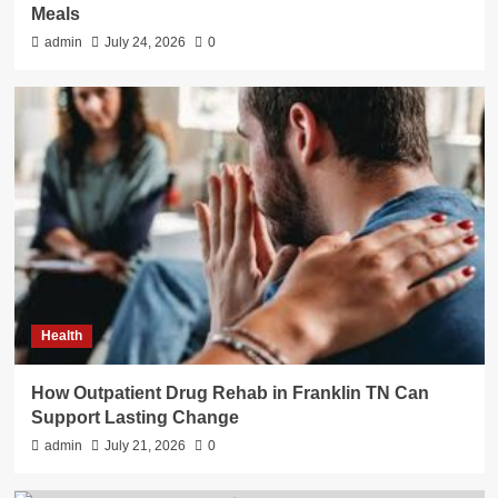
Meals
admin
July 24, 2026
0
Health
How Outpatient Drug Rehab in Franklin TN Can
Support Lasting Change
admin
July 21, 2026
0