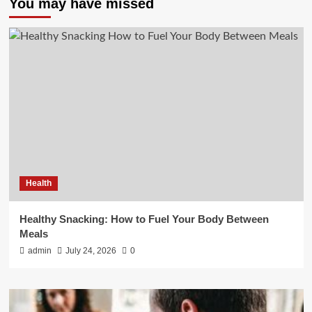
You may have missed
Health
Healthy Snacking: How to Fuel Your Body Between
Meals
admin
July 24, 2026
0