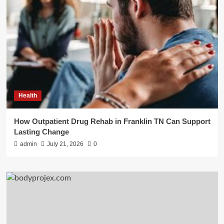
Health
How Outpatient Drug Rehab in Franklin TN Can Support
Lasting Change
admin
July 21, 2026
0