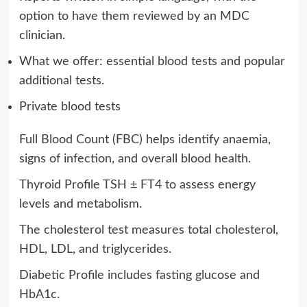
option to have them reviewed by an MDC
clinician.
What we offer: essential blood tests and popular
additional tests.
Private blood tests
Full Blood Count (FBC) helps identify anaemia,
signs of infection, and overall blood health.
Thyroid Profile TSH ± FT4 to assess energy
levels and metabolism.
The cholesterol test measures total cholesterol,
HDL, LDL, and triglycerides.
Diabetic Profile includes fasting glucose and
HbA1c.