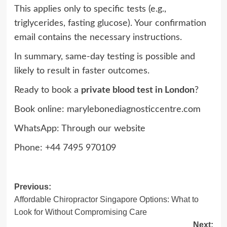
This applies only to specific tests (e.g.,
triglycerides, fasting glucose). Your confirmation
email contains the necessary instructions.
In summary, same-day testing is possible and
likely to result in faster outcomes.
Ready to book a
private blood test in London
?
Book online: marylebonediagnosticcentre.com⁠⁠
WhatsApp: Through our website
Phone: +44 7495 970109
Post
Previous:
Affordable Chiropractor Singapore Options: What to
navigation
Look for Without Compromising Care
Next: