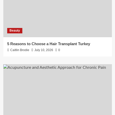
Beauty
5 Reasons to Choose a Hair Transplant Turkey
Caitlin Brodie
July 10, 2026
0