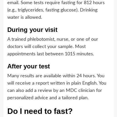
email. Some tests require fasting for 812 hours
(e.g., triglycerides, fasting glucose). Drinking
water is allowed.
During your visit
A trained phlebotomist, nurse, or one of our
doctors will collect your sample. Most
appointments last between 1015 minutes.
After your test
Many results are available within 24 hours. You
will receive a report written in plain English. You
can also add a review by an MDC clinician for
personalized advice and a tailored plan.
Do I need to fast?