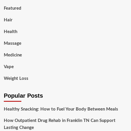
Featured
Hair
Health
Massage
Medicine
Vape
Weight Loss
Popular Posts
Healthy Snacking: How to Fuel Your Body Between Meals
How Outpatient Drug Rehab in Franklin TN Can Support
Lasting Change