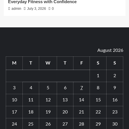
Everyday Fitness with Confidence
admin
July 3, 2026
0
August 2026
M
T
W
T
F
S
S
1
2
3
4
5
6
7
8
9
10
11
12
13
14
15
16
17
18
19
20
21
22
23
24
25
26
27
28
29
30