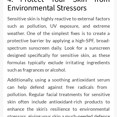
Environmental Stressors
Sensitive skin is highly reactive to external factors
such as pollution, UV exposure, and extreme
weather. One of the simplest fixes is to create a
protective barrier by applying a high-SPF, broad-
spectrum sunscreen daily. Look for a sunscreen
designed specifically for sensitive skin, as these
formulas typically exclude irritating ingredients
such as fragrances or alcohol.
Additionally, using a
soothing antioxidant serum
can help defend against free radicals from
pollution. Regular facial treatments for sensitive
skin often include antioxidant-rich products to
enhance the skin’s resilience to environmental
stressors, giving your skin a much-needed defence