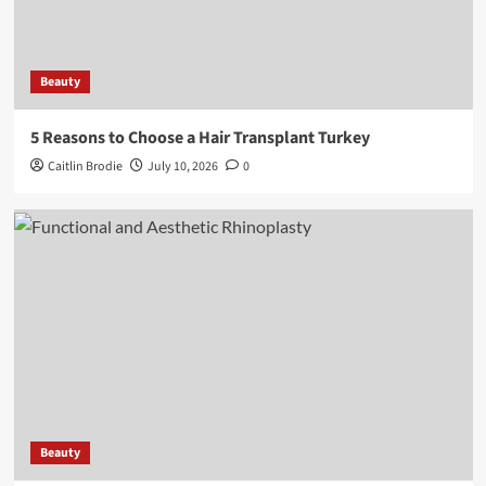
Beauty
5 Reasons to Choose a Hair Transplant Turkey
Caitlin Brodie
July 10, 2026
0
Beauty