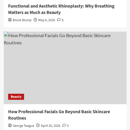
Functional and Aesthetic Rhinoplasty: Why Breathing
Matters as Much as Beauty
Brock Stump
May 6, 2026
0
Beauty
How Professional Facials Go Beyond Basic Skincare
Routines
George Teague
April 20, 2026
0