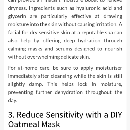
dryness. Ingredients such as hyaluronic acid and
glycerin are particularly effective at drawing
moisture into the skin without causing irritation. A
facial for dry sensitive skin at a reputable spa can
also help by offering deep hydration through
calming masks and serums designed to nourish
without overwhelming delicate skin.
For at-home care, be sure to apply moisturiser
immediately after cleansing while the skin is still
slightly damp. This helps lock in moisture,
preventing further dehydration throughout the
day.
3. Reduce Sensitivity with a DIY
Oatmeal Mask