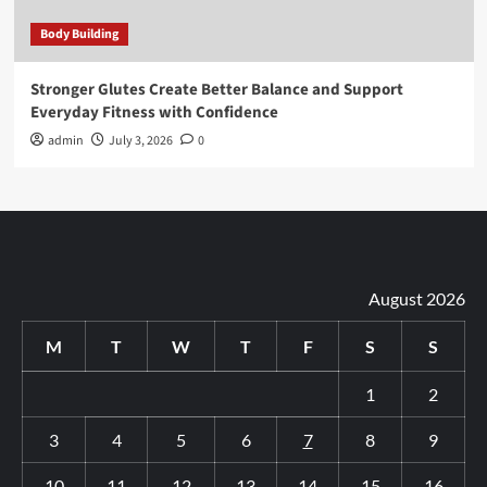
Body Building
Stronger Glutes Create Better Balance and Support
Everyday Fitness with Confidence
admin
July 3, 2026
0
August 2026
M
T
W
T
F
S
S
1
2
3
4
5
6
7
8
9
10
11
12
13
14
15
16