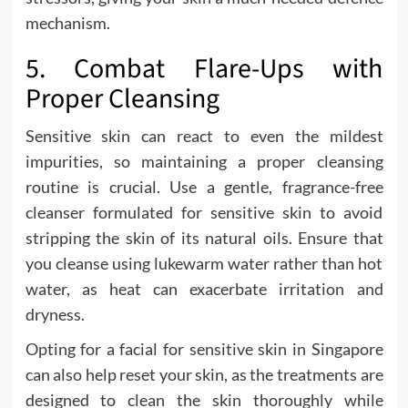
mechanism.
5. Combat Flare-Ups with
Proper Cleansing
Sensitive skin can react to even the mildest
impurities, so maintaining a proper cleansing
routine is crucial. Use a gentle, fragrance-free
cleanser formulated for sensitive skin to avoid
stripping the skin of its natural oils. Ensure that
you cleanse using lukewarm water rather than hot
water, as heat can exacerbate irritation and
dryness.
Opting for a facial for sensitive skin in Singapore
can also help reset your skin, as the treatments are
designed to clean the skin thoroughly while