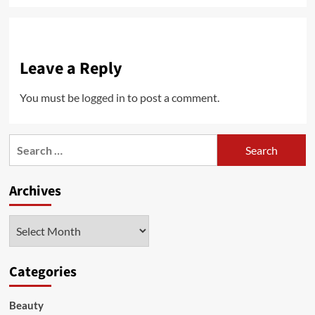
Leave a Reply
You must be
logged in
to post a comment.
Search
for:
Archives
Archives
Categories
Beauty