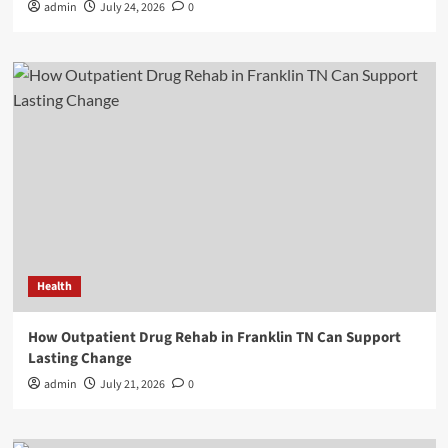
admin
July 24, 2026
0
Health
How Outpatient Drug Rehab in Franklin TN Can Support
Lasting Change
admin
July 21, 2026
0