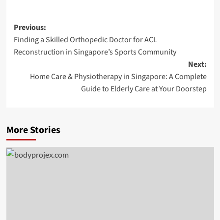
Post
Previous:
Finding a Skilled Orthopedic Doctor for ACL
navigation
Reconstruction in Singapore’s Sports Community
Next:
Home Care & Physiotherapy in Singapore: A Complete
Guide to Elderly Care at Your Doorstep
More Stories