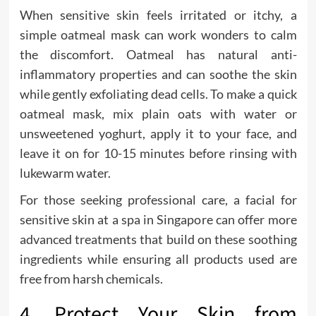
When sensitive skin feels irritated or itchy, a
simple oatmeal mask can work wonders to calm
the discomfort. Oatmeal has natural anti-
inflammatory properties and can soothe the skin
while gently exfoliating dead cells. To make a quick
oatmeal mask, mix plain oats with water or
unsweetened yoghurt, apply it to your face, and
leave it on for 10-15 minutes before rinsing with
lukewarm water.
For those seeking professional care, a facial for
sensitive skin at a spa in Singapore can offer more
advanced treatments that build on these soothing
ingredients while ensuring all products used are
free from harsh chemicals.
4. Protect Your Skin from