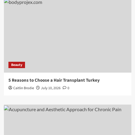
Beauty
5 Reasons to Choose a Hair Transplant Turkey
Caitlin Brodie
July 10, 2026
0