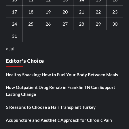
17
18
19
20
21
22
23
24
25
26
27
28
29
30
31
« Jul
Editor’s Choice
Healthy Snacking: How to Fuel Your Body Between Meals
How Outpatient Drug Rehab in Franklin TN Can Support
Lasting Change
5 Reasons to Choose a Hair Transplant Turkey
Acupuncture and Aesthetic Approach for Chronic Pain