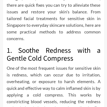
there are quick fixes you can try to alleviate these
issues and restore your skin’s balance. From
tailored facial treatments for sensitive skin in
Singapore to everyday skincare solutions, here are
some practical methods to address common
concerns.
1. Soothe Redness with a
Gentle Cold Compress
One of the most frequent issues for sensitive skin
is redness, which can occur due to irritation,
overheating, or exposure to harsh elements. A
quick and effective way to calm inflamed skin is by
applying a cold compress. This works by
constricting blood vessels, reducing the redness