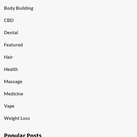
Body Building
CBD
Dental
Featured
Hair
Health
Massage
Medicine
Vape
Weight Loss
Popular Posts