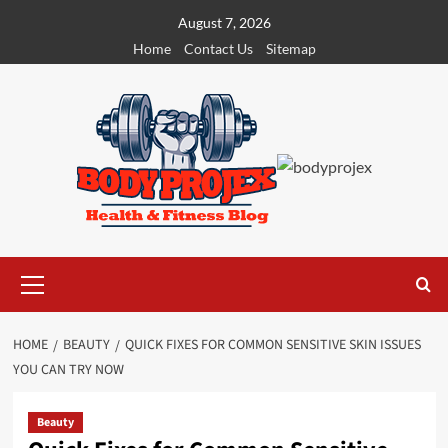
Skip
August 7, 2026
to
Home
Contact Us
Sitemap
content
Primary
Menu
HOME
BEAUTY
QUICK FIXES FOR COMMON SENSITIVE SKIN ISSUES
YOU CAN TRY NOW
Beauty