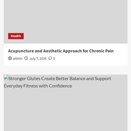
Health
Acupuncture and Aesthetic Approach for Chronic Pain
admin
July 7, 2026
0