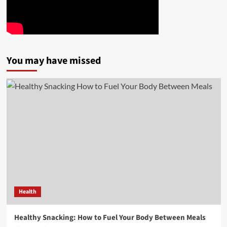
You may have missed
Health
Healthy Snacking: How to Fuel Your Body Between Meals