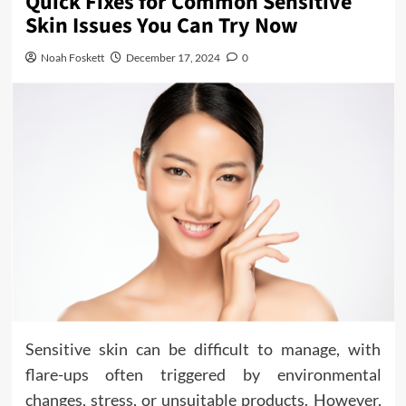
Quick Fixes for Common Sensitive
Skin Issues You Can Try Now
Noah Foskett
December 17, 2024
0
Sensitive skin can be difficult to manage, with
flare-ups often triggered by environmental
changes, stress, or unsuitable products. However,