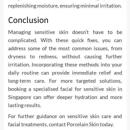
replenishing moisture, ensuring minimal irritation.
Conclusion
Managing sensitive skin doesn’t have to be
complicated. With these quick fixes, you can
address some of the most common issues, from
dryness to redness, without causing further
irritation. Incorporating these methods into your
daily routine can provide immediate relief and
long-term care. For more targeted solutions,
booking a specialised facial for sensitive skin in
Singapore can offer deeper hydration and more
lasting results.
For further guidance on sensitive skin care and
facial treatments,
contact Porcelain Skin today
.