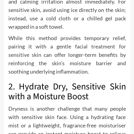
and calming irritation almost immediately. For
sensitive skin, avoid using ice directly on the skin;
instead, use a cold cloth or a chilled gel pack
wrapped in a soft towel.
While this method provides temporary relief,
pairing it with a gentle
facial treatment for
sensitive skin
can offer longer-term benefits by
reinforcing the skin’s moisture barrier and
soothing underlying inflammation.
2. Hydrate Dry, Sensitive Skin
with a Moisture Boost
Dryness is another challenge that many people
with sensitive skin face. Using a hydrating face
mist or a lightweight, fragrance-free moisturiser
can provide an instant moisture boost to relieve