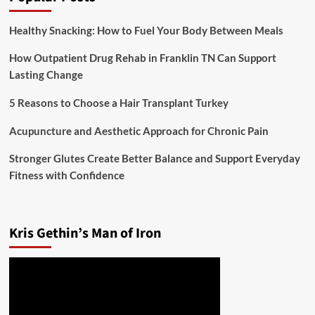
Healthy Snacking: How to Fuel Your Body Between Meals
How Outpatient Drug Rehab in Franklin TN Can Support
Lasting Change
5 Reasons to Choose a Hair Transplant Turkey
Acupuncture and Aesthetic Approach for Chronic Pain
Stronger Glutes Create Better Balance and Support Everyday
Fitness with Confidence
Kris Gethin’s Man of Iron