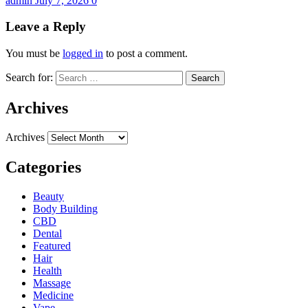
admin
July 7, 2026
0
Leave a Reply
You must be
logged in
to post a comment.
Search for:
Archives
Archives
Categories
Beauty
Body Building
CBD
Dental
Featured
Hair
Health
Massage
Medicine
Vape