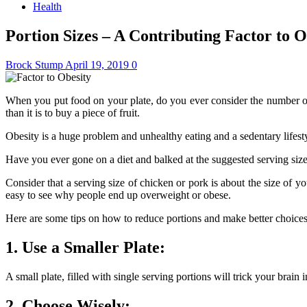
Health
Portion Sizes – A Contributing Factor to O
Brock Stump
April 19, 2019
0
When you put food on your plate, do you ever consider the number of 
than it is to buy a piece of fruit.
Obesity is a huge problem and unhealthy eating and a sedentary lifestyl
Have you ever gone on a diet and balked at the suggested serving si
Consider that a serving size of chicken or pork is about the size of 
easy to see why people end up overweight or obese.
Here are some tips on how to reduce portions and make better choices w
1. Use a Smaller Plate:
A small plate, filled with single serving portions will trick your brain
2. Choose Wisely: