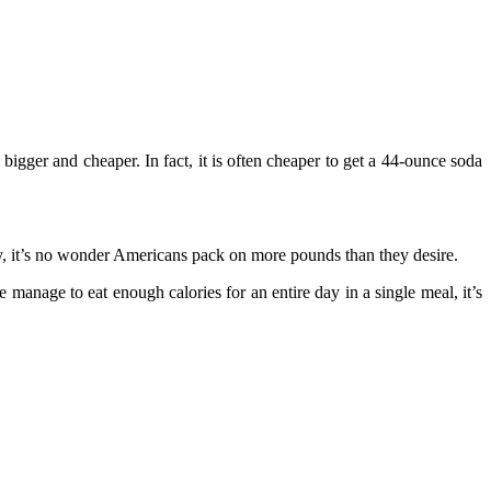
gger and cheaper. In fact, it is often cheaper to get a 44-ounce soda
, it’s no wonder Americans pack on more pounds than they desire.
manage to eat enough calories for an entire day in a single meal, it’s