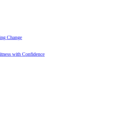
ting Change
itness with Confidence