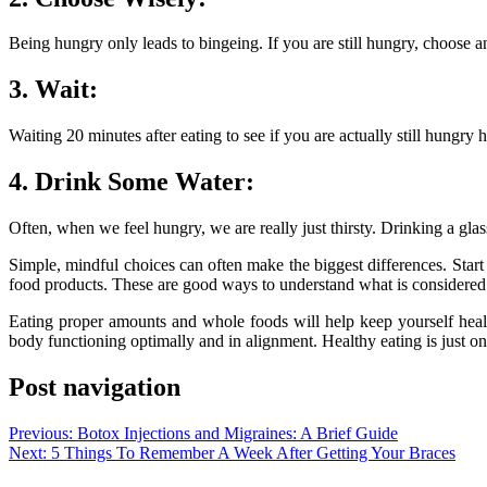
Being hungry only leads to bingeing. If you are still hungry, choose an
3. Wait:
Waiting 20 minutes after eating to see if you are actually still hungry
4. Drink Some Water:
Often, when we feel hungry, we are really just thirsty. Drinking a glas
Simple, mindful choices can often make the biggest differences. Star
food products. These are good ways to understand what is considere
Eating proper amounts and whole foods will help keep yourself healt
body functioning optimally and in alignment. Healthy eating is just on
Post navigation
Previous:
Botox Injections and Migraines: A Brief Guide
Next:
5 Things To Remember A Week After Getting Your Braces