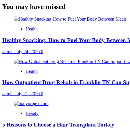
You may have missed
Health
Healthy Snacking: How to Fuel Your Body Between 
admin
July 24, 2026
0
Health
How Outpatient Drug Rehab in Franklin TN Can Su
admin
July 21, 2026
0
Beauty
5 Reasons to Choose a Hair Transplant Turkey