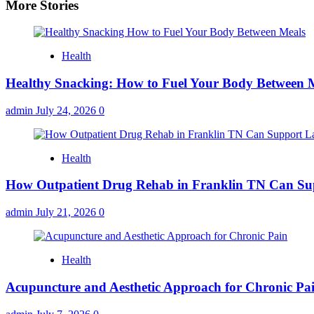
More Stories
Health
Healthy Snacking: How to Fuel Your Body Between 
admin
July 24, 2026
0
Health
How Outpatient Drug Rehab in Franklin TN Can Su
admin
July 21, 2026
0
Health
Acupuncture and Aesthetic Approach for Chronic Pa