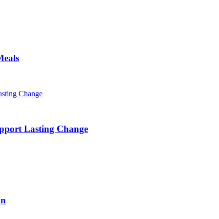
Meals
pport Lasting Change
in