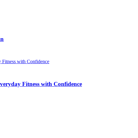
in
veryday Fitness with Confidence