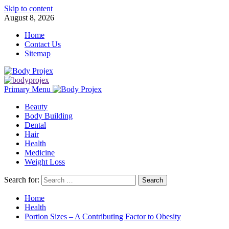
Skip to content
August 8, 2026
Home
Contact Us
Sitemap
Primary Menu
Beauty
Body Building
Dental
Hair
Health
Medicine
Weight Loss
Search for:
Home
Health
Portion Sizes – A Contributing Factor to Obesity