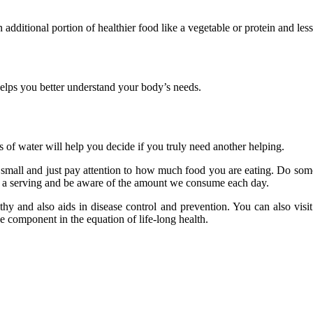
 additional portion of healthier food like a vegetable or protein and le
 helps you better understand your body’s needs.
s of water will help you decide if you truly need another helping.
t small and just pay attention to how much food you are eating. Do some
d a serving and be aware of the amount we consume each day.
hy and also aids in disease control and prevention. You can also visi
e component in the equation of life-long health.