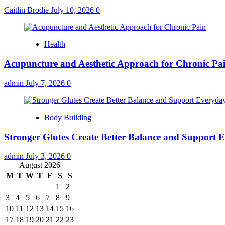
Caitlin Brodie
July 10, 2026
0
Health
Acupuncture and Aesthetic Approach for Chronic Pa
admin
July 7, 2026
0
Body Building
Stronger Glutes Create Better Balance and Support E
admin
July 3, 2026
0
August 2026
M
T
W
T
F
S
S
1
2
3
4
5
6
7
8
9
10
11
12
13
14
15
16
17
18
19
20
21
22
23