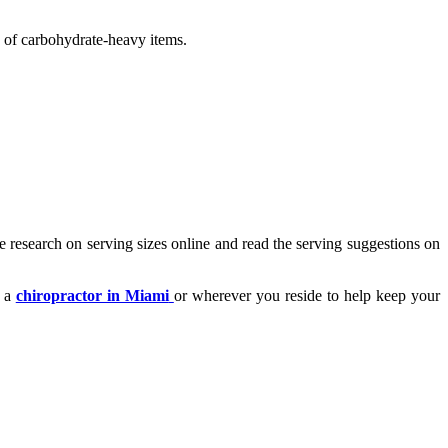
ss of carbohydrate-heavy items.
 research on serving sizes online and read the serving suggestions on
t a
chiropractor in Miami
or wherever you reside to help keep your