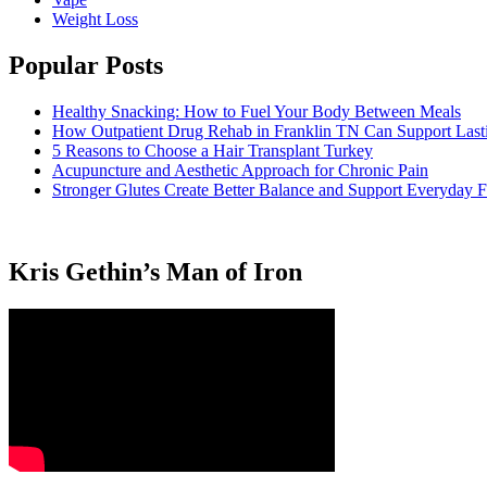
Weight Loss
Popular Posts
Healthy Snacking: How to Fuel Your Body Between Meals
How Outpatient Drug Rehab in Franklin TN Can Support Las
5 Reasons to Choose a Hair Transplant Turkey
Acupuncture and Aesthetic Approach for Chronic Pain
Stronger Glutes Create Better Balance and Support Everyday F
Kris Gethin’s Man of Iron