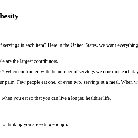
besity
servings in each item? Here in the United States, we want everything bi
e are the largest contributors.
zes? When confronted with the number of servings we consume each day
your palm. Few people eat one, or even two, servings at a meal. When we 
hen you eat so that you can live a longer, healthier life.
 into thinking you are eating enough.