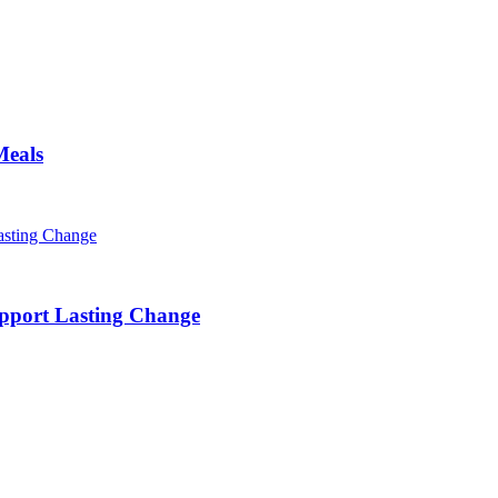
Meals
pport Lasting Change