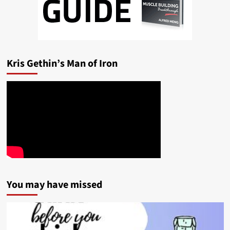
Kris Gethin’s Man of Iron
You may have missed