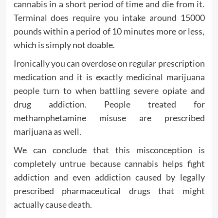
cannabis in a short period of time and die from it.
Terminal does require you intake around 15000
pounds within a period of 10 minutes more or less,
which is simply not doable.
Ironically you can overdose on regular prescription
medication and it is exactly medicinal marijuana
people turn to when battling severe opiate and
drug addiction. People treated for
methamphetamine misuse are prescribed
marijuana as well.
We can conclude that this misconception is
completely untrue because cannabis helps fight
addiction and even addiction caused by legally
prescribed pharmaceutical drugs that might
actually cause death.