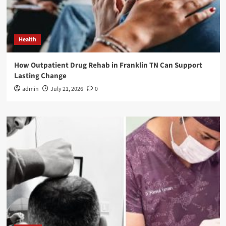
Health
How Outpatient Drug Rehab in Franklin TN Can Support
Lasting Change
admin
July 21, 2026
0