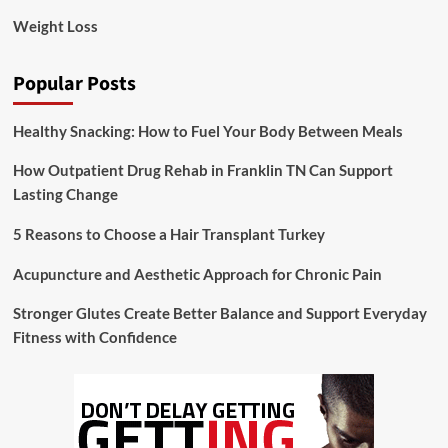
Weight Loss
Popular Posts
Healthy Snacking: How to Fuel Your Body Between Meals
How Outpatient Drug Rehab in Franklin TN Can Support
Lasting Change
5 Reasons to Choose a Hair Transplant Turkey
Acupuncture and Aesthetic Approach for Chronic Pain
Stronger Glutes Create Better Balance and Support Everyday
Fitness with Confidence