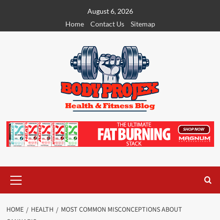
Skip
August 6, 2026
to
Home
Contact Us
Sitemap
content
Primary
Menu
HOME
HEALTH
MOST COMMON MISCONCEPTIONS ABOUT