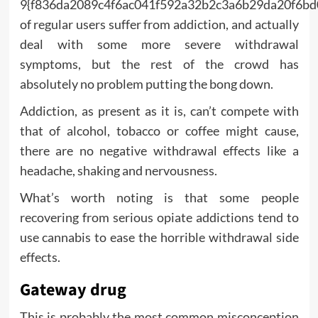
9{f836da2089c4f6ac041f592a32b2c3a6b29da20f6bd
of regular users suffer from addiction, and actually
deal with some more severe withdrawal
symptoms, but the rest of the crowd has
absolutely no problem putting the bong down.
Addiction, as present as it is, can’t compete with
that of alcohol, tobacco or coffee might cause,
there are no negative withdrawal effects like a
headache, shaking and nervousness.
What’s worth noting is that some people
recovering from serious opiate addictions tend to
use cannabis to ease the horrible withdrawal side
effects.
Gateway drug
This is probably the most common misconception