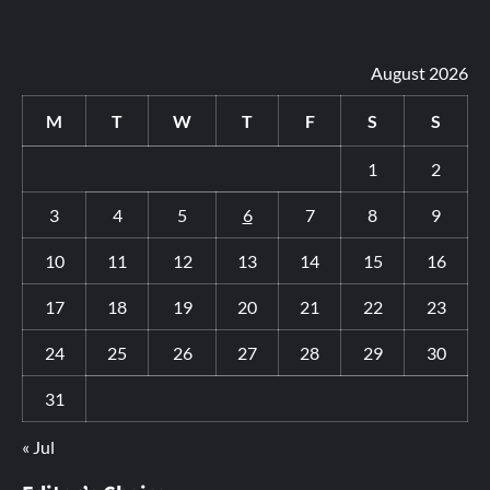
August 2026
M
T
W
T
F
S
S
1
2
3
4
5
6
7
8
9
10
11
12
13
14
15
16
17
18
19
20
21
22
23
24
25
26
27
28
29
30
31
« Jul