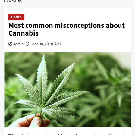
CANNABIS
Health
Most common misconceptions about
Cannabis
admin
June 30, 2018
0