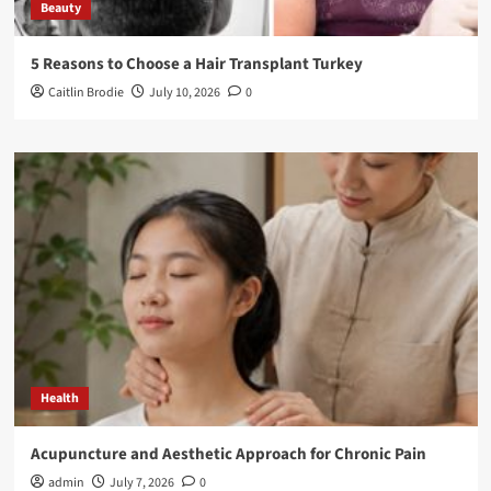
Beauty
5 Reasons to Choose a Hair Transplant Turkey
Caitlin Brodie
July 10, 2026
0
Health
Acupuncture and Aesthetic Approach for Chronic Pain
admin
July 7, 2026
0