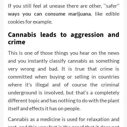
If you still feel at unease there are other, ‘’safer’’
ways you can consume marijuana
, like edible
cookies for example.
Cannabis leads to aggression and
crime
This is one of those things you hear on the news
and you instantly classify cannabis as something
very wrong and bad. It is true that crime is
committed when buying or selling in countries
where it’s illegal and of course the criminal
underground is involved, but that’s a completely
different topic and has nothing to do with the plant
itself and effects it has on people.
Cannabis as a medicine is used for relaxation and
rest, and this very fact is the proof that it does not