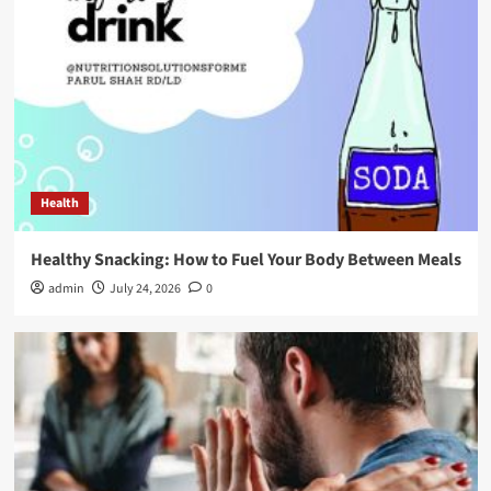
Health
Healthy Snacking: How to Fuel Your Body Between Meals
admin
July 24, 2026
0