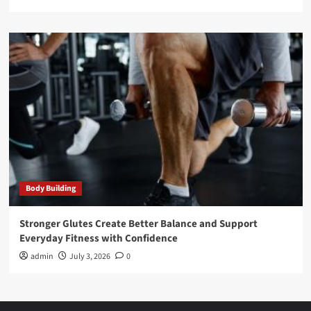
Body Building
Stronger Glutes Create Better Balance and Support
Everyday Fitness with Confidence
admin
July 3, 2026
0