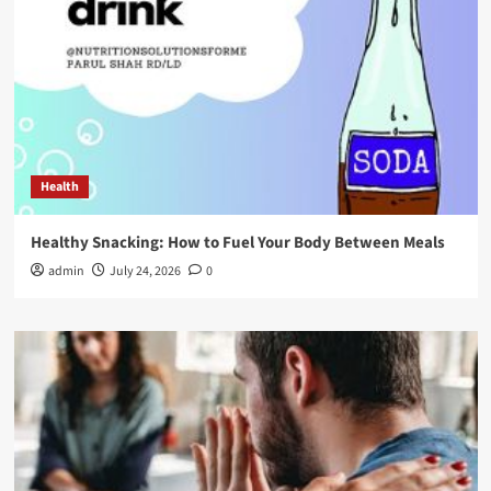
Health
Healthy Snacking: How to Fuel Your Body Between Meals
admin
July 24, 2026
0