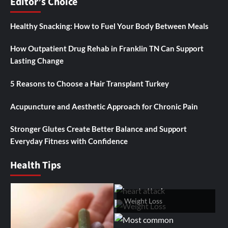
Editor’s Choice
Healthy Snacking: How to Fuel Your Body Between Meals
How Outpatient Drug Rehab in Franklin TN Can Support
Lasting Change
5 Reasons to Choose a Hair Transplant Turkey
Acupuncture and Aesthetic Approach for Chronic Pain
Stronger Glutes Create Better Balance and Support
Everyday Fitness with Confidence
Health Tips
Weight Loss