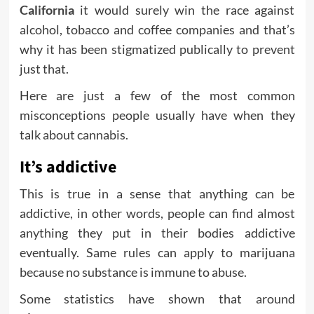
California
it would surely win the race against
alcohol, tobacco and coffee companies and that’s
why it has been stigmatized publically to prevent
just that.
Here are just a few of the most common
misconceptions people usually have when they
talk about cannabis.
It’s addictive
This is true in a sense that anything can be
addictive, in other words, people can find almost
anything they put in their bodies addictive
eventually. Same rules can apply to marijuana
because no substance is immune to abuse.
Some statistics have shown that around