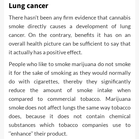
Lung cancer
There hasn’t been any firm evidence that cannabis
smoke directly causes a development of lung
cancer. On the contrary, benefits it has on an
overall health picture can be sufficient to say that
it actually has a positive effect.
People who like to smoke marijuana do not smoke
it for the sake of smoking as they would normally
do with cigarettes, thereby they significantly
reduce the amount of smoke intake when
compared to commercial tobacco. Marijuana
smoke does not affect lungs the same way tobacco
does, because it does not contain chemical
substances which tobacco companies use to
‘’enhance’’ their product.