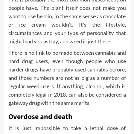
people have. The plant itself does not make you
want to use heroin, in the same sense as chocolate
or ice cream wouldn’t. It’s the lifestyle,
circumstances and your type of personality that
might lead you astray, and weed is just there.
There is no link to be made between cannabis and
hard drug users, even though people who use
harder drugs have probably used cannabis before,
and those numbers are not as big as a number of
regular weed users. If anything, alcohol, which is
completely legal in 2018, can also be considered a
gateway drug with the same merits.
Overdose and death
It is just impossible to take a lethal dose of