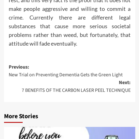
make people aggressive and willing to commit a
crime. Currently there are different legal
substances that cause more serious societal
problems rather than weed, but fortunately, that
attitude will fade eventually.
Post
Previous:
New Trial on Preventing Dementia Gets the Green Light
navigation
Next:
7 BENEFITS OF THE CARBON LASER PEEL TECHNIQUE
More Stories