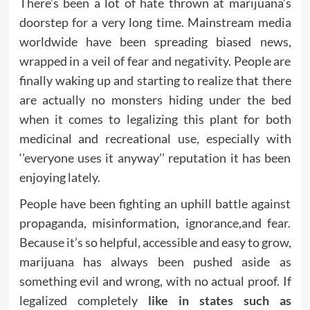
There’s been a lot of hate thrown at marijuana’s
doorstep for a very long time. Mainstream media
worldwide have been spreading biased news,
wrapped in a veil of fear and negativity. People are
finally waking up and starting to realize that there
are actually no monsters hiding under the bed
when it comes to legalizing this plant for both
medicinal and recreational use, especially with
‘’everyone uses it anyway’’ reputation it has been
enjoying lately.
People have been fighting an uphill battle against
propaganda, misinformation, ignorance,and fear.
Because it’s so helpful, accessible and easy to grow,
marijuana has always been pushed aside as
something evil and wrong, with no actual proof. If
legalized completely
like in states such as