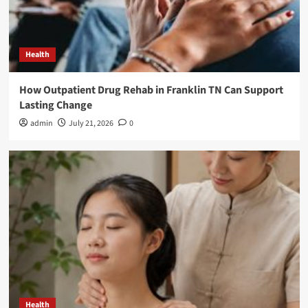
Health
How Outpatient Drug Rehab in Franklin TN Can Support
Lasting Change
admin
July 21, 2026
0
Health