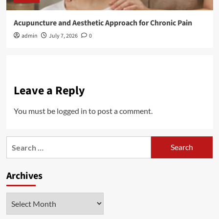
Acupuncture and Aesthetic Approach for Chronic Pain
admin
July 7, 2026
0
Leave a Reply
You must be
logged in
to post a comment.
Search
for:
Archives
Archives