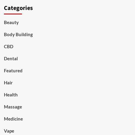
Categories
Beauty
Body Building
CBD
Dental
Featured
Hair
Health
Massage
Medicine
Vape