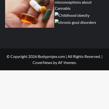
© Copyright 2026 Bodyprojex.com | All Rights Reserved.
|
CoverNews
by AF themes.