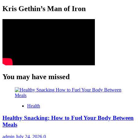
Kris Gethin’s Man of Iron
You may have missed
Health
Healthy Snacking: How to Fuel Your Body Between
Meals
admin
July 24, 2026
0