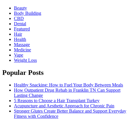
Beauty
Body Building
CBD
Dental
Featured
Hair
Health
Massage
Medicine
Vape
Weight Loss
Popular Posts
Healthy Snacking: How to Fuel Your Body Between Meals
How Outpatient Drug Rehab in Franklin TN Can Support
Lasting Change
5 Reasons to Choose a Hair Transplant Turkey
Acupuncture and Aesthetic Approach for Chronic Pain
Stronger Glutes Create Better Balance and Support Everyday
Fitness with Confidence