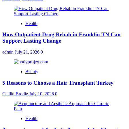
Health
How Outpatient Drug Rehab in Franklin TN Can
Support Lasting Change
admin
July 21, 2026
0
Beauty
5 Reasons to Choose a Hair Transplant Turkey
Caitlin Brodie
July 10, 2026
0
Health