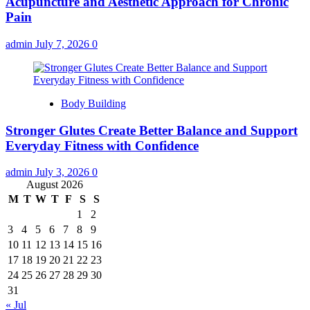
Acupuncture and Aesthetic Approach for Chronic
Pain
admin
July 7, 2026
0
Body Building
Stronger Glutes Create Better Balance and Support
Everyday Fitness with Confidence
admin
July 3, 2026
0
August 2026
M
T
W
T
F
S
S
1
2
3
4
5
6
7
8
9
10
11
12
13
14
15
16
17
18
19
20
21
22
23
24
25
26
27
28
29
30
31
« Jul