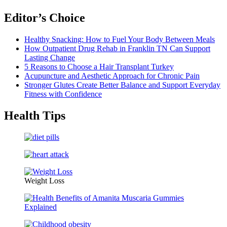
Editor’s Choice
Healthy Snacking: How to Fuel Your Body Between Meals
How Outpatient Drug Rehab in Franklin TN Can Support
Lasting Change
5 Reasons to Choose a Hair Transplant Turkey
Acupuncture and Aesthetic Approach for Chronic Pain
Stronger Glutes Create Better Balance and Support Everyday
Fitness with Confidence
Health Tips
Weight Loss