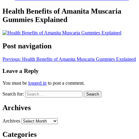
Health Benefits of Amanita Muscaria
Gummies Explained
Post navigation
Previous:
Health Benefits of Amanita Muscaria Gummies Explained
Leave a Reply
You must be
logged in
to post a comment.
Search for:
Archives
Archives
Categories