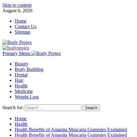
Skip to content
August 6, 2026
Home
Contact Us
Sitemap
Primary Menu
Beauty
Body Building
Dental
Hair
Health
Medicine
Weight Loss
Search for:
Home
Health
Health Benefits of Amanita Muscaria Gummies Explained
Health Benefits of Amanita Muscaria Gummies Explained