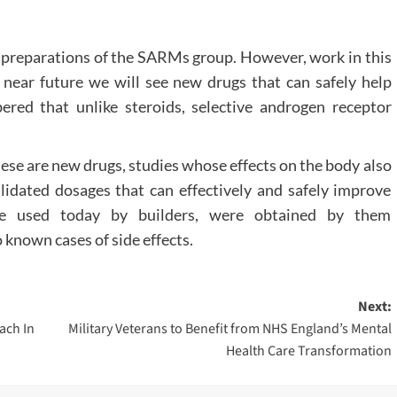
al preparations of the SARMs group. However, work in this
the near future we will see new drugs that can safely help
ered that unlike steroids, selective androgen receptor
ese are new drugs, studies whose effects on the body also
validated dosages that can effectively and safely improve
are used today by builders, were obtained by them
 known cases of side effects.
Next:
ach In
Military Veterans to Benefit from NHS England’s Mental
Health Care Transformation