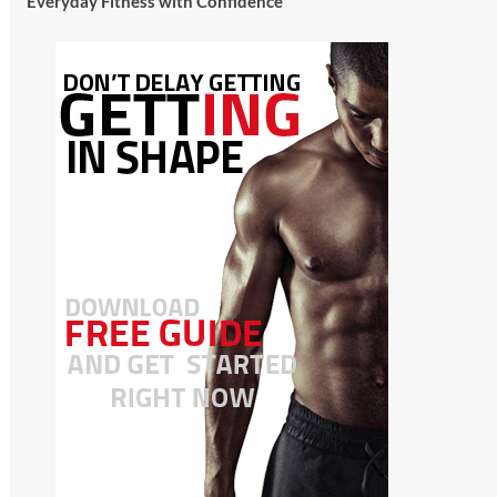
Everyday Fitness with Confidence