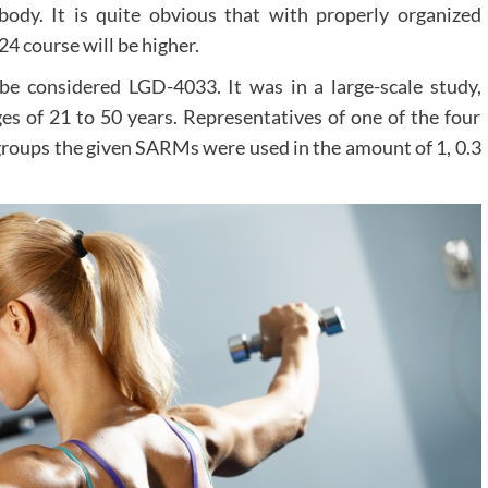
 body. It is quite obvious that with properly organized
24 course will be higher.
be considered LGD-4033. It was in a large-scale study,
 of 21 to 50 years. Representatives of one of the four
 groups the given SARMs were used in the amount of 1, 0.3