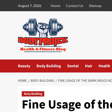
Skip
August 7, 2026
Home
Contact Us
Sitemap
to
content
Beauty
Body Building
Dental
Hair
Health
HOME
BODY BUILDING
FINE USAGE OF THE SARM DRUGS N
Body Building
Fine Usage of t