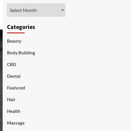
Archives
Categories
Beauty
Body Building
CBD
Dental
Featured
Hair
Health
Massage