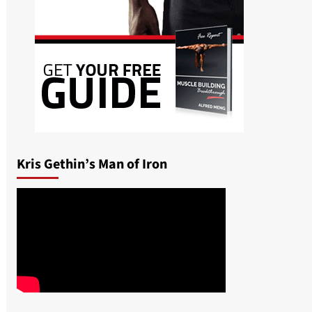
Kris Gethin’s Man of Iron