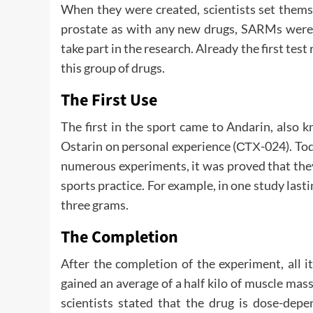
When they were created, scientists set thems
prostate as with any new drugs, SARMs were f
take part in the research. Already the first tes
this group of drugs.
The First Use
The first in the sport came to Andarin, also 
Ostarin on personal experience (СТХ-024). Tod
numerous experiments, it was proved that they
sports practice. For example, in one study last
three grams.
The Completion
After the completion of the experiment, all it
gained an average of a half kilo of muscle mass
scientists stated that the drug is dose-dep