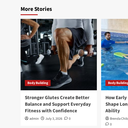
More Stories
Body Building
Body Buildin
Stronger Glutes Create Better
How Early
Balance and Support Everyday
Shape Lo
Fitness with Confidence
Ability
admin
July 3, 2026
0
Brenda Chil
0