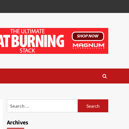
Search
for:
Archives