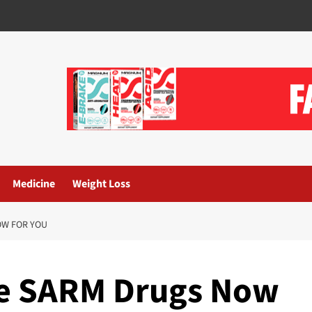
Medicine
Weight Loss
OW FOR YOU
he SARM Drugs Now