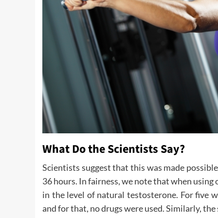
What Do the Scientists Say?
Scientists suggest that this was made possible
36 hours. In fairness, we note that when using 
in the level of natural testosterone. For fi
and for that, no drugs were used. Similarly, th