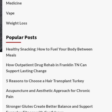
Medicine
Vape
Weight Loss
Popular Posts
Healthy Snacking: How to Fuel Your Body Between
Meals
How Outpatient Drug Rehab in Franklin TN Can
Support Lasting Change
5 Reasons to Choose a Hair Transplant Turkey
Acupuncture and Aesthetic Approach for Chronic
Pain
Stronger Glutes Create Better Balance and Support