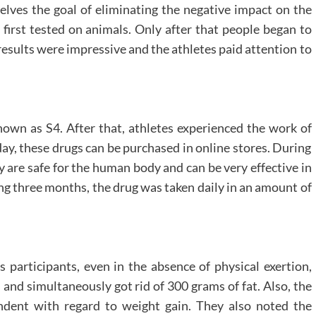
elves the goal of eliminating the negative impact on the
irst tested on animals. Only after that people began to
t results were impressive and the athletes paid attention to
known as S4. After that, athletes experienced the work of
ay, these drugs can be purchased in online stores. During
 are safe for the human body and can be very effective in
ing three months, the drug was taken daily in an amount of
s participants, even in the absence of physical exertion,
 and simultaneously got rid of 300 grams of fat. Also, the
endent with regard to weight gain. They also noted the