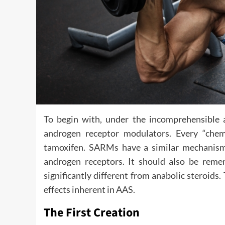
To begin with, under the incomprehensible 
androgen receptor modulators. Every “chem
tamoxifen. SARMs have a similar mechanism 
androgen receptors. It should also be reme
significantly different from anabolic steroids
effects inherent in AAS.
The First Creation