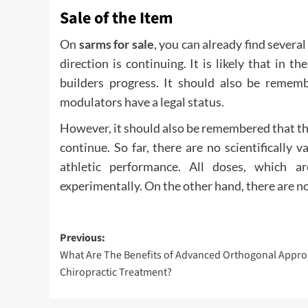
Sale of the Item
On
sarms for sale
, you can already find sever
direction is continuing. It is likely that in 
builders progress. It should also be rememb
modulators have a legal status.
However, it should also be remembered that th
continue. So far, there are no scientifically 
athletic performance. All doses, which 
experimentally. On the other hand, there are no
Post
Previous:
What Are The Benefits of Advanced Orthogonal Appro
navigation
Chiropractic Treatment?