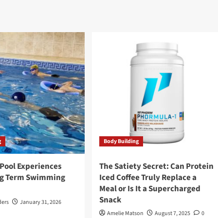
g
Body Building
 Pool Experiences
The Satiety Secret: Can Protein
ng Term Swimming
Iced Coffee Truly Replace a
Meal or Is It a Supercharged
Snack
ders
January 31, 2026
Amelie Matson
August 7, 2025
0