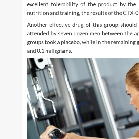
excellent tolerability of the product by the
nutrition and training, the results of the CTX-0
Another effective drug of this group should 
attended by seven dozen men between the ages
groups took a placebo, while in the remaining
and 0.1 milligrams.