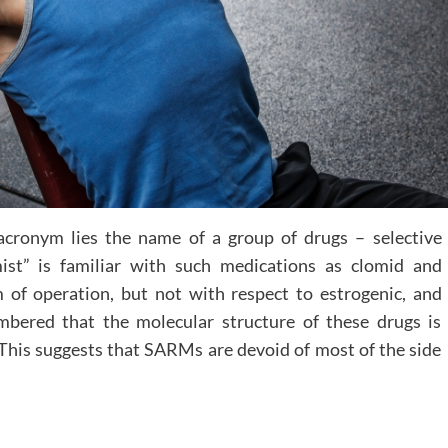
acronym lies the name of a group of drugs – selective
ist” is familiar with such medications as clomid and
of operation, but not with respect to estrogenic, and
mbered that the molecular structure of these drugs is
. This suggests that SARMs are devoid of most of the side