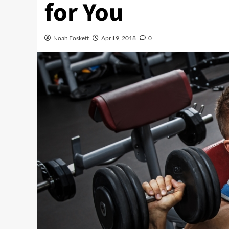
for You
Noah Foskett
April 9, 2018
0