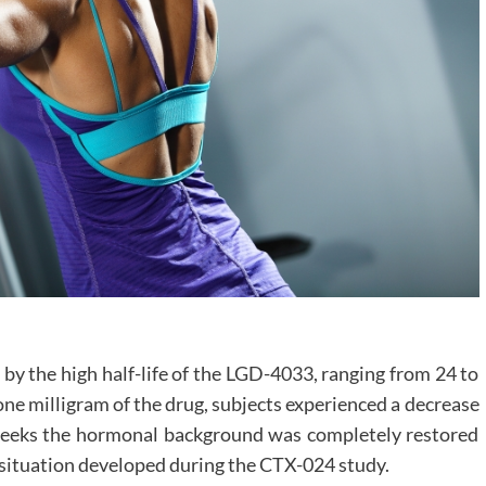
 by the high half-life of the LGD-4033, ranging from 24 to
one milligram of the drug, subjects experienced a decrease
ve weeks the hormonal background was completely restored
e situation developed during the CTX-024 study.