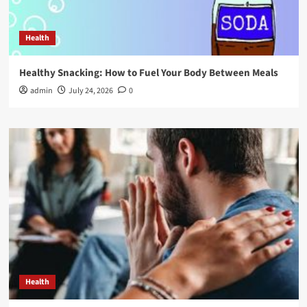
Health
Healthy Snacking: How to Fuel Your Body Between Meals
admin
July 24, 2026
0
Health