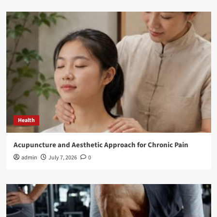
Health
Acupuncture and Aesthetic Approach for Chronic Pain
admin
July 7, 2026
0