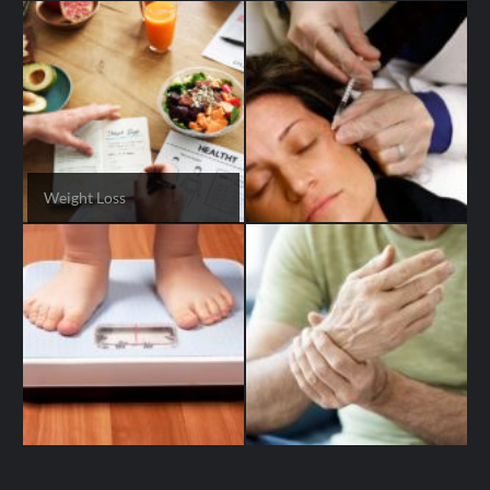
Weight Loss