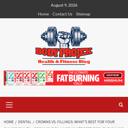
Skip
August 9, 2026
to
Home
Contact Us
Sitemap
content
Primary
Menu
HOME
DENTAL
CROWNS VS. FILLINGS: WHAT’S BEST FOR YOUR