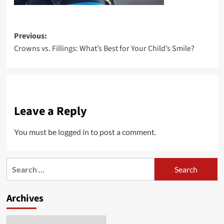
Post
Previous:
Crowns vs. Fillings: What’s Best for Your Child’s Smile?
navigation
Leave a Reply
You must be
logged in
to post a comment.
Search
for:
Archives
Archives