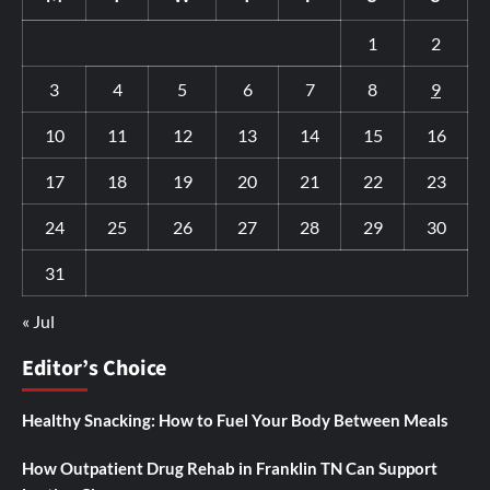
1
2
3
4
5
6
7
8
9
10
11
12
13
14
15
16
17
18
19
20
21
22
23
24
25
26
27
28
29
30
31
« Jul
Editor’s Choice
Healthy Snacking: How to Fuel Your Body Between Meals
How Outpatient Drug Rehab in Franklin TN Can Support