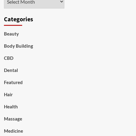
Categories
Beauty
Body Building
CBD
Dental
Featured
Hair
Health
Massage
Medicine