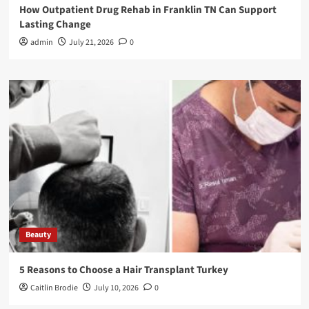
How Outpatient Drug Rehab in Franklin TN Can Support
Lasting Change
admin
July 21, 2026
0
Beauty
5 Reasons to Choose a Hair Transplant Turkey
Caitlin Brodie
July 10, 2026
0