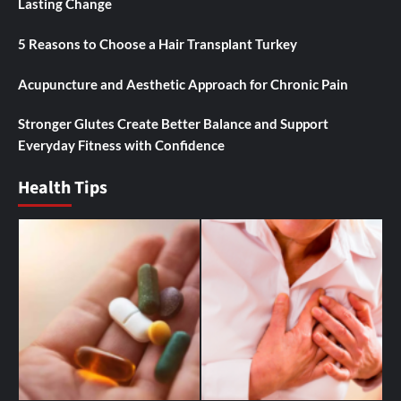
Lasting Change
5 Reasons to Choose a Hair Transplant Turkey
Acupuncture and Aesthetic Approach for Chronic Pain
Stronger Glutes Create Better Balance and Support
Everyday Fitness with Confidence
Health Tips