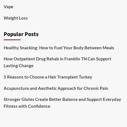
Vape
Weight Loss
Popular Posts
Healthy Snacking: How to Fuel Your Body Between Meals
How Outpatient Drug Rehab in Franklin TN Can Support
Lasting Change
5 Reasons to Choose a Hair Transplant Turkey
Acupuncture and Aesthetic Approach for Chronic Pain
Stronger Glutes Create Better Balance and Support Everyday
Fitness with Confidence