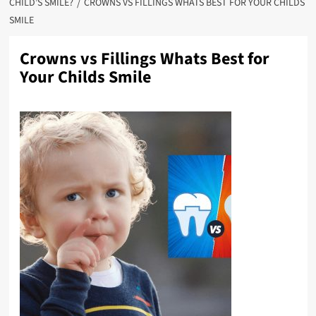
CHILD’S SMILE?
CROWNS VS FILLINGS WHATS BEST FOR YOUR CHILDS
SMILE
Crowns vs Fillings Whats Best for
Your Childs Smile