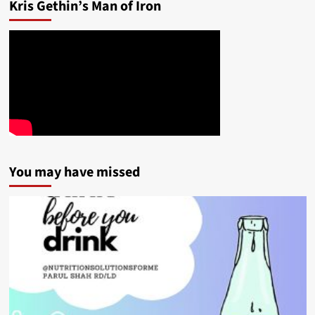
Kris Gethin’s Man of Iron
You may have missed