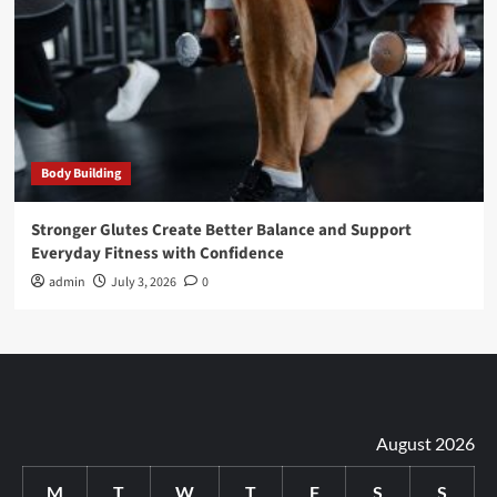
Body Building
Stronger Glutes Create Better Balance and Support
Everyday Fitness with Confidence
admin
July 3, 2026
0
August 2026
M
T
W
T
F
S
S