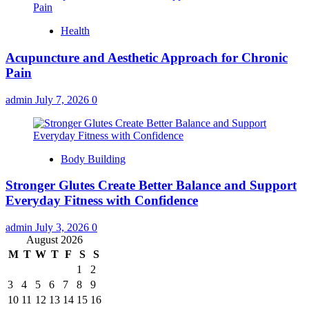
Health
Acupuncture and Aesthetic Approach for Chronic
Pain
admin
July 7, 2026
0
Body Building
Stronger Glutes Create Better Balance and Support
Everyday Fitness with Confidence
admin
July 3, 2026
0
August 2026
M
T
W
T
F
S
S
1
2
3
4
5
6
7
8
9
10
11
12
13
14
15
16