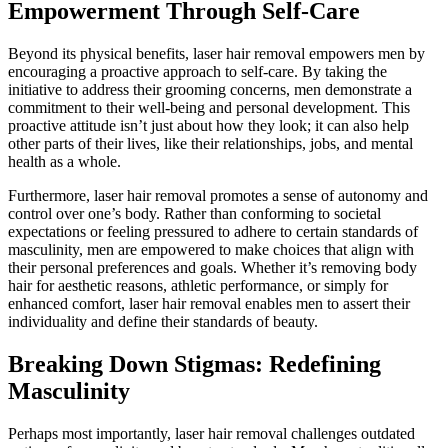
Empowerment Through Self-Care
Beyond its physical benefits, laser hair removal empowers men by
encouraging a proactive approach to self-care. By taking the
initiative to address their grooming concerns, men demonstrate a
commitment to their well-being and personal development. This
proactive attitude isn’t just about how they look; it can also help
other parts of their lives, like their relationships, jobs, and mental
health as a whole.
Furthermore, laser hair removal promotes a sense of autonomy and
control over one’s body. Rather than conforming to societal
expectations or feeling pressured to adhere to certain standards of
masculinity, men are empowered to make choices that align with
their personal preferences and goals. Whether it’s removing body
hair for aesthetic reasons, athletic performance, or simply for
enhanced comfort, laser hair removal enables men to assert their
individuality and define their standards of beauty.
Breaking Down Stigmas: Redefining
Masculinity
Perhaps most importantly, laser hair removal challenges outdated