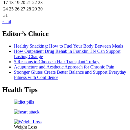
17
18
19
20
21
22
23
24
25
26
27
28
29
30
31
« Jul
Editor’s Choice
Healthy Snacking: How to Fuel Your Body Between Meals
How Outpatient Drug Rehab in Franklin TN Can Support
Lasting Change
5 Reasons to Choose a Hair Transplant Turkey
Acupuncture and Aesthetic Approach for Chronic Pain
Stronger Glutes Create Better Balance and Support Everyday
Fitness with Confidence
Health Tips
Weight Loss