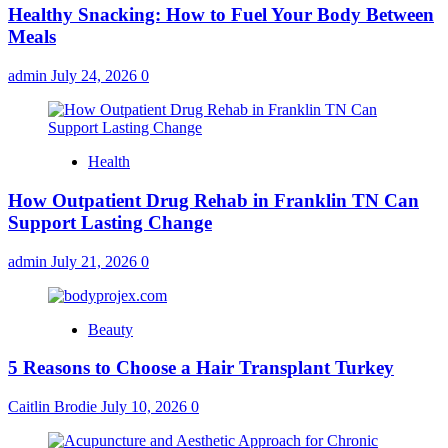
Healthy Snacking: How to Fuel Your Body Between
Meals
admin
July 24, 2026
0
Health
How Outpatient Drug Rehab in Franklin TN Can
Support Lasting Change
admin
July 21, 2026
0
Beauty
5 Reasons to Choose a Hair Transplant Turkey
Caitlin Brodie
July 10, 2026
0