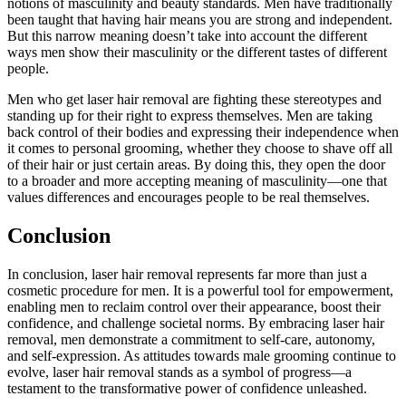
notions of masculinity and beauty standards. Men have traditionally
been taught that having hair means you are strong and independent.
But this narrow meaning doesn’t take into account the different
ways men show their masculinity or the different tastes of different
people.
Men who get laser hair removal are fighting these stereotypes and
standing up for their right to express themselves. Men are taking
back control of their bodies and expressing their independence when
it comes to personal grooming, whether they choose to shave off all
of their hair or just certain areas. By doing this, they open the door
to a broader and more accepting meaning of masculinity—one that
values differences and encourages people to be real themselves.
Conclusion
In conclusion, laser hair removal represents far more than just a
cosmetic procedure for men. It is a powerful tool for empowerment,
enabling men to reclaim control over their appearance, boost their
confidence, and challenge societal norms. By embracing laser hair
removal, men demonstrate a commitment to self-care, autonomy,
and self-expression. As attitudes towards male grooming continue to
evolve, laser hair removal stands as a symbol of progress—a
testament to the transformative power of confidence unleashed.