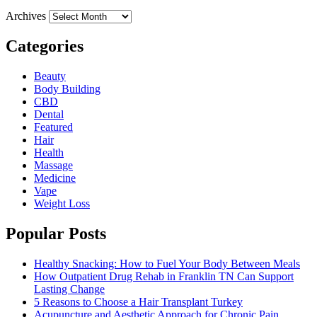
Archives
Categories
Beauty
Body Building
CBD
Dental
Featured
Hair
Health
Massage
Medicine
Vape
Weight Loss
Popular Posts
Healthy Snacking: How to Fuel Your Body Between Meals
How Outpatient Drug Rehab in Franklin TN Can Support
Lasting Change
5 Reasons to Choose a Hair Transplant Turkey
Acupuncture and Aesthetic Approach for Chronic Pain