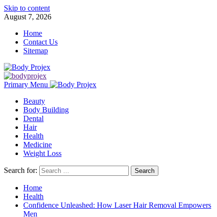
Skip to content
August 7, 2026
Home
Contact Us
Sitemap
Primary Menu
Beauty
Body Building
Dental
Hair
Health
Medicine
Weight Loss
Search for:
Home
Health
Confidence Unleashed: How Laser Hair Removal Empowers
Men