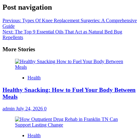
Post navigation
Previous:
Types Of Knee Replacement Surgeries: A Comprehensive
Guide
Next:
The Top 9 Essential Oils That Act as Natural Bed Bug
Repellents
More Stories
Health
Healthy Snacking: How to Fuel Your Body Between
Meals
admin
July 24, 2026
0
Health