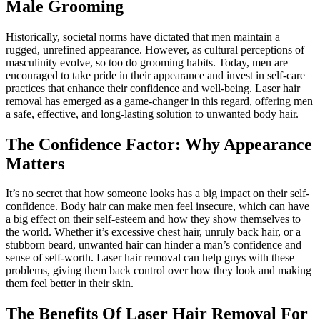
Male Grooming
Historically, societal norms have dictated that men maintain a
rugged, unrefined appearance. However, as cultural perceptions of
masculinity evolve, so too do grooming habits. Today, men are
encouraged to take pride in their appearance and invest in self-care
practices that enhance their confidence and well-being. Laser hair
removal has emerged as a game-changer in this regard, offering men
a safe, effective, and long-lasting solution to unwanted body hair.
The Confidence Factor: Why Appearance
Matters
It’s no secret that how someone looks has a big impact on their self-
confidence. Body hair can make men feel insecure, which can have
a big effect on their self-esteem and how they show themselves to
the world. Whether it’s excessive chest hair, unruly back hair, or a
stubborn beard, unwanted hair can hinder a man’s confidence and
sense of self-worth. Laser hair removal can help guys with these
problems, giving them back control over how they look and making
them feel better in their skin.
The Benefits Of Laser Hair Removal For