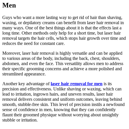
Men
Guys who want a more lasting way to get rid of hair than shaving,
waxing, or depilatory creams can benefit from laser hair removal in
many ways. One of the best things about it is that the effects last a
long time. Other methods only help for a short time, but laser hair
removal targets the hair cells, which stops hair growth over time and
reduces the need for constant care.
Moreover, laser hair removal is highly versatile and can be applied
to various areas of the body, including the back, chest, shoulders,
abdomen, and even the face. This versatility allows men to address
their specific grooming concerns and achieve a more polished and
streamlined appearance.
Another key advantage of
laser hair removal for men
is its
precision and effectiveness. Unlike shaving or waxing, which can
lead to irritation, ingrown hairs, and uneven results, laser hair
removal delivers consistent and uniform outcomes, leaving behind
smooth, stubble-free skin. This level of precision instils a newfound
sense of confidence in men, knowing that they can confidently
flaunt their groomed physique without worrying about unsightly
stubble or irritation.