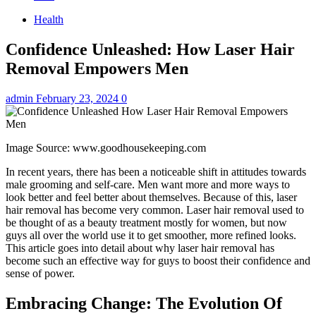
Health
Confidence Unleashed: How Laser Hair
Removal Empowers Men
admin
February 23, 2024
0
Image Source: www.goodhousekeeping.com
In recent years, there has been a noticeable shift in attitudes towards
male grooming and self-care. Men want more and more ways to
look better and feel better about themselves. Because of this, laser
hair removal has become very common. Laser hair removal used to
be thought of as a beauty treatment mostly for women, but now
guys all over the world use it to get smoother, more refined looks.
This article goes into detail about why laser hair removal has
become such an effective way for guys to boost their confidence and
sense of power.
Embracing Change: The Evolution Of