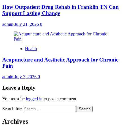
How Outpatient Drug Rehab in Franklin TN Can
Support Lasting Change
admin
July 21, 2026
0
Health
Acupuncture and Aesthetic Approach for Chronic
Pain
admin
July 7, 2026
0
Leave a Reply
You must be
logged in
to post a comment.
Search for:
Archives