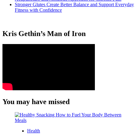
Stronger Glutes Create Better Balance and Support Everyday
Fitness with Confidence
Kris Gethin’s Man of Iron
You may have missed
Health