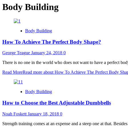
Body Building
Body Building
How To Achieve The Perfect Body Shape?
George Teague
January 24, 2018
0
There is no one in the world who does not want to have a perfect bod
Read More
Read more about How To Achieve The Perfect Body Sha
Body Building
How to Choose the Best Adjustable Dumbbells
Noah Foskett
January 18, 2018
0
Strength training comes at an expense and a steep one at that. Besides 