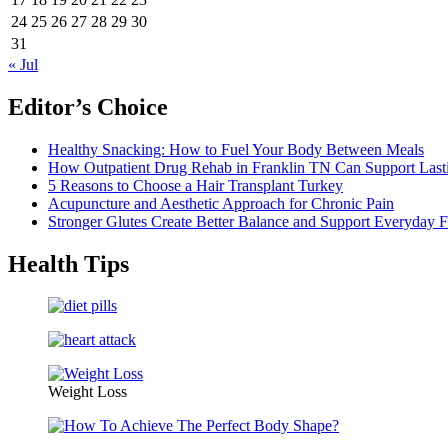
24
25
26
27
28
29
30
31
« Jul
Editor’s Choice
Healthy Snacking: How to Fuel Your Body Between Meals
How Outpatient Drug Rehab in Franklin TN Can Support Las
5 Reasons to Choose a Hair Transplant Turkey
Acupuncture and Aesthetic Approach for Chronic Pain
Stronger Glutes Create Better Balance and Support Everyday F
Health Tips
Weight Loss