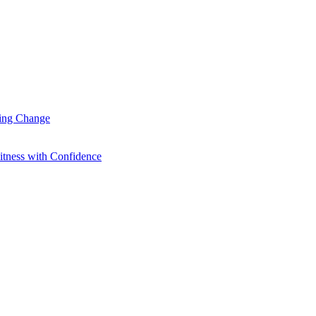
ting Change
itness with Confidence