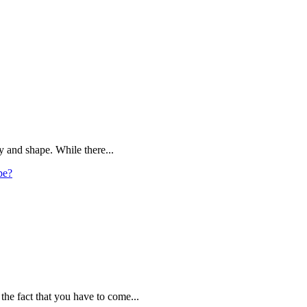
y and shape. While there...
pe?
the fact that you have to come...