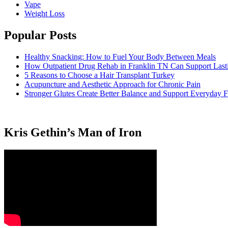
Vape
Weight Loss
Popular Posts
Healthy Snacking: How to Fuel Your Body Between Meals
How Outpatient Drug Rehab in Franklin TN Can Support Las
5 Reasons to Choose a Hair Transplant Turkey
Acupuncture and Aesthetic Approach for Chronic Pain
Stronger Glutes Create Better Balance and Support Everyday F
Kris Gethin’s Man of Iron