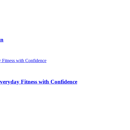
in
veryday Fitness with Confidence