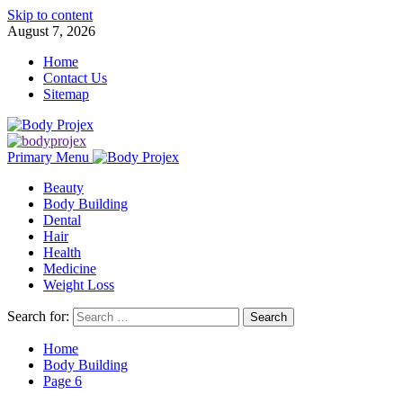
Skip to content
August 7, 2026
Home
Contact Us
Sitemap
Primary Menu
Beauty
Body Building
Dental
Hair
Health
Medicine
Weight Loss
Search for:
Home
Body Building
Page 6