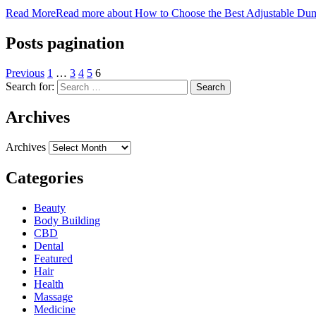
Read More
Read more about How to Choose the Best Adjustable Du
Posts pagination
Previous
1
…
3
4
5
6
Search for:
Archives
Archives
Categories
Beauty
Body Building
CBD
Dental
Featured
Hair
Health
Massage
Medicine