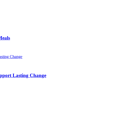
Meals
pport Lasting Change