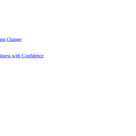
ting Change
itness with Confidence