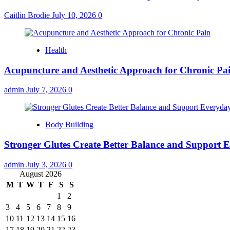
Caitlin Brodie
July 10, 2026
0
Health
Acupuncture and Aesthetic Approach for Chronic Pa
admin
July 7, 2026
0
Body Building
Stronger Glutes Create Better Balance and Support E
admin
July 3, 2026
0
August 2026
M
T
W
T
F
S
S
1
2
3
4
5
6
7
8
9
10
11
12
13
14
15
16
17
18
19
20
21
22
23