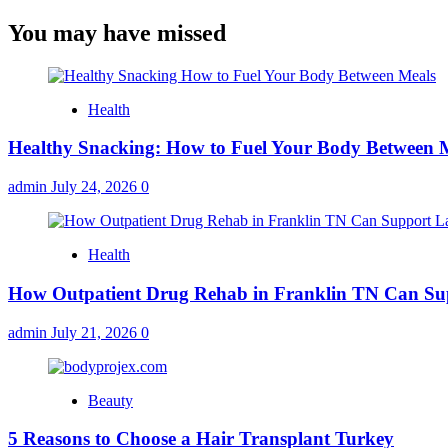
You may have missed
Health
Healthy Snacking: How to Fuel Your Body Between 
admin
July 24, 2026
0
Health
How Outpatient Drug Rehab in Franklin TN Can Su
admin
July 21, 2026
0
Beauty
5 Reasons to Choose a Hair Transplant Turkey