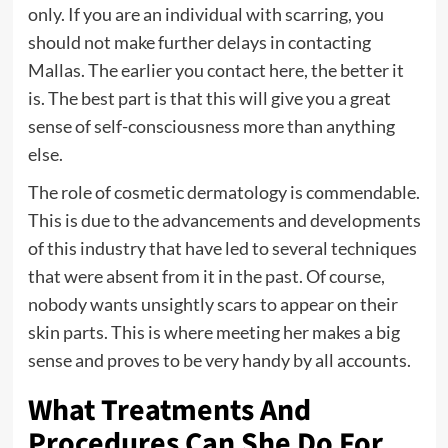
only. If you are an individual with scarring, you
should not make further delays in contacting
Mallas. The earlier you contact here, the better it
is. The best part is that this will give you a great
sense of self-consciousness more than anything
else.
The role of cosmetic dermatology is commendable.
This is due to the advancements and developments
of this industry that have led to several techniques
that were absent from it in the past. Of course,
nobody wants unsightly scars to appear on their
skin parts. This is where meeting her makes a big
sense and proves to be very handy by all accounts.
What Treatments And
Procedures Can She Do For