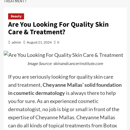
TREATMENT?
Beauty
Are You Looking For Quality Skin
Care & Treatment?
admin
August 21, 2024
0
Image Source: skinandcancerinstitute.com
If you are seriously looking for quality skin care
and treatment,
Cheyanne Mallas’ solid foundation
in cosmetic dermatology
is always there to help
you for sure. As an experienced cosmetic
dermatologist, no job is big or small in front of the
expertise of Cheyanne Mallas. Cheyanne Mallas
can do all kinds of topical treatments from Botox