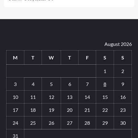
August 2026
M
T
W
T
F
S
S
1
2
3
4
5
6
7
8
9
10
11
12
13
14
15
16
17
18
19
20
21
22
23
24
25
26
27
28
29
30
31