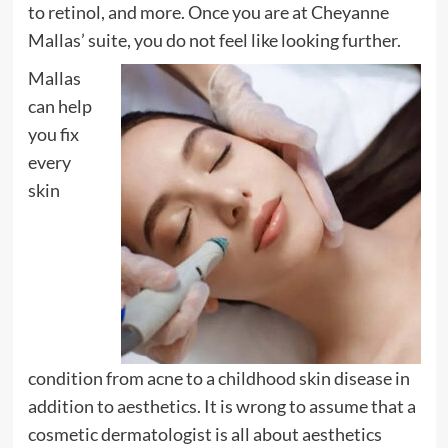
to retinol, and more. Once you are at Cheyanne
Mallas’ suite, you do not feel like looking further.
Mallas
can help
you fix
every
skin
condition from acne to a childhood skin disease in
addition to aesthetics. It is wrong to assume that a
cosmetic dermatologist is all about aesthetics