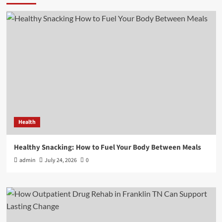
Health
Healthy Snacking: How to Fuel Your Body Between Meals
admin
July 24, 2026
0