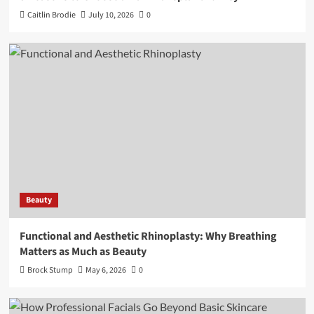
Caitlin Brodie
July 10, 2026
0
Beauty
Functional and Aesthetic Rhinoplasty: Why Breathing
Matters as Much as Beauty
Brock Stump
May 6, 2026
0