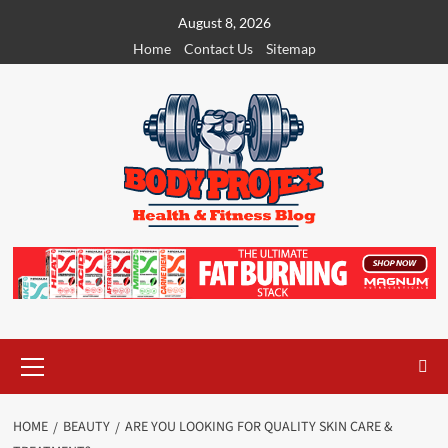
Skip
August 8, 2026
to
Home
Contact Us
Sitemap
content
Primary
Menu
HOME
BEAUTY
ARE YOU LOOKING FOR QUALITY SKIN CARE &