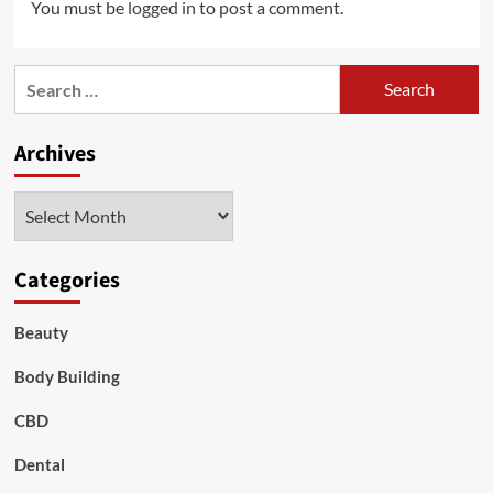
You must be
logged in
to post a comment.
Search
for:
Archives
Archives
Categories
Beauty
Body Building
CBD
Dental