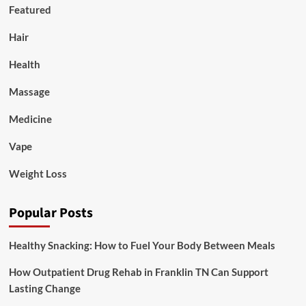
Featured
Hair
Health
Massage
Medicine
Vape
Weight Loss
Popular Posts
Healthy Snacking: How to Fuel Your Body Between Meals
How Outpatient Drug Rehab in Franklin TN Can Support
Lasting Change