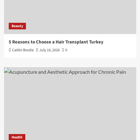
Beauty
5 Reasons to Choose a Hair Transplant Turkey
Caitlin Brodie
July 10, 2026
0
Health