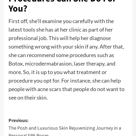
You?
First off, she’ll examine you carefully with the
latest tools she has at her clinic as part of her
professional job. This will help her diagnose
something wrong with your skin if any. After that,
she can recommend some procedures such as
Botox, microdermabrasion, laser therapy, and
more. So, it is up to you what treatment or
procedure you opt for. For instance, she can help
people with acne scars that people do not want to
see on their skin.
Post
Previous:
The Posh and Luxurious Skin Rejuvenizing Journey in a
navigation
Personal SPA Room