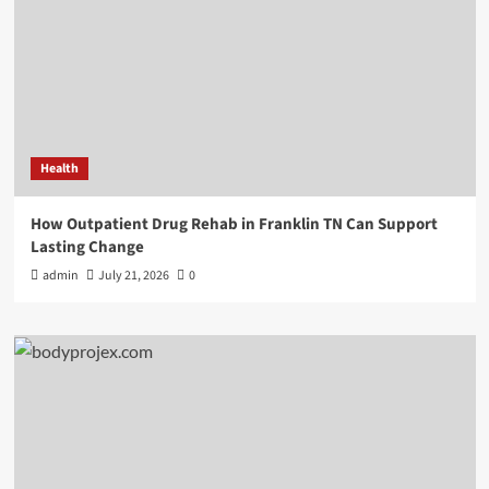
Health
How Outpatient Drug Rehab in Franklin TN Can Support
Lasting Change
admin
July 21, 2026
0