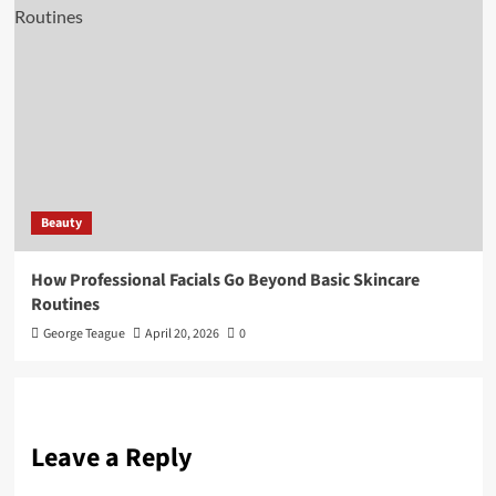
Beauty
How Professional Facials Go Beyond Basic Skincare
Routines
George Teague
April 20, 2026
0
Leave a Reply