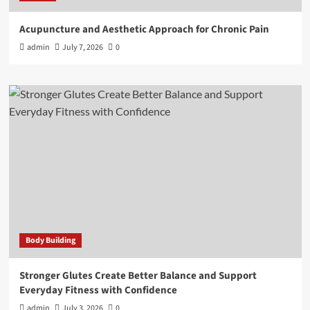
Acupuncture and Aesthetic Approach for Chronic Pain
admin
July 7, 2026
0
Body Building
Stronger Glutes Create Better Balance and Support
Everyday Fitness with Confidence
admin
July 3, 2026
0