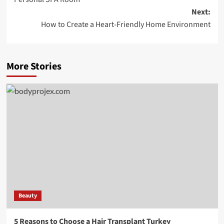
Next:
How to Create a Heart-Friendly Home Environment
More Stories
Beauty
5 Reasons to Choose a Hair Transplant Turkey