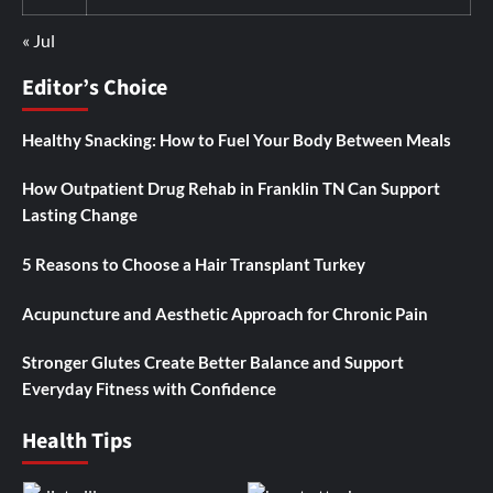
« Jul
Editor’s Choice
Healthy Snacking: How to Fuel Your Body Between Meals
How Outpatient Drug Rehab in Franklin TN Can Support
Lasting Change
5 Reasons to Choose a Hair Transplant Turkey
Acupuncture and Aesthetic Approach for Chronic Pain
Stronger Glutes Create Better Balance and Support
Everyday Fitness with Confidence
Health Tips