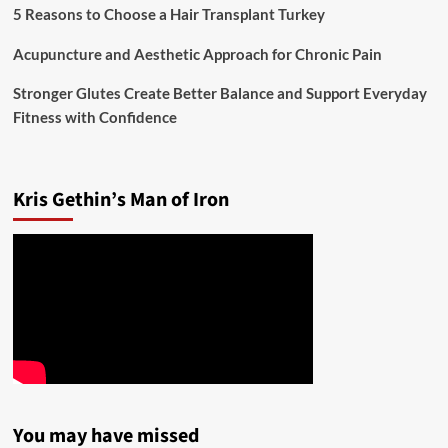
5 Reasons to Choose a Hair Transplant Turkey
Acupuncture and Aesthetic Approach for Chronic Pain
Stronger Glutes Create Better Balance and Support Everyday
Fitness with Confidence
Kris Gethin’s Man of Iron
You may have missed