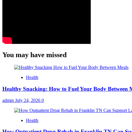
You may have missed
Health
Healthy Snacking: How to Fuel Your Body Between 
admin
July 24, 2026
0
Health
How Outpatient Drug Rehab in Franklin TN Can Su