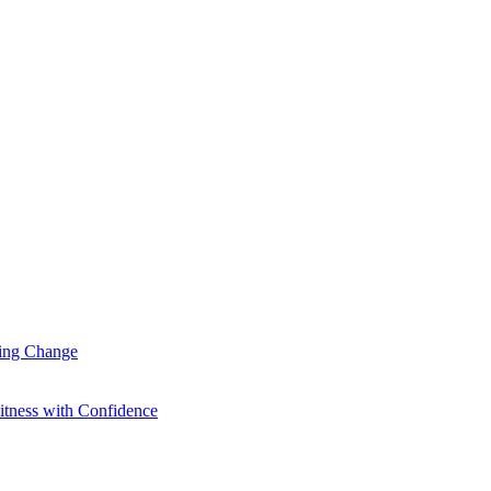
ting Change
itness with Confidence