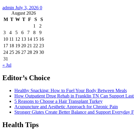
admin
July 3, 2026
0
August 2026
M
T
W
T
F
S
S
1
2
3
4
5
6
7
8
9
10
11
12
13
14
15
16
17
18
19
20
21
22
23
24
25
26
27
28
29
30
31
« Jul
Editor’s Choice
Healthy Snacking: How to Fuel Your Body Between Meals
How Outpatient Drug Rehab in Franklin TN Can Support Las
5 Reasons to Choose a Hair Transplant Turkey
Acupuncture and Aesthetic Approach for Chronic Pain
Stronger Glutes Create Better Balance and Support Everyday F
Health Tips