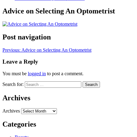
Advice on Selecting An Optometrist
Post navigation
Previous:
Advice on Selecting An Optometrist
Leave a Reply
You must be
logged in
to post a comment.
Search for:
Archives
Archives
Categories