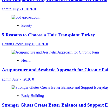
admin
July 21, 2026
0
Beauty
5 Reasons to Choose a Hair Transplant Turkey
Caitlin Brodie
July 10, 2026
0
Health
Acupuncture and Aesthetic Approach for Chronic Pa
admin
July 7, 2026
0
Body Building
Stronger Glutes Create Better Balance and Support E