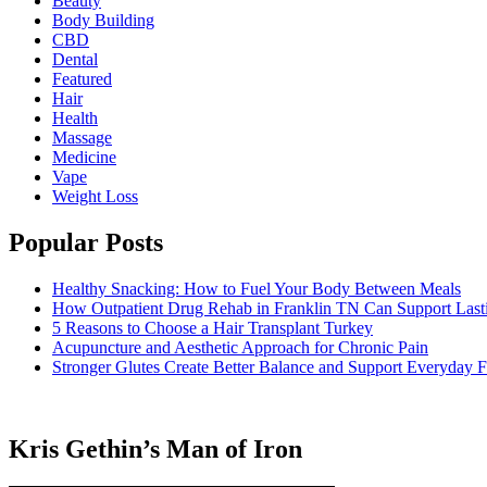
Beauty
Body Building
CBD
Dental
Featured
Hair
Health
Massage
Medicine
Vape
Weight Loss
Popular Posts
Healthy Snacking: How to Fuel Your Body Between Meals
How Outpatient Drug Rehab in Franklin TN Can Support Las
5 Reasons to Choose a Hair Transplant Turkey
Acupuncture and Aesthetic Approach for Chronic Pain
Stronger Glutes Create Better Balance and Support Everyday F
Kris Gethin’s Man of Iron