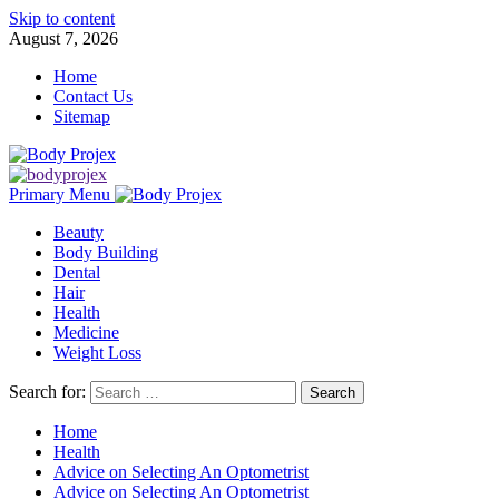
Skip to content
August 7, 2026
Home
Contact Us
Sitemap
Primary Menu
Beauty
Body Building
Dental
Hair
Health
Medicine
Weight Loss
Search for:
Home
Health
Advice on Selecting An Optometrist
Advice on Selecting An Optometrist