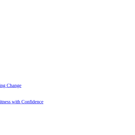
ting Change
itness with Confidence