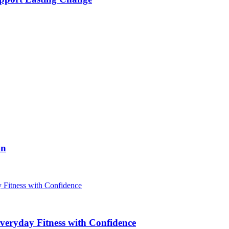
in
veryday Fitness with Confidence