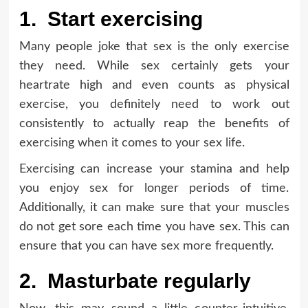
1. Start exercising
Many people joke that sex is the only exercise
they need. While sex certainly gets your
heartrate high and even counts as physical
exercise, you definitely need to work out
consistently to actually reap the benefits of
exercising when it comes to your sex life.
Exercising can increase your stamina and help
you enjoy sex for longer periods of time.
Additionally, it can make sure that your muscles
do not get sore each time you have sex. This can
ensure that you can have sex more frequently.
2. Masturbate regularly