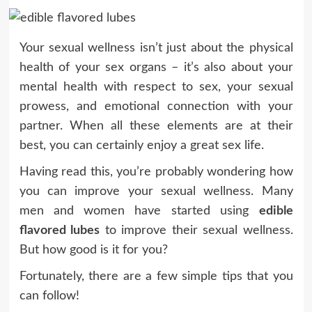
Your sexual wellness isn’t just about the physical
health of your sex organs – it’s also about your
mental health with respect to sex, your sexual
prowess, and emotional connection with your
partner. When all these elements are at their
best, you can certainly enjoy a great sex life.
Having read this, you’re probably wondering how
you can improve your sexual wellness. Many
men and women have started using
edible
flavored lubes
to improve their sexual wellness.
But how good is it for you?
Fortunately, there are a few simple tips that you
can follow!