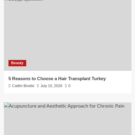
Beauty
5 Reasons to Choose a Hair Transplant Turkey
Caitlin Brodie
July 10, 2026
0