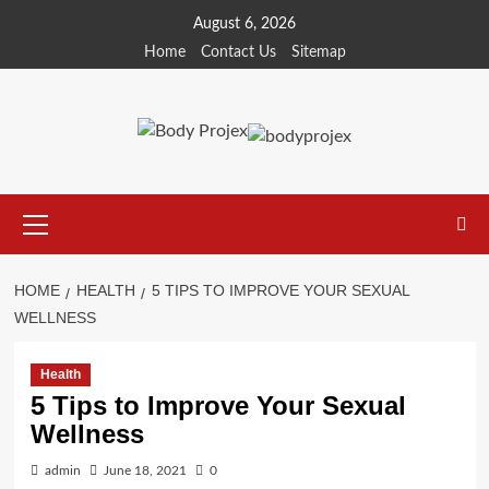
Skip
August 6, 2026
to
Home
Contact Us
Sitemap
content
Primary
Menu
HOME
HEALTH
5 TIPS TO IMPROVE YOUR SEXUAL
WELLNESS
Health
5 Tips to Improve Your Sexual
Wellness
admin
June 18, 2021
0