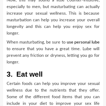
Now, this may sound a little counter-intuitive,
especially to men, but masturbating can actually
increase your sexual wellness. This is because
masturbation can help you increase your overall
longevity and this can help you enjoy sex for
longer.
When masturbating, be sure to
use personal lube
to ensure that you have a great time. Lube will
prevent any friction or dryness, letting you go for
longer.
3. Eat well
Certain foods can help you improve your sexual
wellness due to the nutrients that they offer.
Some of the different food items that you can
include in your diet to improve your sex life