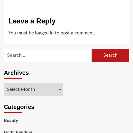
Leave a Reply
You must be
logged in
to post a comment.
Search
for:
Archives
Archives
Categories
Beauty
Body Building