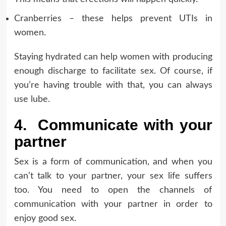
Cranberries – these helps prevent UTIs in
women.
Staying hydrated can help women with producing
enough discharge to facilitate sex. Of course, if
you’re having trouble with that, you can always
use lube.
4. Communicate with your
partner
Sex is a form of communication, and when you
can’t talk to your partner, your sex life suffers
too. You need to open the channels of
communication with your partner in order to
enjoy good sex.