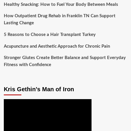
Healthy Snacking: How to Fuel Your Body Between Meals
How Outpatient Drug Rehab in Franklin TN Can Support
Lasting Change
5 Reasons to Choose a Hair Transplant Turkey
Acupuncture and Aesthetic Approach for Chronic Pain
Stronger Glutes Create Better Balance and Support Everyday
Fitness with Confidence
Kris Gethin’s Man of Iron