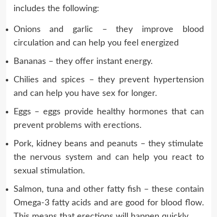
includes the following:
Onions and garlic – they improve blood
circulation and can help you feel energized
Bananas – they offer instant energy.
Chilies and spices – they prevent hypertension
and can help you have sex for longer.
Eggs – eggs provide healthy hormones that can
prevent problems with erections.
Pork, kidney beans and peanuts – they stimulate
the nervous system and can help you react to
sexual stimulation.
Salmon, tuna and other fatty fish – these contain
Omega-3 fatty acids and are good for blood flow.
This means that erections will happen quickly.