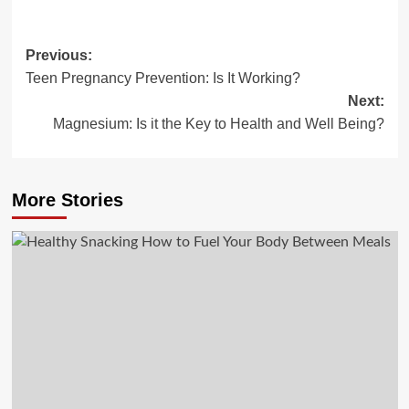
Post
Previous:
Teen Pregnancy Prevention: Is It Working?
navigation
Next:
Magnesium: Is it the Key to Health and Well Being?
More Stories