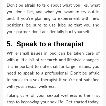
Don’t be afraid to talk about what you like, what
you don’t like, and what you want to try out in
bed. If you’re planning to experiment with new
positions, be sure to use lube so that you and
your partner don’t accidentally hurt yourself.
5. Speak to a therapist
While small issues in bed can be taken care of
with a little bit of research and lifestyle changes,
it is important to note that for larger issues, you
need to speak to a professional. Don’t be afraid
to speak to a sex therapist if you’re not satisfied
with your sexual wellness.
Taking care of your sexual wellness is the first
step to improving your sex life. Get started today!