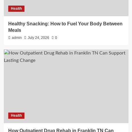
Health
Healthy Snacking: How to Fuel Your Body Between
Meals
admin
July 24, 2026
0
Health
How Outpatient Drug Rehab in Franklin TN Can