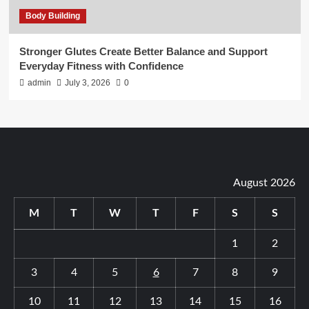
Body Building
Stronger Glutes Create Better Balance and Support
Everyday Fitness with Confidence
admin
July 3, 2026
0
August 2026
M
T
W
T
F
S
S
1
2
3
4
5
6
7
8
9
10
11
12
13
14
15
16