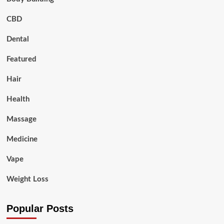
CBD
Dental
Featured
Hair
Health
Massage
Medicine
Vape
Weight Loss
Popular Posts