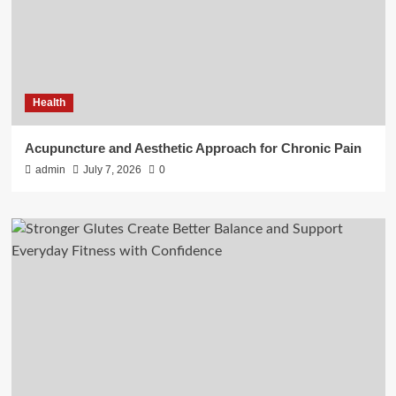
Health
Acupuncture and Aesthetic Approach for Chronic Pain
admin
July 7, 2026
0