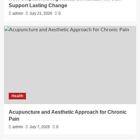
Support Lasting Change
admin
July 21, 2026
0
Health
Acupuncture and Aesthetic Approach for Chronic
Pain
admin
July 7, 2026
0