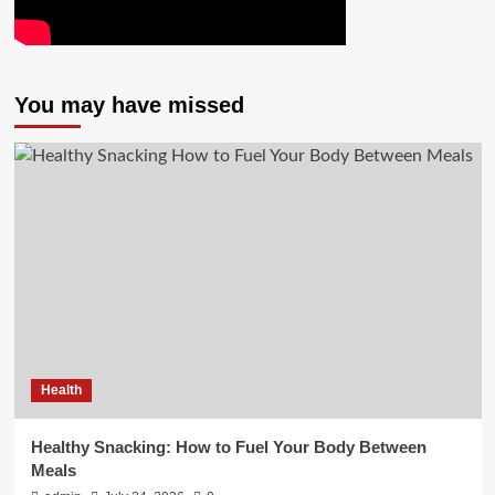
You may have missed
Health
Healthy Snacking: How to Fuel Your Body Between
Meals