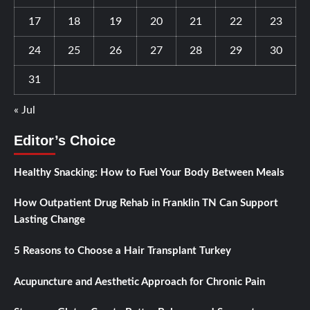
17
18
19
20
21
22
23
24
25
26
27
28
29
30
31
« Jul
Editor’s Choice
Healthy Snacking: How to Fuel Your Body Between Meals
How Outpatient Drug Rehab in Franklin TN Can Support
Lasting Change
5 Reasons to Choose a Hair Transplant Turkey
Acupuncture and Aesthetic Approach for Chronic Pain