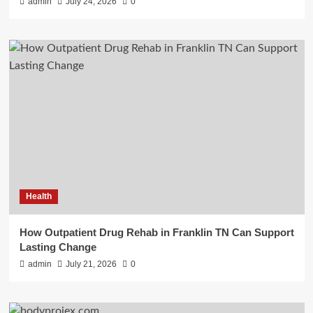
admin
July 24, 2026
0
Health
How Outpatient Drug Rehab in Franklin TN Can Support
Lasting Change
admin
July 21, 2026
0