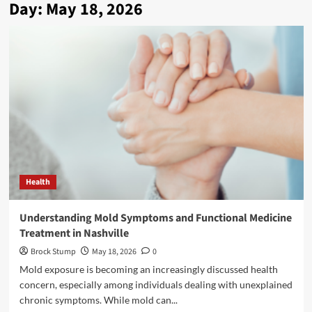
Day:
May 18, 2026
Health
Understanding Mold Symptoms and Functional Medicine
Treatment in Nashville
Brock Stump
May 18, 2026
0
Mold exposure is becoming an increasingly discussed health
concern, especially among individuals dealing with unexplained
chronic symptoms. While mold can...