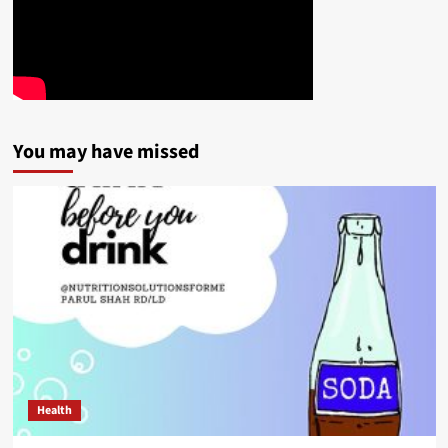
You may have missed
Health