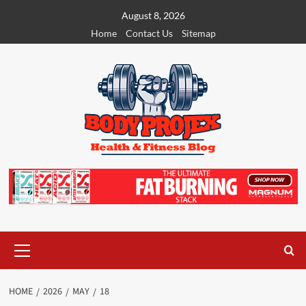
Skip
August 8, 2026
to
Home
Contact Us
Sitemap
content
Primary
Menu
HOME
2026
MAY
18