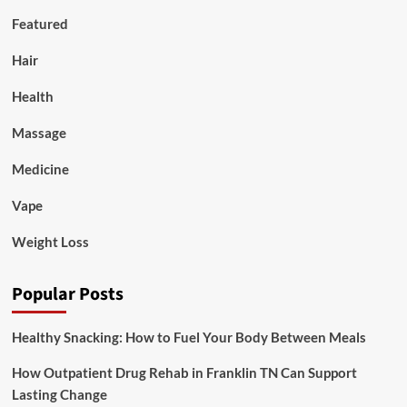
Featured
Hair
Health
Massage
Medicine
Vape
Weight Loss
Popular Posts
Healthy Snacking: How to Fuel Your Body Between Meals
How Outpatient Drug Rehab in Franklin TN Can Support
Lasting Change