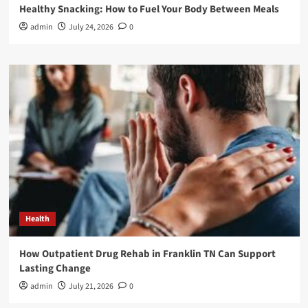
Healthy Snacking: How to Fuel Your Body Between Meals
admin
July 24, 2026
0
Health
How Outpatient Drug Rehab in Franklin TN Can Support
Lasting Change
admin
July 21, 2026
0