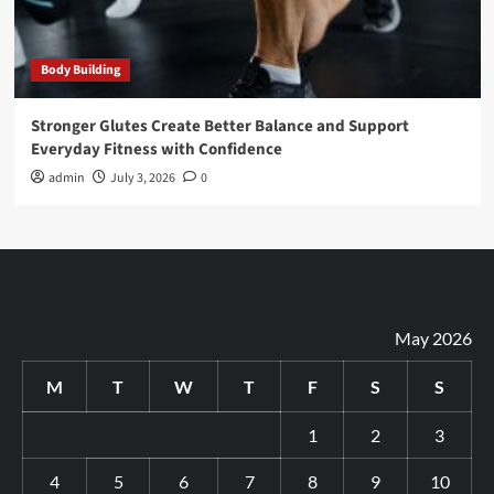
Body Building
Stronger Glutes Create Better Balance and Support
Everyday Fitness with Confidence
admin
July 3, 2026
0
May 2026
M
T
W
T
F
S
S
1
2
3
4
5
6
7
8
9
10