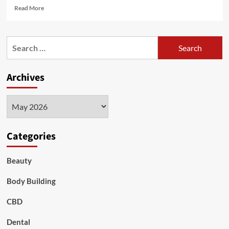
Read
Read More
more
about
Understanding
Search
Mold
for:
Symptoms
and
Archives
Functional
Medicine
Treatment
Archives
in
Nashville
Categories
Beauty
Body Building
CBD
Dental