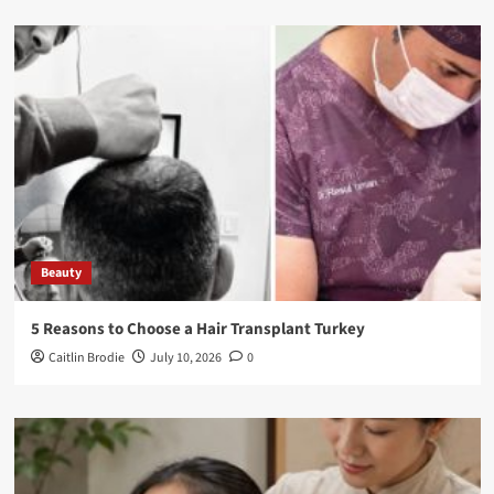
Beauty
5 Reasons to Choose a Hair Transplant Turkey
Caitlin Brodie
July 10, 2026
0