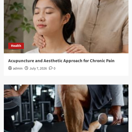
Health
Acupuncture and Aesthetic Approach for Chronic Pain
admin
July 7, 2026
0