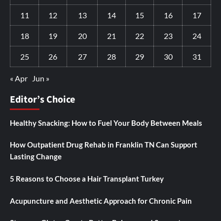
11
12
13
14
15
16
17
18
19
20
21
22
23
24
25
26
27
28
29
30
31
« Apr
Jun »
Editor’s Choice
Healthy Snacking: How to Fuel Your Body Between Meals
How Outpatient Drug Rehab in Franklin TN Can Support
Lasting Change
5 Reasons to Choose a Hair Transplant Turkey
Acupuncture and Aesthetic Approach for Chronic Pain