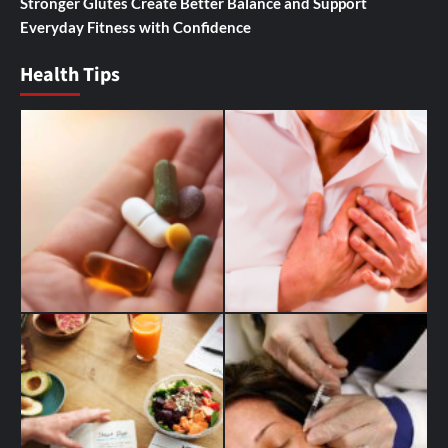
Stronger Glutes Create Better Balance and Support
Everyday Fitness with Confidence
Health Tips