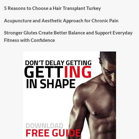
5 Reasons to Choose a Hair Transplant Turkey
Acupuncture and Aesthetic Approach for Chronic Pain
Stronger Glutes Create Better Balance and Support Everyday
Fitness with Confidence