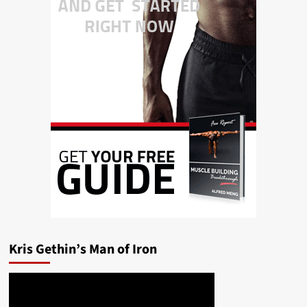
Kris Gethin’s Man of Iron