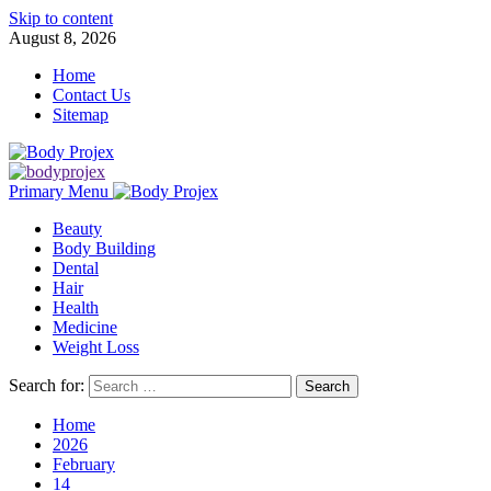
Skip to content
August 8, 2026
Home
Contact Us
Sitemap
Primary Menu
Beauty
Body Building
Dental
Hair
Health
Medicine
Weight Loss
Search for:
Home
2026
February
14