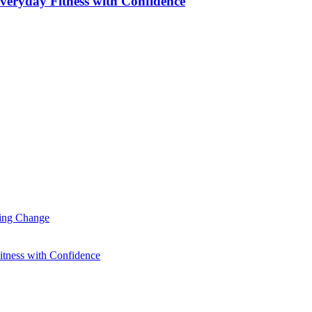
veryday Fitness with Confidence
ting Change
itness with Confidence