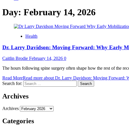
Day:
February 14, 2026
Health
Dr. Larry Davidson: Moving Forward: Why Early Mob
Caitlin Brodie
February 14, 2026
0
The hours following spine surgery often shape how the rest of the reco
Read More
Read more about Dr. Larry Davidson: Moving Forward: Wh
Search for:
Archives
Archives
Categories