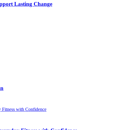
pport Lasting Change
in