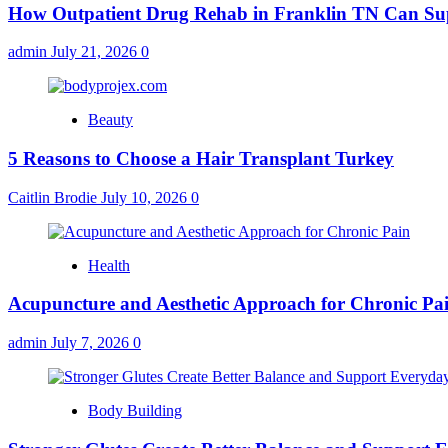
How Outpatient Drug Rehab in Franklin TN Can Su
admin
July 21, 2026
0
Beauty
5 Reasons to Choose a Hair Transplant Turkey
Caitlin Brodie
July 10, 2026
0
Health
Acupuncture and Aesthetic Approach for Chronic Pa
admin
July 7, 2026
0
Body Building