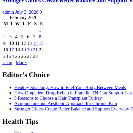
Stronger Glutes Create Better Balance and Support E
admin
July 3, 2026
0
February 2026
M
T
W
T
F
S
S
1
2
3
4
5
6
7
8
9
10
11
12
13
14
15
16
17
18
19
20
21
22
23
24
25
26
27
28
« Jan
Mar »
Editor’s Choice
Healthy Snacking: How to Fuel Your Body Between Meals
How Outpatient Drug Rehab in Franklin TN Can Support Las
5 Reasons to Choose a Hair Transplant Turkey
Acupuncture and Aesthetic Approach for Chronic Pain
Stronger Glutes Create Better Balance and Support Everyday F
Health Tips