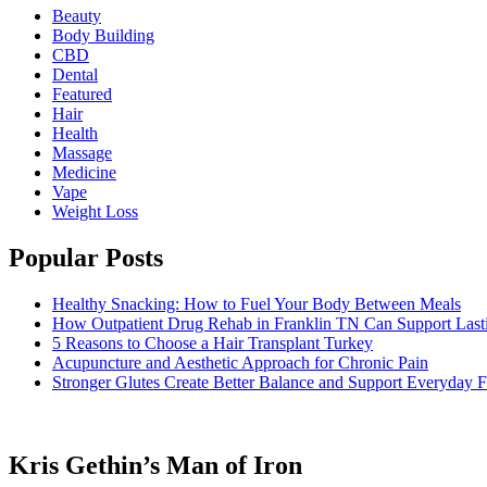
Beauty
Body Building
CBD
Dental
Featured
Hair
Health
Massage
Medicine
Vape
Weight Loss
Popular Posts
Healthy Snacking: How to Fuel Your Body Between Meals
How Outpatient Drug Rehab in Franklin TN Can Support Las
5 Reasons to Choose a Hair Transplant Turkey
Acupuncture and Aesthetic Approach for Chronic Pain
Stronger Glutes Create Better Balance and Support Everyday F
Kris Gethin’s Man of Iron