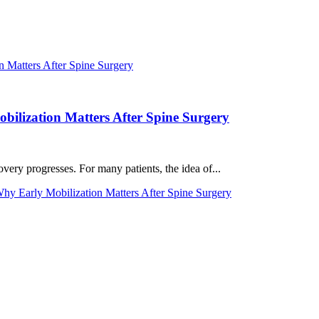
ilization Matters After Spine Surgery
very progresses. For many patients, the idea of...
y Early Mobilization Matters After Spine Surgery