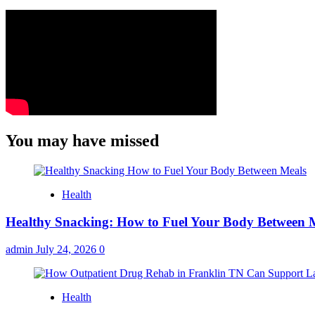
You may have missed
Health
Healthy Snacking: How to Fuel Your Body Between 
admin
July 24, 2026
0
Health