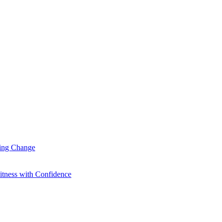
ting Change
itness with Confidence