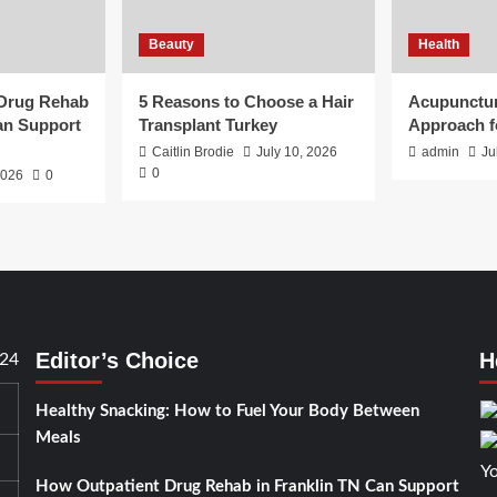
Beauty
Health
 Drug Rehab
5 Reasons to Choose a Hair
Acupunctur
an Support
Transplant Turkey
Approach f
Caitlin Brodie
July 10, 2026
admin
Ju
0
2026
0
Editor’s Choice
H
24
Healthy Snacking: How to Fuel Your Body Between
Meals
How Outpatient Drug Rehab in Franklin TN Can Support