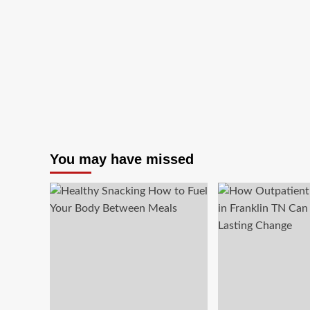
You may have missed