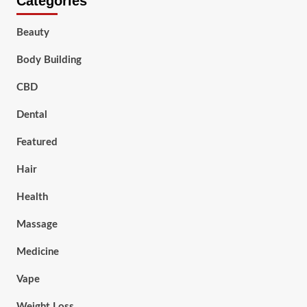
Categories
Beauty
Body Building
CBD
Dental
Featured
Hair
Health
Massage
Medicine
Vape
Weight Loss