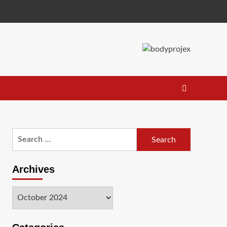
Search
for:
Archives
Archives