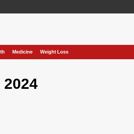
th
Medicine
Weight Loss
 2024