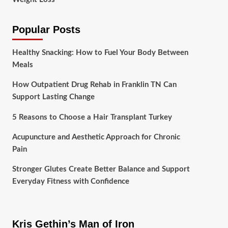
Popular Posts
Healthy Snacking: How to Fuel Your Body Between
Meals
How Outpatient Drug Rehab in Franklin TN Can
Support Lasting Change
5 Reasons to Choose a Hair Transplant Turkey
Acupuncture and Aesthetic Approach for Chronic
Pain
Stronger Glutes Create Better Balance and Support
Everyday Fitness with Confidence
Kris Gethin’s Man of Iron