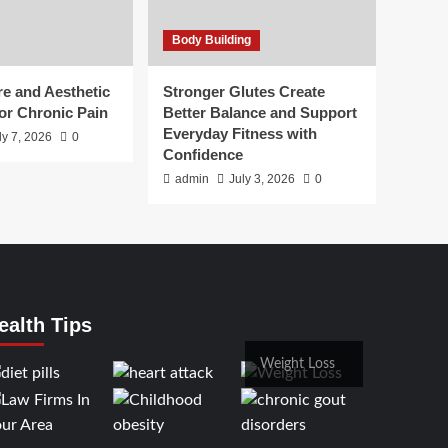
Body Building
e and Aesthetic
Stronger Glutes Create
or Chronic Pain
Better Balance and Support
Everyday Fitness with
ly 7, 2026
0
Confidence
admin
July 3, 2026
0
ealth Tips
Weight Loss