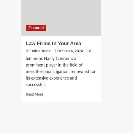
Featured
Law Firms In Your Area
Caitlin Brodie
October 6, 2024
0
Simmons Hanly Conroy is a
prominent player in the field of
mesothelioma litigation, renowned for
its extensive experience and
successful...
Read
Read More
more
about
Law
Firms
In
Your