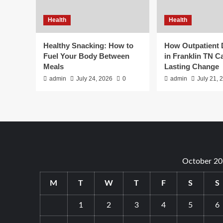
Health
Health
Healthy Snacking: How to
How Outpatient
Fuel Your Body Between
in Franklin TN C
Meals
Lasting Change
admin
July 24, 2026
0
admin
July 21, 
October 20
M
T
W
T
F
S
S
1
2
3
4
5
6