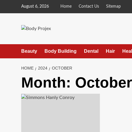
Skip
August 6, 2026
Home
Contact Us
Sitemap
to
content
Beauty
Body Building
Dental
Hair
Heal
HOME
2024
OCTOBER
Month:
October