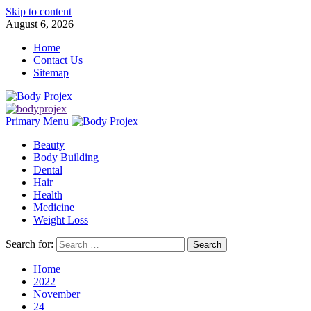
Skip to content
August 6, 2026
Home
Contact Us
Sitemap
Primary Menu
Beauty
Body Building
Dental
Hair
Health
Medicine
Weight Loss
Search for:
Home
2022
November
24