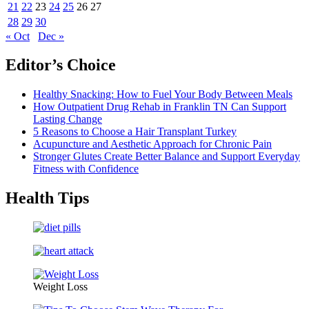
21
22
23
24
25
26
27
28
29
30
« Oct
Dec »
Editor’s Choice
Healthy Snacking: How to Fuel Your Body Between Meals
How Outpatient Drug Rehab in Franklin TN Can Support
Lasting Change
5 Reasons to Choose a Hair Transplant Turkey
Acupuncture and Aesthetic Approach for Chronic Pain
Stronger Glutes Create Better Balance and Support Everyday
Fitness with Confidence
Health Tips
Weight Loss