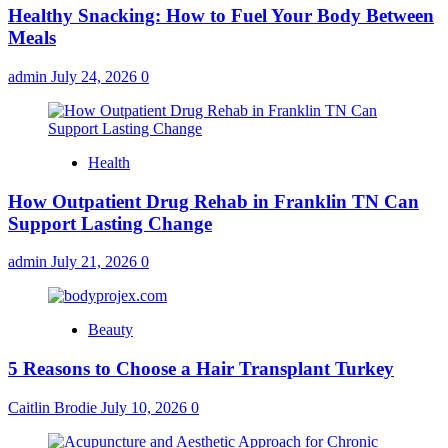
Healthy Snacking: How to Fuel Your Body Between
Meals
admin
July 24, 2026
0
Health
How Outpatient Drug Rehab in Franklin TN Can
Support Lasting Change
admin
July 21, 2026
0
Beauty
5 Reasons to Choose a Hair Transplant Turkey
Caitlin Brodie
July 10, 2026
0