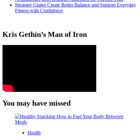
Stronger Glutes Create Better Balance and Support Everyday
Fitness with Confidence
Kris Gethin’s Man of Iron
You may have missed
Health