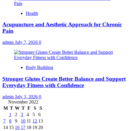
Health
Acupuncture and Aesthetic Approach for Chronic
Pain
admin
July 7, 2026
0
Body Building
Stronger Glutes Create Better Balance and Support
Everyday Fitness with Confidence
admin
July 3, 2026
0
November 2022
M
T
W
T
F
S
S
1
2
3
4
5
6
7
8
9
10
11
12
13
14
15
16
17
18
19
20