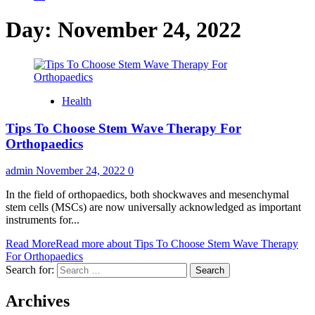
Day:
November 24, 2022
Health
Tips To Choose Stem Wave Therapy For
Orthopaedics
admin
November 24, 2022
0
In the field of orthopaedics, both shockwaves and mesenchymal
stem cells (MSCs) are now universally acknowledged as important
instruments for...
Read More
Read more about Tips To Choose Stem Wave Therapy
For Orthopaedics
Search for:
Archives