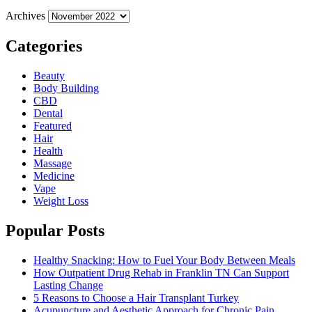
Archives
Categories
Beauty
Body Building
CBD
Dental
Featured
Hair
Health
Massage
Medicine
Vape
Weight Loss
Popular Posts
Healthy Snacking: How to Fuel Your Body Between Meals
How Outpatient Drug Rehab in Franklin TN Can Support
Lasting Change
5 Reasons to Choose a Hair Transplant Turkey
Acupuncture and Aesthetic Approach for Chronic Pain