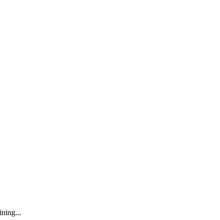
ning...