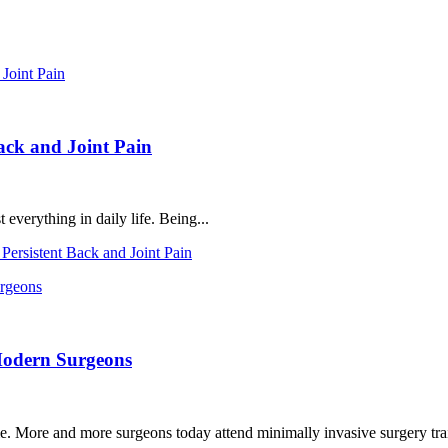
ack and Joint Pain
everything in daily life. Being...
ersistent Back and Joint Pain
Modern Surgeons
. More and more surgeons today attend minimally invasive surgery trai