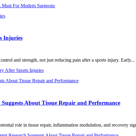
 A Must For Modern Surgeons
 Injuries
l and strength, not just reducing pain after a sports injury. Early...
 After Sports Injuries
h Suggests About Tissue Repair and Performance
tential role in tissue repair, inflammation modulation, and recovery sign
rent Research Suggests About Tissue Repair and Performance