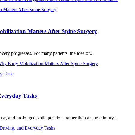
ilization Matters After Spine Surgery
very progresses. For many patients, the idea of...
y Early Mobilization Matters After Spine Surgery
Everyday Tasks
 and prolonged static positions rather than a single injury...
riving, and Everyday Tasks