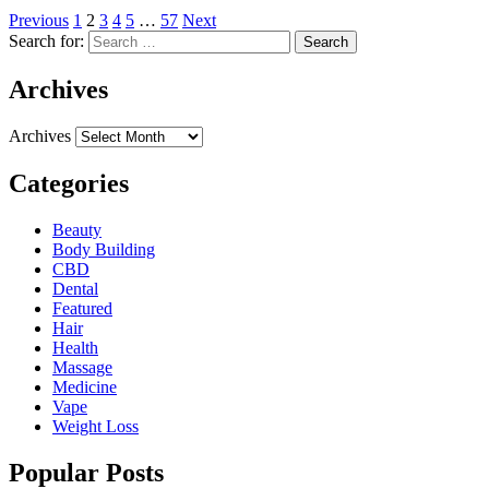
Previous
1
2
3
4
5
…
57
Next
Search for:
Archives
Archives
Categories
Beauty
Body Building
CBD
Dental
Featured
Hair
Health
Massage
Medicine
Vape
Weight Loss
Popular Posts