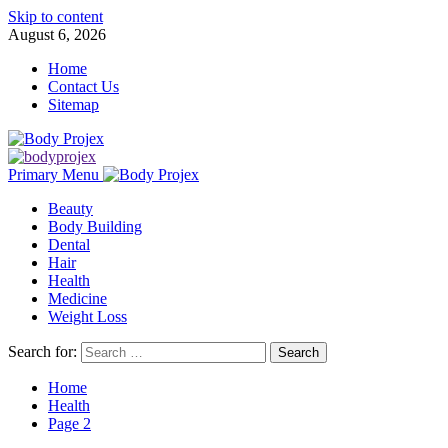
Skip to content
August 6, 2026
Home
Contact Us
Sitemap
Primary Menu
Beauty
Body Building
Dental
Hair
Health
Medicine
Weight Loss
Search for:
Home
Health
Page 2