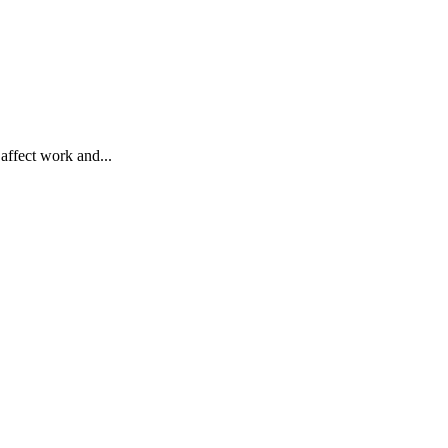
affect work and...