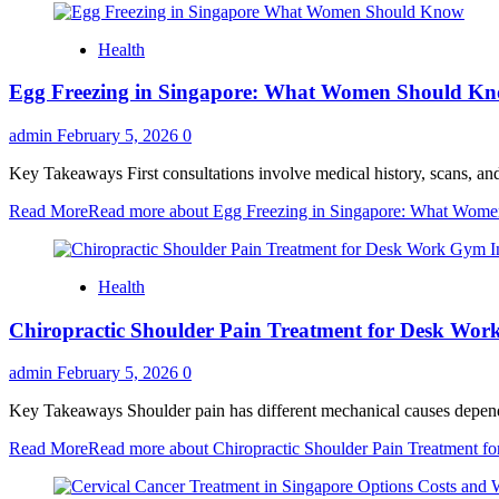
Health
Egg Freezing in Singapore: What Women Should K
admin
February 5, 2026
0
Key Takeaways First consultations involve medical history, scans, and
Read More
Read more about Egg Freezing in Singapore: What Wom
Health
Chiropractic Shoulder Pain Treatment for Desk Wor
admin
February 5, 2026
0
Key Takeaways Shoulder pain has different mechanical causes dependin
Read More
Read more about Chiropractic Shoulder Pain Treatment f