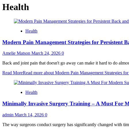
Health
Health
Modern Pain Management Strategies for Persistent B
Amelie Matson
March 24, 2026
0
Back and joint pain that doesn't go away can make it hard to do almost 
Read More
Read more about Modern Pain Management Strategies for P
Health
Minimally Invasive Surgery Training – A Must For 
admin
March 14, 2026
0
The way surgeons conduct surgery has significantly changed with time