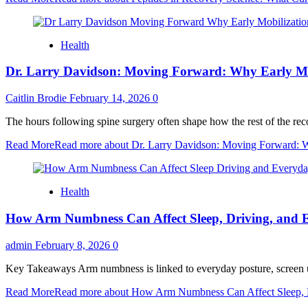
Health
Dr. Larry Davidson: Moving Forward: Why Early Mob
Caitlin Brodie
February 14, 2026
0
The hours following spine surgery often shape how the rest of the reco
Read More
Read more about Dr. Larry Davidson: Moving Forward: Wh
Health
How Arm Numbness Can Affect Sleep, Driving, and 
admin
February 8, 2026
0
Key Takeaways Arm numbness is linked to everyday posture, screen use,
Read More
Read more about How Arm Numbness Can Affect Sleep, D