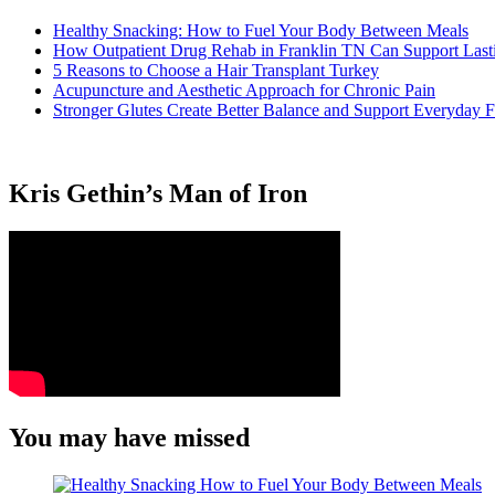
Healthy Snacking: How to Fuel Your Body Between Meals
How Outpatient Drug Rehab in Franklin TN Can Support Las
5 Reasons to Choose a Hair Transplant Turkey
Acupuncture and Aesthetic Approach for Chronic Pain
Stronger Glutes Create Better Balance and Support Everyday F
Kris Gethin’s Man of Iron
You may have missed