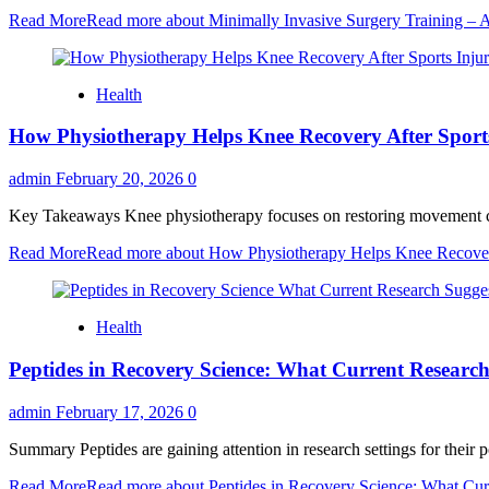
Read More
Read more about Minimally Invasive Surgery Training –
Health
How Physiotherapy Helps Knee Recovery After Sports
admin
February 20, 2026
0
Key Takeaways Knee physiotherapy focuses on restoring movement contro
Read More
Read more about How Physiotherapy Helps Knee Recovery
Health
Peptides in Recovery Science: What Current Researc
admin
February 17, 2026
0
Summary Peptides are gaining attention in research settings for their po
Read More
Read more about Peptides in Recovery Science: What Cur