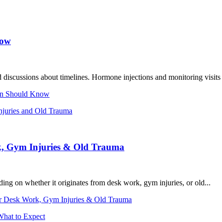
now
 discussions about timelines. Hormone injections and monitoring visits 
en Should Know
k, Gym Injuries & Old Trauma
g on whether it originates from desk work, gym injuries, or old...
or Desk Work, Gym Injuries & Old Trauma