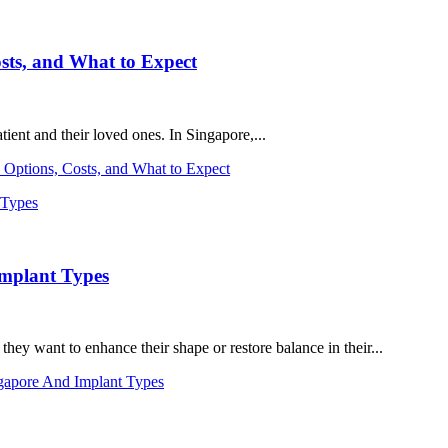
sts, and What to Expect
ient and their loved ones. In Singapore,...
 Options, Costs, and What to Expect
Implant Types
ey want to enhance their shape or restore balance in their...
gapore And Implant Types