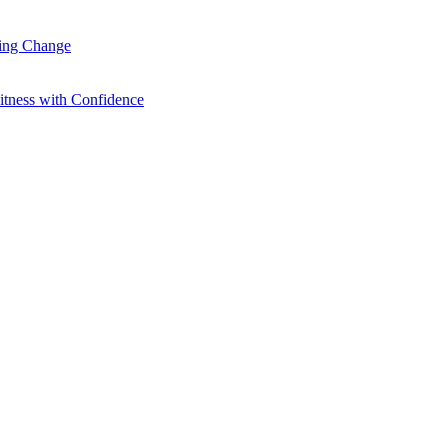
ting Change
itness with Confidence