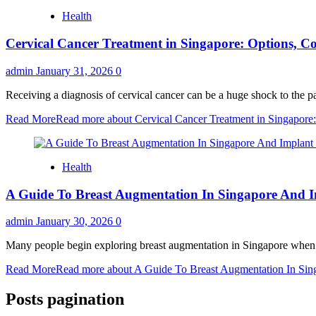
Health
Cervical Cancer Treatment in Singapore: Options, Co
admin
January 31, 2026
0
Receiving a diagnosis of cervical cancer can be a huge shock to the pat
Read More
Read more about Cervical Cancer Treatment in Singapore:
Health
A Guide To Breast Augmentation In Singapore And 
admin
January 30, 2026
0
Many people begin exploring breast augmentation in Singapore when th
Read More
Read more about A Guide To Breast Augmentation In Sin
Posts pagination