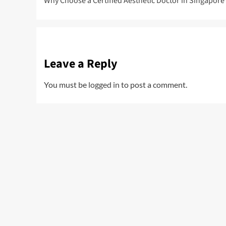
Why Choose a Certified Aesthetic Doctor in Singapore
navigation
Leave a Reply
You must be
logged in
to post a comment.