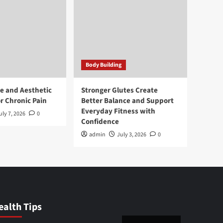
Body Building
e and Aesthetic
Stronger Glutes Create
r Chronic Pain
Better Balance and Support
Everyday Fitness with
uly 7, 2026
0
Confidence
admin
July 3, 2026
0
ealth Tips