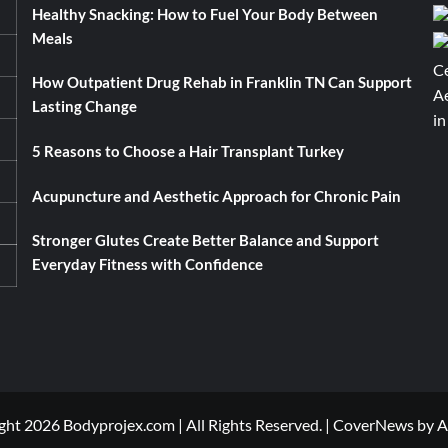
Healthy Snacking: How to Fuel Your Body Between
Meals
How Outpatient Drug Rehab in Franklin TN Can Support
Lasting Change
5 Reasons to Choose a Hair Transplant Turkey
Acupuncture and Aesthetic Approach for Chronic Pain
Stronger Glutes Create Better Balance and Support
Everyday Fitness with Confidence
ht 2026 Bodyprojex.com | All Rights Reserved.
|
CoverNews
by A