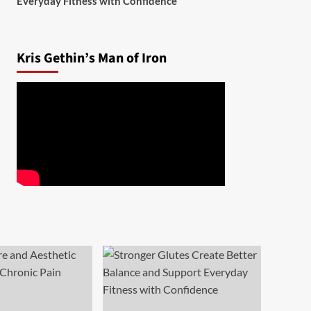
Everyday Fitness with Confidence
Kris Gethin’s Man of Iron