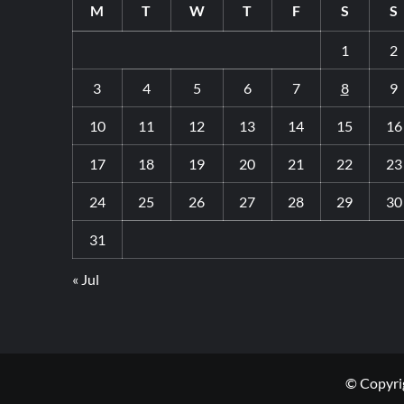
M
T
W
T
F
S
S
1
2
3
4
5
6
7
8
9
10
11
12
13
14
15
16
17
18
19
20
21
22
23
24
25
26
27
28
29
30
31
« Jul
© Copyrig