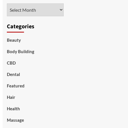
Archives
Categories
Beauty
Body Building
CBD
Dental
Featured
Hair
Health
Massage