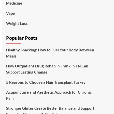
Medicine
Vape
Weight Loss
Popular Posts
Healthy Snacking: How to Fuel Your Body Between
Meals
How Outpatient Drug Rehab in Franklin TN Can
Support Lasting Change
5 Reasons to Choose a Hair Transplant Turkey
Acupuncture and Aesthetic Approach for Chronic
Pain
Stronger Glutes Create Better Balance and Support