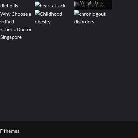
Weight Loss
F themes.