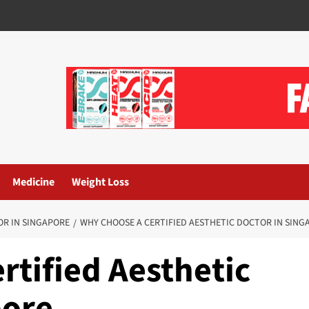
Medicine
Weight Loss
OR IN SINGAPORE
WHY CHOOSE A CERTIFIED AESTHETIC DOCTOR IN SING
rtified Aesthetic
pore