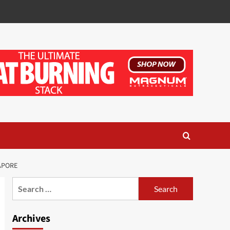
APORE
Search
for:
Archives