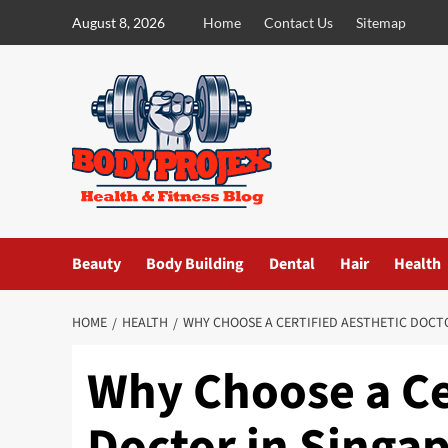
Skip
August 8, 2026
Home
Contact Us
Sitemap
to
content
Beauty
Body Building
Dental
Hair
Health
HOME
HEALTH
WHY CHOOSE A CERTIFIED AESTHETIC DOCT
Why Choose a Ce
Doctor in Singa