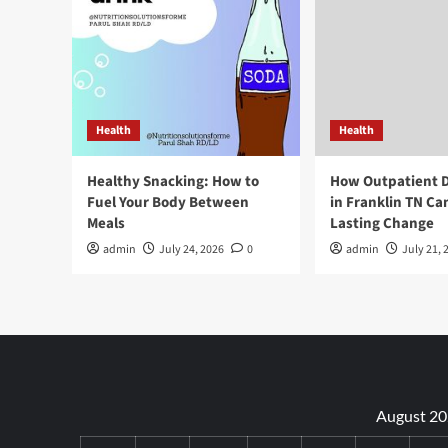
Health
Health
Healthy Snacking: How to
How Outpatient 
Fuel Your Body Between
in Franklin TN Ca
Meals
Lasting Change
admin
July 24, 2026
0
admin
July 21, 
August 2