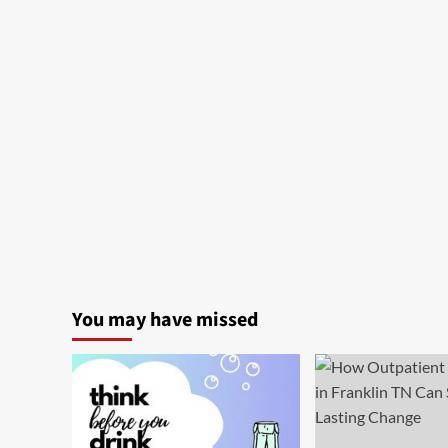
You may have missed