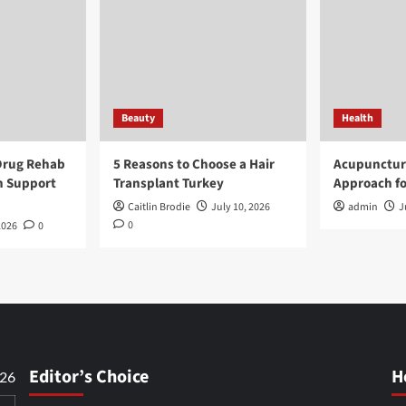
Beauty
Health
Drug Rehab
5 Reasons to Choose a Hair
Acupunctur
n Support
Transplant Turkey
Approach fo
Caitlin Brodie
July 10, 2026
admin
J
0
2026
0
Editor’s Choice
H
026