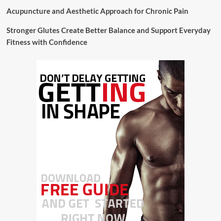
Acupuncture and Aesthetic Approach for Chronic Pain
Stronger Glutes Create Better Balance and Support Everyday
Fitness with Confidence