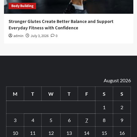
Body Building
Stronger Glutes Create Better Balance and Support
Everyday Fitness with Confidence
admin
July 3, 2026
0
August 2026
M
T
W
T
F
S
S
1
2
3
4
5
6
7
8
9
10
11
12
13
14
15
16