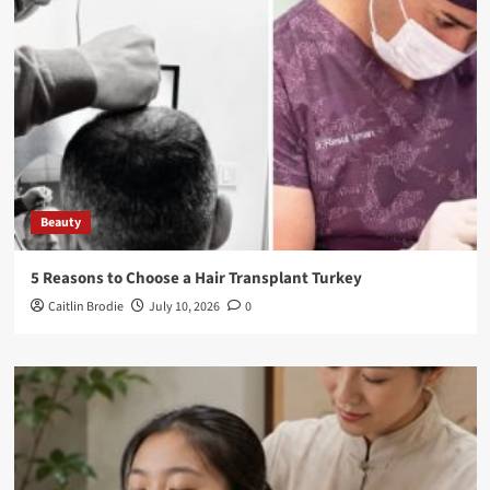
Beauty
5 Reasons to Choose a Hair Transplant Turkey
Caitlin Brodie
July 10, 2026
0