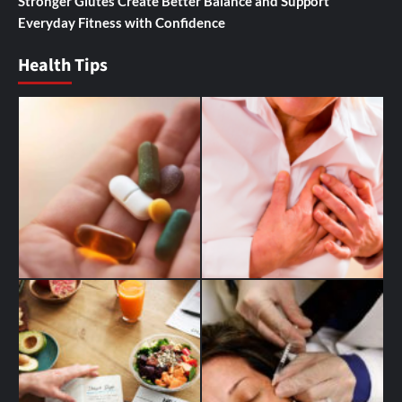
Stronger Glutes Create Better Balance and Support
Everyday Fitness with Confidence
Health Tips