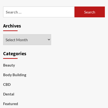
about
Essential
Search
Oils
for:
for
Pain
Archives
Relief
Archives
Categories
Beauty
Body Building
CBD
Dental
Featured