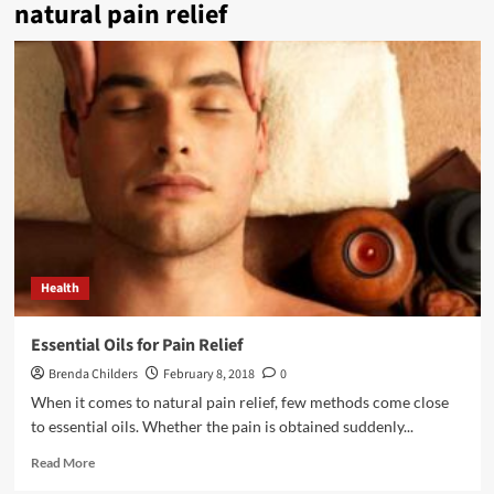
natural pain relief
Health
Essential Oils for Pain Relief
Brenda Childers
February 8, 2018
0
When it comes to natural pain relief, few methods come close
to essential oils. Whether the pain is obtained suddenly...
Read
Read More
more