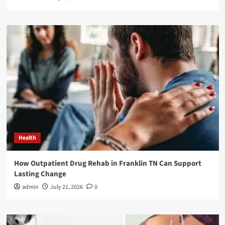
Health
How Outpatient Drug Rehab in Franklin TN Can Support
Lasting Change
admin
July 21, 2026
0