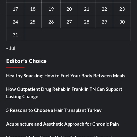
17
18
19
20
21
22
23
24
25
26
27
28
29
30
31
« Jul
Editor’s Choice
Healthy Snacking: How to Fuel Your Body Between Meals
How Outpatient Drug Rehab in Franklin TN Can Support
Lasting Change
5 Reasons to Choose a Hair Transplant Turkey
Acupuncture and Aesthetic Approach for Chronic Pain