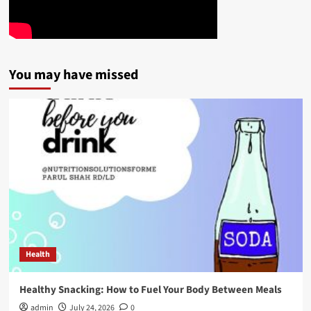
You may have missed
Health
Healthy Snacking: How to Fuel Your Body Between Meals
admin
July 24, 2026
0