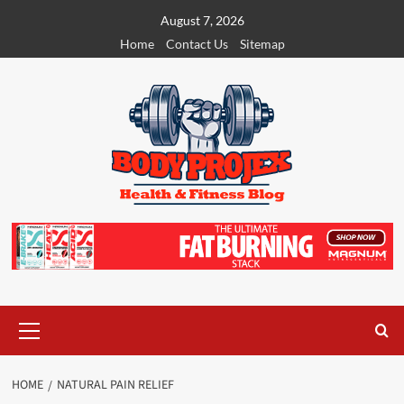
Skip
August 7, 2026
to
Home
Contact Us
Sitemap
content
Primary
Menu
HOME
NATURAL PAIN RELIEF