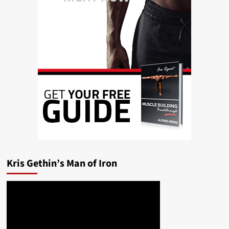
Kris Gethin’s Man of Iron