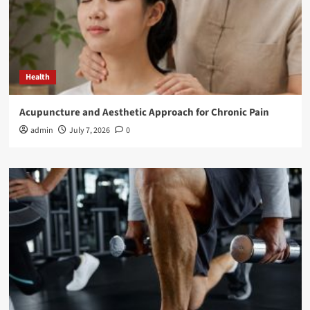
Health
Acupuncture and Aesthetic Approach for Chronic Pain
admin
July 7, 2026
0