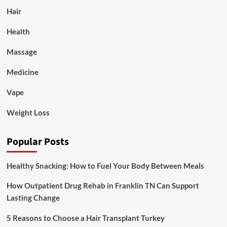
Hair
Health
Massage
Medicine
Vape
Weight Loss
Popular Posts
Healthy Snacking: How to Fuel Your Body Between Meals
How Outpatient Drug Rehab in Franklin TN Can Support
Lasting Change
5 Reasons to Choose a Hair Transplant Turkey