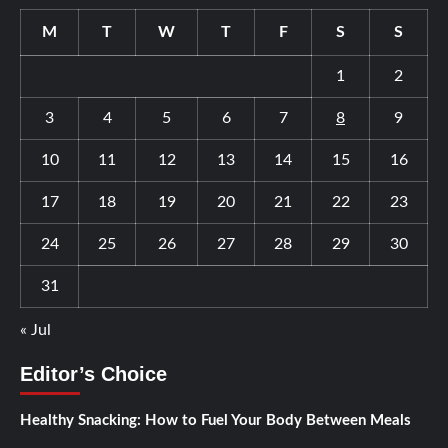
M
T
W
T
F
S
S
1
2
3
4
5
6
7
8
9
10
11
12
13
14
15
16
17
18
19
20
21
22
23
24
25
26
27
28
29
30
31
« Jul
Editor’s Choice
Healthy Snacking: How to Fuel Your Body Between Meals