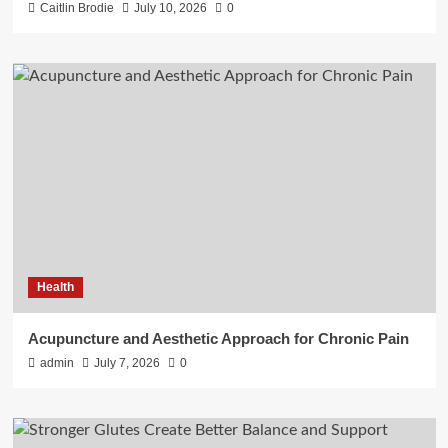
Caitlin Brodie
July 10, 2026
0
Health
Acupuncture and Aesthetic Approach for Chronic Pain
admin
July 7, 2026
0