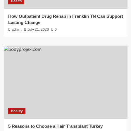
Health
How Outpatient Drug Rehab in Franklin TN Can Support
Lasting Change
admin
July 21, 2026
0
Beauty
5 Reasons to Choose a Hair Transplant Turkey