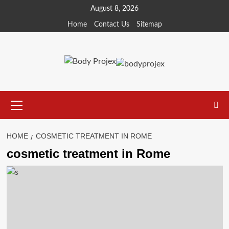
Skip
August 8, 2026
to
Home
Contact Us
Sitemap
content
Primary
Menu
HOME
COSMETIC TREATMENT IN ROME
cosmetic treatment in Rome