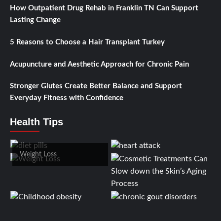
How Outpatient Drug Rehab in Franklin TN Can Support
Lasting Change
5 Reasons to Choose a Hair Transplant Turkey
Acupuncture and Aesthetic Approach for Chronic Pain
Stronger Glutes Create Better Balance and Support
Everyday Fitness with Confidence
Health Tips
Weight Loss