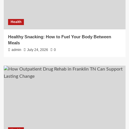
Health
Healthy Snacking: How to Fuel Your Body Between
Meals
admin
July 24, 2026
0