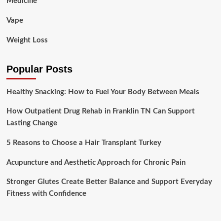
Medicine
Vape
Weight Loss
Popular Posts
Healthy Snacking: How to Fuel Your Body Between Meals
How Outpatient Drug Rehab in Franklin TN Can Support
Lasting Change
5 Reasons to Choose a Hair Transplant Turkey
Acupuncture and Aesthetic Approach for Chronic Pain
Stronger Glutes Create Better Balance and Support Everyday
Fitness with Confidence