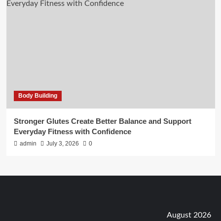
Body Building
Stronger Glutes Create Better Balance and Support
Everyday Fitness with Confidence
admin
July 3, 2026
0
August 2026