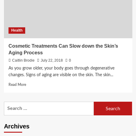
Health
Cosmetic Treatments Can Slow down the Skin’s
Aging Process
Caitlin Brodie
July 22, 2018
0
As you grow older, your body goes through degenerative
changes. Signs of aging are visible on the skin. The skin...
Read
Read More
more
about
Cosmetic
Search
Treatments
for:
Can
Slow
down
Archives
the
Skin’s