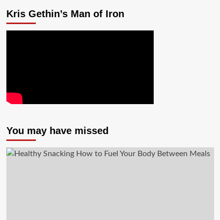
Kris Gethin’s Man of Iron
You may have missed