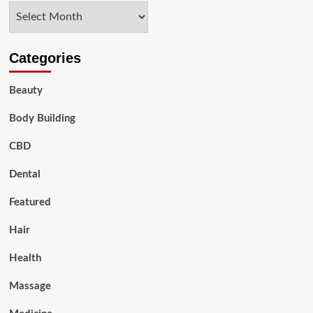
Archives
Aging
Process
Categories
Beauty
Body Building
CBD
Dental
Featured
Hair
Health
Massage