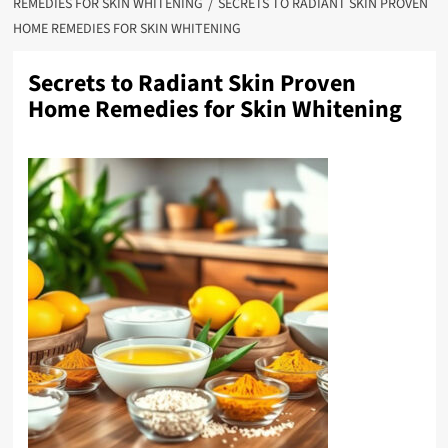
REMEDIES FOR SKIN WHITENING
SECRETS TO RADIANT SKIN PROVEN
HOME REMEDIES FOR SKIN WHITENING
Secrets to Radiant Skin Proven
Home Remedies for Skin Whitening