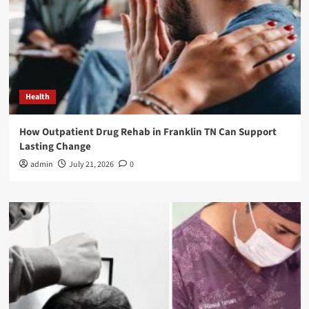
Health
How Outpatient Drug Rehab in Franklin TN Can Support
Lasting Change
admin
July 21, 2026
0