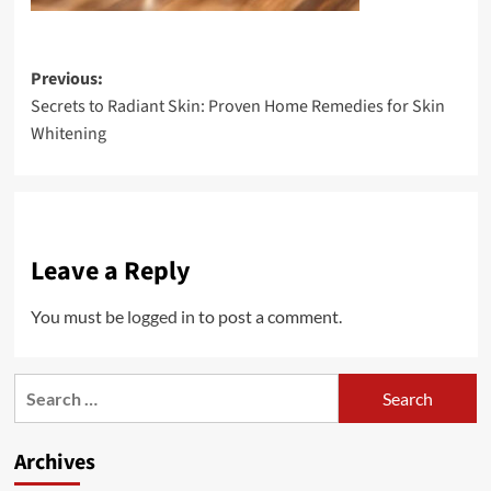
Post
Previous:
Secrets to Radiant Skin: Proven Home Remedies for Skin
navigation
Whitening
Leave a Reply
You must be
logged in
to post a comment.
Search
for:
Archives