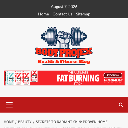
Skip
August 7, 2026
to
Home
Contact Us
Sitemap
content
Primary
Menu
HOME
BEAUTY
SECRETS TO RADIANT SKIN: PROVEN HOME