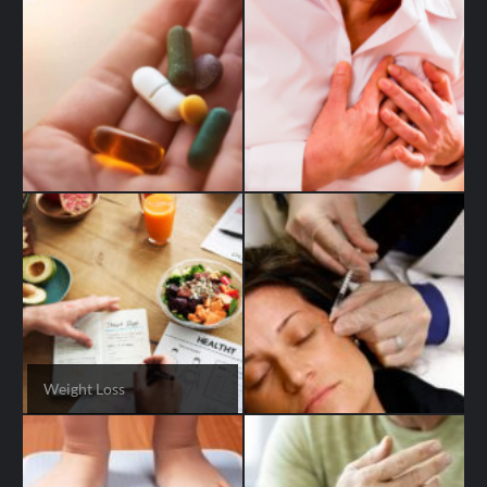
Weight Loss