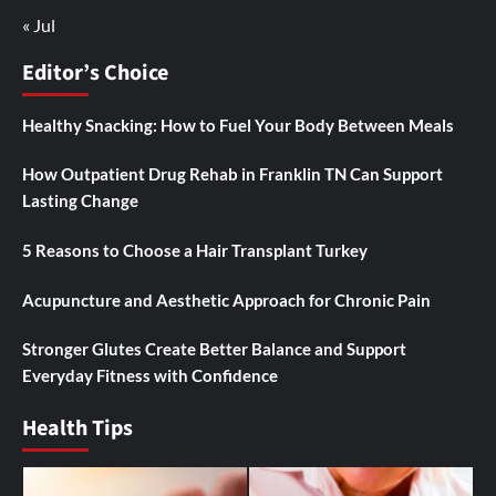
« Jul
Editor’s Choice
Healthy Snacking: How to Fuel Your Body Between Meals
How Outpatient Drug Rehab in Franklin TN Can Support
Lasting Change
5 Reasons to Choose a Hair Transplant Turkey
Acupuncture and Aesthetic Approach for Chronic Pain
Stronger Glutes Create Better Balance and Support
Everyday Fitness with Confidence
Health Tips