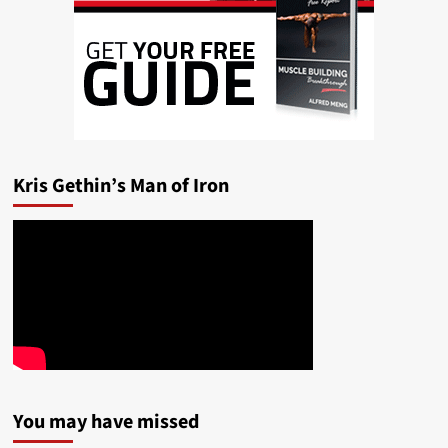
Kris Gethin’s Man of Iron
You may have missed