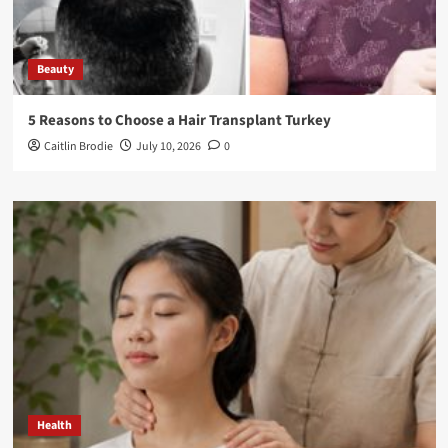
Beauty
5 Reasons to Choose a Hair Transplant Turkey
Caitlin Brodie
July 10, 2026
0
Health