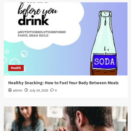
Health
Healthy Snacking: How to Fuel Your Body Between Meals
admin
July 24, 2026
0