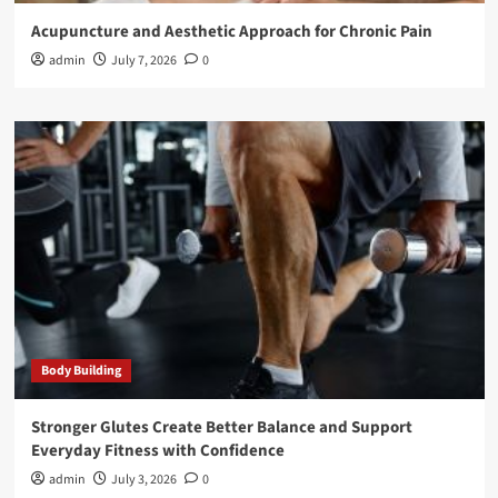
Acupuncture and Aesthetic Approach for Chronic Pain
admin
July 7, 2026
0
Body Building
Stronger Glutes Create Better Balance and Support
Everyday Fitness with Confidence
admin
July 3, 2026
0