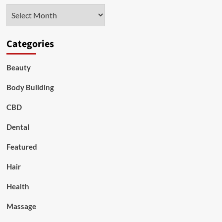
Archives
Categories
Beauty
Body Building
CBD
Dental
Featured
Hair
Health
Massage