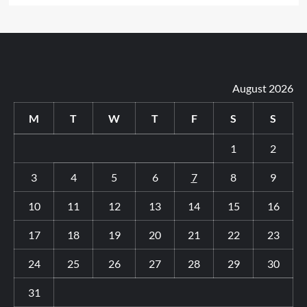
August 2026
M
T
W
T
F
S
S
1
2
3
4
5
6
7
8
9
10
11
12
13
14
15
16
17
18
19
20
21
22
23
24
25
26
27
28
29
30
31