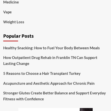
Medicine
Vape
Weight Loss
Popular Posts
Healthy Snacking: How to Fuel Your Body Between Meals
How Outpatient Drug Rehab in Franklin TN Can Support
Lasting Change
5 Reasons to Choose a Hair Transplant Turkey
Acupuncture and Aesthetic Approach for Chronic Pain
Stronger Glutes Create Better Balance and Support Everyday
Fitness with Confidence